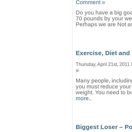
Comment »
Do you have a big goa
70 pounds by your wed
Perhaps we are Not as
Exercise, Diet and
Thursday, April 21st, 2011
»
Many people, including
you must reduce your c
weight. You need to bu
more..
Biggest Loser – Po