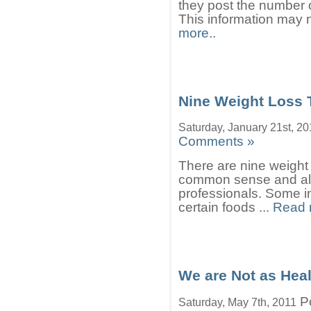
they post the number 
This information may n
more..
Nine Weight Loss 
Saturday, January 21st, 2
Comments »
There are nine weight 
common sense and als
professionals. Some in
certain foods ...
Read 
We are Not as Hea
Po
Saturday, May 7th, 2011