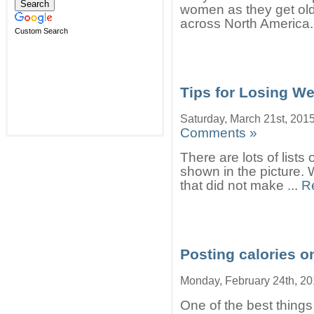
women as they get olde
across North America. 
Custom Search
Tips for Losing We
Saturday, March 21st, 201
Comments »
There are lots of lists o
shown in the picture. 
that did not make ...
R
Posting calories o
Monday, February 24th, 2
One of the best things 