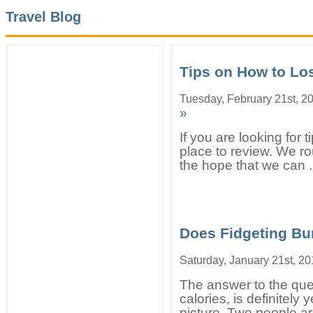
Travel Blog
Tips on How to Lo
Tuesday, February 21st, 2
»
If you are looking for t
place to review. We rou
the hope that we can .
Does Fidgeting Bu
Saturday, January 21st, 2
The answer to the que
calories, is definitely 
picture. Two people ar