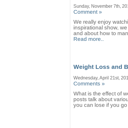
Sunday, November 7th, 20
Comment »
We really enjoy watchin
inspirational show, we 
and about how to manag
Read more..
Weight Loss and B
Wednesday, April 21st, 20
Comments »
What is the effect of 
posts talk about vario
you can lose if you go