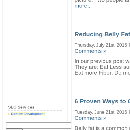
more..
Reducing Belly Fa
Thursday, July 21st, 2016
Comments »
In our previous post w
They are: Eat Less sug
Eat more Fiber; Do mo
6 Proven Ways to G
SEO Services
Tuesday, June 21st, 2016
Content Development
Comments »
Belly fat is a commo