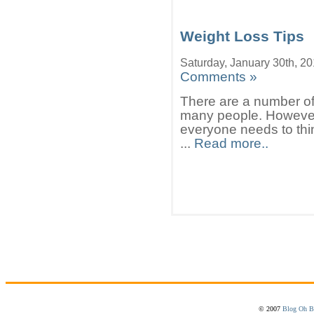
Weight Loss Tips
Saturday, January 30th, 2
Comments »
There are a number of w
many people. However 
everyone needs to thi
...
Read more..
© 2007
Blog Oh B