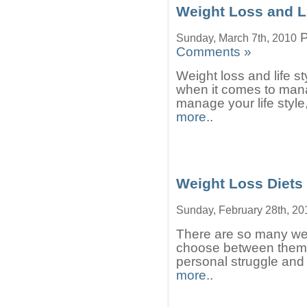
Weight Loss and Li
P
Sunday, March 7th, 2010
Comments »
Weight loss and life st
when it comes to mana
manage your life style
more..
Weight Loss Diets
Sunday, February 28th, 20
There are so many weigh
choose between them.
personal struggle and 
more..