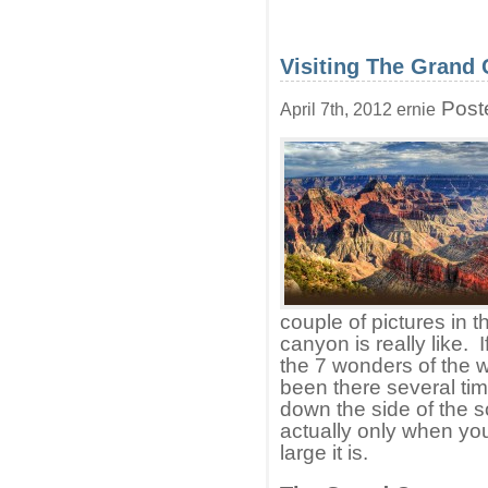
Visiting The Grand
Post
April 7th, 2012 ernie
couple of pictures in 
canyon is really like. 
the 7 wonders of the w
been there several ti
down the side of the s
actually only when you
large it is.