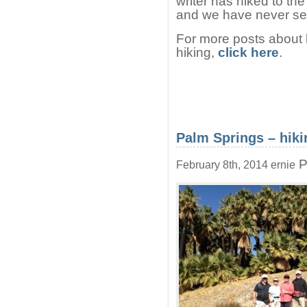
writer has hiked to th
and we have never see
For more posts about h
hiking,
click here
.
Palm Springs – hiki
P
February 8th, 2014 ernie