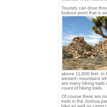
Tourists can drive thro
lookout point that is w
above 11,000 feet. In 
western mountains whi
are many hiking trails i
count of hiking trails.
Of course there are ma
trails in the Joshua p
hike as well as camp 