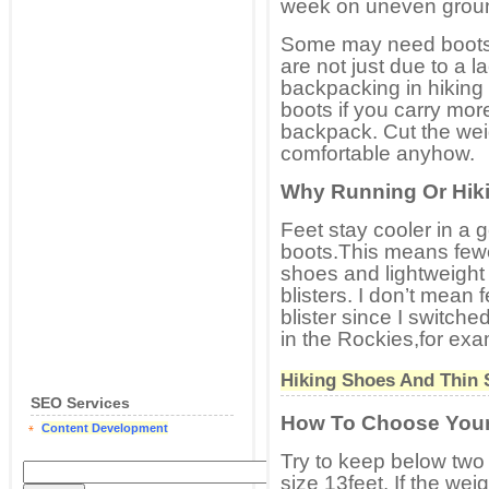
week on uneven ground
Some may need boots,
are not just due to a l
backpacking in hiking
boots if you carry mo
backpack. Cut the wei
comfortable anyhow.
Why Running Or Hik
Feet stay cooler in a 
boots.This means fewer
shoes and lightweight
blisters. I don’t mean
blister since I switche
in the Rockies,for exa
Hiking Shoes And Thin 
SEO Services
How To Choose You
Content Development
Try to keep below two
size 13feet. If the wei