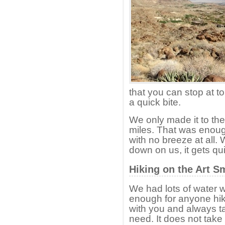
that you can stop at to
a quick bite.
We only made it to th
miles. That was enoug
with no breeze at all.
down on us, it gets qu
Hiking on the Art S
We had lots of water w
enough for anyone hik
with you and always ta
need. It does not take