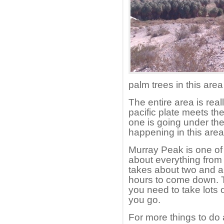
palm trees in this are
The entire area is real
pacific plate meets th
one is going under the 
happening in this area
Murray Peak is one of 
about everything from f
takes about two and a
hours to come down. T
you need to take lots
you go.
For more things to do