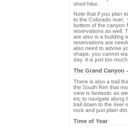
short hike.
Note that if you plan t
to the Colorado river, 
bottom of the canyon 
reservations as well. 
are also is a building
reservations are need
also need to advise y
shape, you cannot walk 
day. It is just too much 
The Grand Canyon – 
There is also a trail t
the South Rim that mos
view is fantastic as we
etc to navigate along t
trail down to the river
rock and just plain dirt
Time of Year