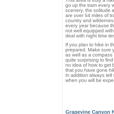
This area is truly a h
go up the tram every 
scenery, the solitude 
are over 54 miles of tr
country and wildernes
every year because the
not well equipped with
deal with night time t
If you plan to hike in 
prepared. Make sure 
as well as a compass a
quite surprising to fin
no idea of how to get 
that you have gone hik
In addition always te
when you will be expec
Grapevine Canyon 