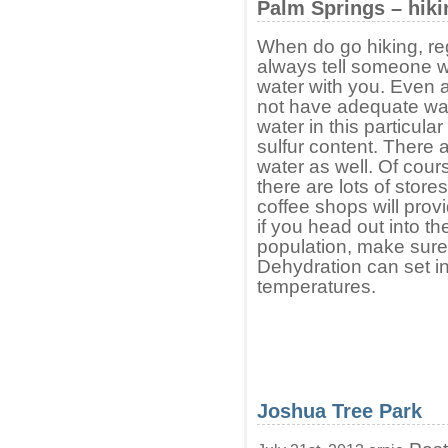
Palm Springs – hiki
When do go hiking, reg
always tell someone w
water with you. Even a 
not have adequate wate
water in this particula
sulfur content. There a
water as well. Of course
there are lots of store
coffee shops will prov
if you head out into th
population, make sure
Dehydration can set in
temperatures.
Joshua Tree Park