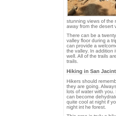
stunning views of the
away from the desert v
There can be a twenty
valley floor during a t
can provide a welcome 
the valley. In addition 
well. All of the trails
trails.
Hiking in San Jacin
Hikers should rememb
they are going. Always
lots of water with you.
can become dehydrated 
quite cool at night if
night int he forest.