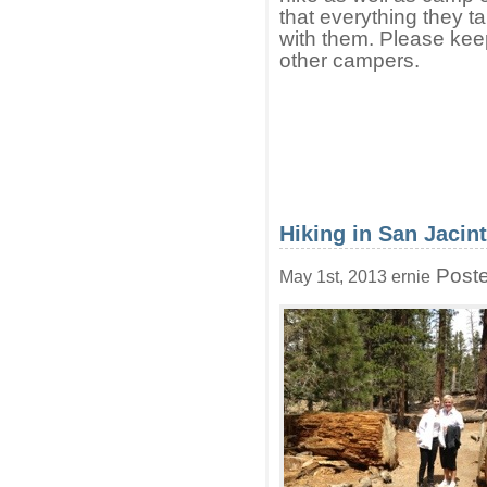
that everything they t
with them. Please keep
other campers.
Hiking in San Jacin
Poste
May 1st, 2013 ernie