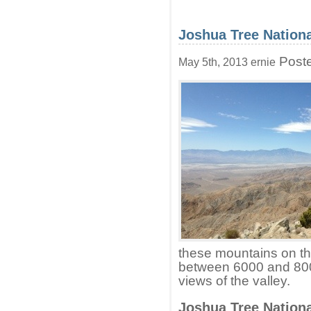
Joshua Tree Nationa
Poste
May 5th, 2013 ernie
these mountains on the
between 6000 and 800
views of the valley.
Joshua Tree Nationa