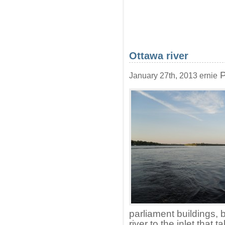
Ottawa river
P
January 27th, 2013 ernie
parliament buildings, 
river to the inlet that 