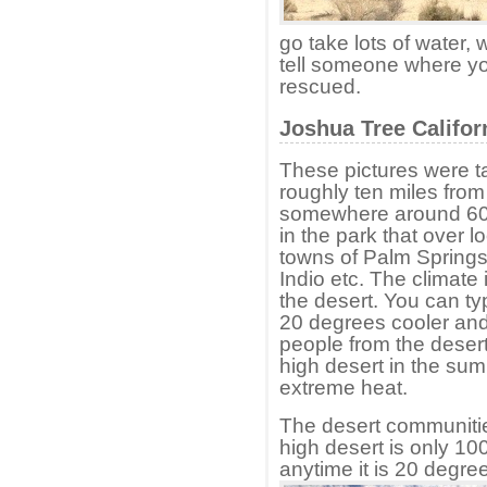
go take lots of water, 
tell someone where yo
rescued.
Joshua Tree Califor
These pictures were ta
roughly ten miles from
somewhere around 6000
in the park that over l
towns of Palm Springs
Indio etc. The climat
the desert. You can typ
20 degrees cooler and
people from the desert
high desert in the su
extreme heat.
The desert communitie
high desert is only 100
anytime it is 20 degree