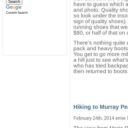
have to guess which ar
and photo. Quality sho
Custom Search
so look under the inso
sign of quality shoes).
running shoes that we
$80, or half of that on
There’s nothing quite 
pack and heavy boots a
You get to go more mil
a hill just to see what
who has tried backpac
then returned to boots
Hiking to Murray P
February 24th, 2014 ernie