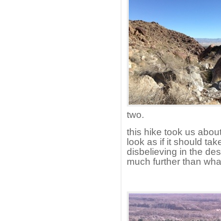
two.
this hike took us about
look as if it should ta
disbelieving in the de
much further than what