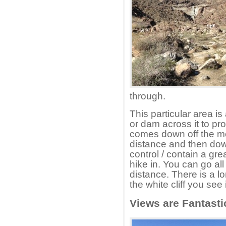
through.
This particular area is
or dam across it to pro
comes down off the mou
distance and then down
control / contain a grea
hike in. You can go all 
distance. There is a lo
the white cliff you see
Views are Fantasti