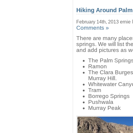
Hiking Around Palm
February 14th, 2013 ernie
Comments »
There are many places
springs. We will list 
and add pictures as we
The Palm Spring
Ramon
The Clara Burgess 
Murray Hill.
Whitewater Cany
Tram
Borrego Springs
Pushwala
Murray Peak