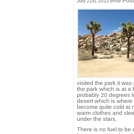
Post
July 21st, 2013 ernie
visited the park it was
the park which is at a
probably 20 degrees lo
desert which is where 
become quite cold at 
warm clothes and sle
under the stars.
There is no fuel to be 