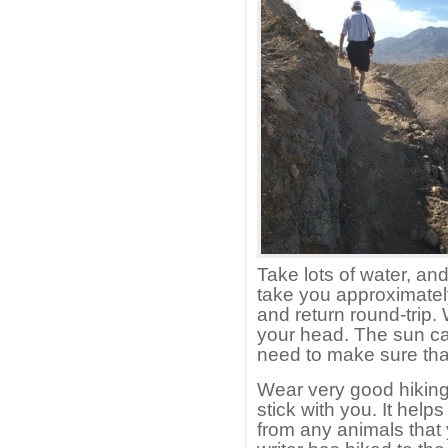
Take lots of water, and
take you approximatel
and return round-trip. 
your head. The sun can
need to make sure that
Wear very good hiking
stick with you. It hel
from any animals that