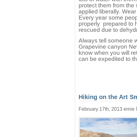
protect them from the
applied liberally. Wea
Every year some peopl
properly prepared to h
rescued due to dehydrat
Always tell someone wh
Grapevine canyon Nev
know when you will ret
can be expedited to the
Hiking on the Art Sm
February 17th, 2013 ernie