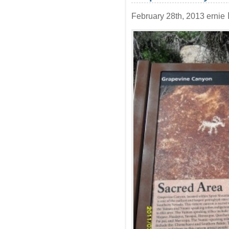
February 28th, 2013 ernie