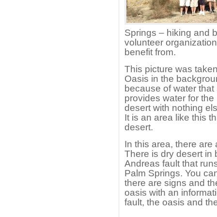
Springs – hiking and b
volunteer organizatio
benefit from.
This picture was taken
Oasis in the backgroun
because of water that 
provides water for the 
desert with nothing el
It is an area like this
desert.
In this area, there are 
There is dry desert in
Andreas fault that runs
Palm Springs. You can
there are signs and th
oasis with an informat
fault, the oasis and th