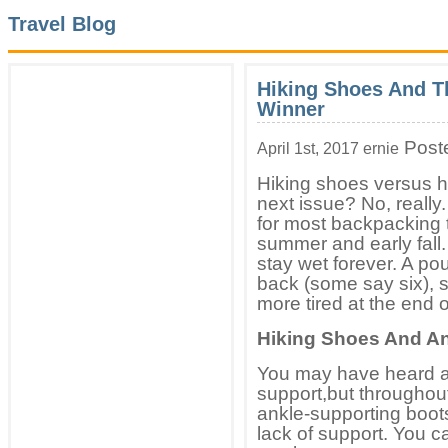
Travel Blog
Hiking Shoes And T
Winner
Post
April 1st, 2017 ernie
Hiking shoes versus h
next issue? No, really
for most backpacking tr
summer and early fall.
stay wet forever. A pou
back (some say six), 
more tired at the end o
Hiking Shoes And An
You may have heard ar
support,but throughout
ankle-supporting boot
lack of support. You ca