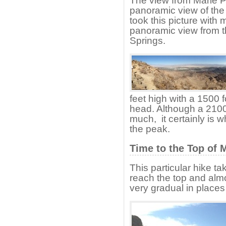
The view from Marie P
panoramic view of the 
took this picture with 
panoramic view from t
Springs.
feet high with a 1500 f
head. Although a 2100
much, it certainly is w
the peak.
Time to the Top of 
This particular hike t
reach the top and almo
very gradual in places