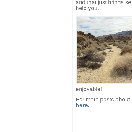
and that just brings s
help you.
enjoyable!
For more posts about 
here
.