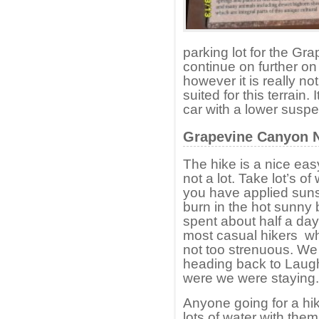
parking lot for the G
continue on further on
however it is really no
suited for this terrain. 
car with a lower susp
Grapevine Canyon 
The hike is a nice eas
not a lot. Take lot’s o
you have applied suns
burn in the hot sunny
spent about half a day e
most casual hikers who
not too strenuous. We
heading back to Laugh
were we were staying.
Anyone going for a hik
lots of water with the