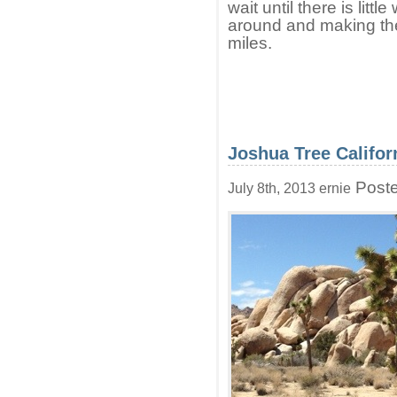
wait until there is littl
around and making the 
miles.
Joshua Tree Califor
Poste
July 8th, 2013 ernie