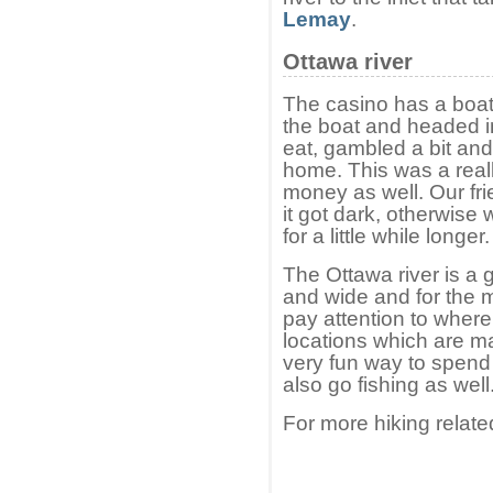
Lemay
.
Ottawa river
The casino has a boat
the boat and headed i
eat, gambled a bit an
home. This was a reall
money as well. Our fri
it got dark, otherwise
for a little while longer.
The Ottawa river is a g
and wide and for the m
pay attention to where
locations which are m
very fun way to spend
also go fishing as well
For more hiking relate