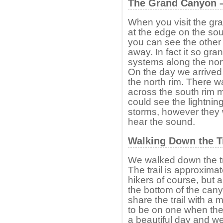
The Grand Canyon –
When you visit the gr
at the edge on the sou
you can see the other 
away. In fact it so gra
systems along the nor
On the day we arrived
the north rim. There 
across the south rim m
could see the lightnin
storms, however they 
hear the sound.
Walking Down the Tr
We walked down the tra
The trail is approxima
hikers of course, but a
the bottom of the can
share the trail with a 
to be on one when they
a beautiful day and w