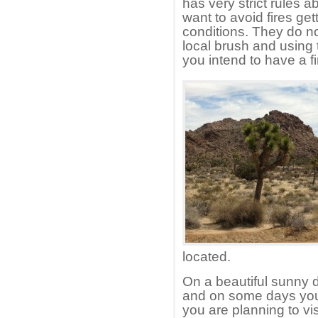
has very strict rules 
want to avoid fires gett
conditions. They do n
local brush and using t
you intend to have a fi
located.
On a beautiful sunny 
and on some days you 
you are planning to v