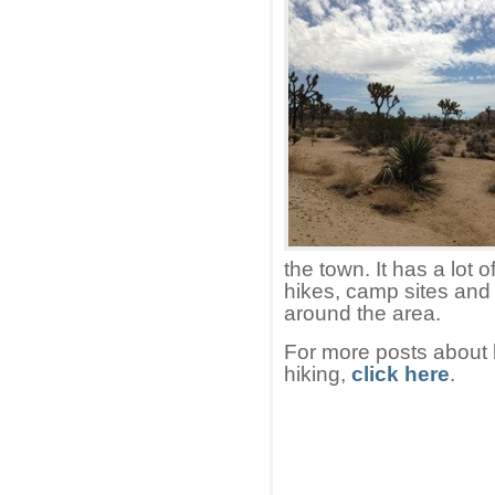
the town. It has a lot 
hikes, camp sites and 
around the area.
For more posts about h
hiking,
click here
.