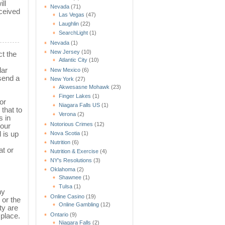
ll
Nevada
(71)
eceived
Las Vegas
(47)
Laughlin
(22)
SearchLight
(1)
Nevada
(1)
New Jersey
(10)
ct the
Atlantic City
(10)
lar
New Mexico
(6)
 send a
New York
(27)
Akwesasne Mohawk
(23)
Finger Lakes
(1)
or
Niagara Falls US
(1)
that to
Verona
(2)
s in
Notorious Crimes
(12)
your
 is up
Nova Scotia
(1)
Nutrition
(6)
at or
Nutrition & Exercise
(4)
NY's Resolutions
(3)
Oklahoma
(2)
Shawnee
(1)
Tulsa
(1)
ny
Online Casino
(19)
 or the
Online Gambling
(12)
ty are
Ontario
(9)
 place.
Niagara Falls
(2)