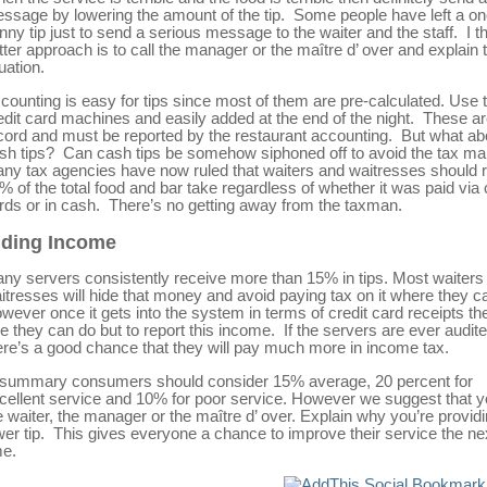
ssage by lowering the amount of the tip. Some people have left a o
nny tip just to send a serious message to the waiter and the staff. I t
tter approach is to call the manager or the maître d’ over and explain 
tuation.
counting is easy for tips since most of them are pre-calculated. Use 
edit card machines and easily added at the end of the night. These a
cord and must be reported by the restaurant accounting. But what ab
sh tips? Can cash tips be somehow siphoned off to avoid the tax m
ny tax agencies have now ruled that waiters and waitresses should 
% of the total food and bar take regardless of whether it was paid via 
rds or in cash. There’s no getting away from the taxman.
iding Income
ny servers consistently receive more than 15% in tips. Most waiters
itresses will hide that money and avoid paying tax on it where they c
wever once it gets into the system in terms of credit card receipts the
ttle they can do but to report this income. If the servers are ever audite
ere’s a good chance that they will pay much more in income tax.
 summary consumers should consider 15% average, 20 percent for
cellent service and 10% for poor service. However we suggest that y
e waiter, the manager or the maître d’ over. Explain why you’re provid
wer tip. This gives everyone a chance to improve their service the ne
me.