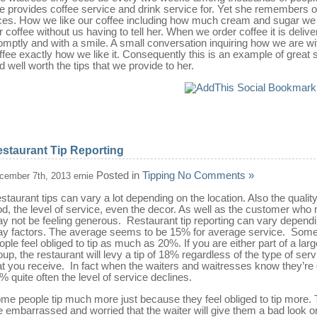
e provides coffee service and drink service for. Yet she remembers o
ces. How we like our coffee including how much cream and sugar we 
r coffee without us having to tell her. When we order coffee it is deliv
omptly and with a smile. A small conversation inquiring how we are wi
ffee exactly how we like it. Consequently this is an example of great 
d well worth the tips that we provide to her.
staurant Tip Reporting
Posted in
Tipping
No Comments »
cember 7th, 2013 ernie
staurant tips can vary a lot depending on the location. Also the quality
od, the level of service, even the decor. As well as the customer who
y not be feeling generous. Restaurant tip reporting can vary depend
y factors. The average seems to be 15% for average service. Som
ople feel obliged to tip as much as 20%. If you are either part of a larg
oup, the restaurant will levy a tip of 18% regardless of the type of serv
at you receive. In fact when the waiters and waitresses know they’re 
% quite often the level of service declines.
me people tip much more just because they feel obliged to tip more.
e embarrassed and worried that the waiter will give them a bad look o