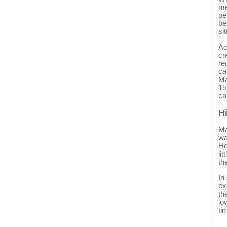
me
pe
be
si
Ac
cr
re
ca
Ma
15
ca
H
Ma
wa
Ho
li
th
In
ex
th
lo
ti