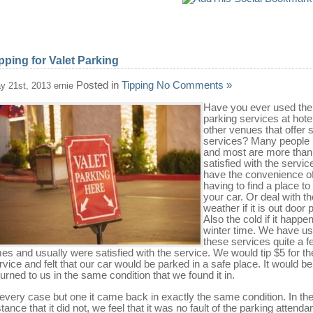
pping for Valet Parking
Posted in
Tipping
No Comments »
y 21st, 2013 ernie
Have you ever used the 
parking services at hote
other venues that offer 
services? Many people
and most are more than
satisfied with the servic
have the convenience of
having to find a place to
your car. Or deal with th
weather if it is out door 
Also the cold if it happe
winter time. We have u
these services quite a f
mes and usually were satisfied with the service. We would tip $5 for th
rvice and felt that our car would be parked in a safe place. It would be
turned to us in the same condition that we found it in.
 every case but one it came back in exactly the same condition. In th
stance that it did not, we feel that it was no fault of the parking attendan