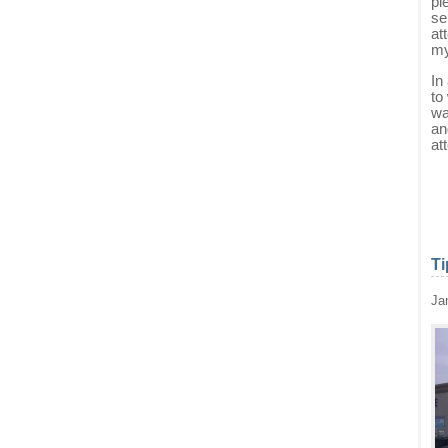
pi
se
at
my
In
to
wa
an
at
Ti
Ja