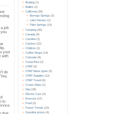
Boating
(1)
Bullies
(2)
one
California
(30)
esting
Borrego Springs
(3)
Lake Havasu
(1)
Palm Springs
(14)
 a job
Camping
(40)
o you
Canada
(9)
Carolina
(2)
car
Casinos
(22)
ip.
Children
(2)
u your
Coffee Shops
(14)
e with
Colorado
(8)
.
Costa Rica
(2)
CPAP
(9)
CPAP Mask types
(5)
’t do
 They
CPAP Supplies
(12)
CPAP Travel
(6)
Cruise Ships
(1)
Diet
(28)
Electric Cars
(4)
of
Exercise
(27)
o to
Food
(5)
ervice.
Future Trends
(10)
Gasoline prices
(4)
 that