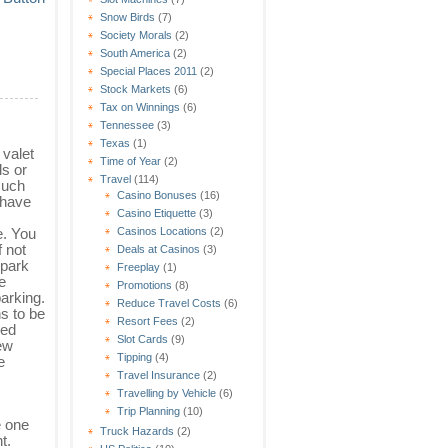
Snow Birds
(7)
Society Morals
(2)
South America
(2)
Special Places 2011
(2)
Stock Markets
(6)
Tax on Winnings
(6)
Tennessee
(3)
Texas
(1)
valet
Time of Year
(2)
ls or
Travel
(114)
such
Casino Bonuses
(16)
 have
Casino Etiquette
(3)
Casinos Locations
(2)
e. You
 not
Deals at Casinos
(3)
 park
Freeplay
(1)
e
Promotions
(8)
parking.
Reduce Travel Costs
(6)
ns to be
Resort Fees
(2)
sed
Slot Cards
(9)
ew
Tipping
(4)
e
Travel Insurance
(2)
Travelling by Vehicle
(6)
Trip Planning
(10)
e one
Truck Hazards
(2)
t.