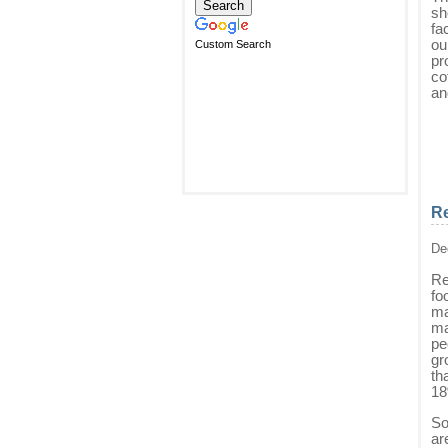
sh
fa
ou
Custom Search
pr
co
an
Re
De
Re
fo
ma
ma
pe
gr
th
18
So
ar