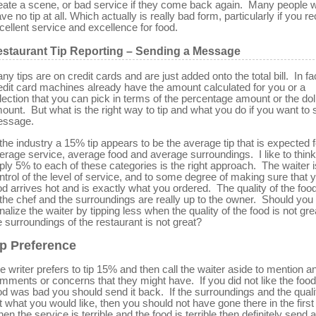
eate a scene, or bad service if they come back again. Many people wi
ave no tip at all. Which actually is really bad form, particularly if you r
cellent service and excellence for food.
staurant Tip Reporting – Sending a Message
ny tips are on credit cards and are just added onto the total bill. In fa
edit card machines already have the amount calculated for you or a
lection that you can pick in terms of the percentage amount or the dol
ount. But what is the right way to tip and what you do if you want to
ssage.
 the industry a 15% tip appears to be the average tip that is expected f
erage service, average food and average surroundings. I like to think 
ply 5% to each of these categories is the right approach. The waiter i
ntrol of the level of service, and to some degree of making sure that 
od arrives hot and is exactly what you ordered. The quality of the food
 the chef and the surroundings are really up to the owner. Should you
nalize the waiter by tipping less when the quality of the food is not gre
e surroundings of the restaurant is not great?
ip Preference
e writer prefers to tip 15% and then call the waiter aside to mention a
mments or concerns that they might have. If you did not like the food
od was bad you should send it back. If the surroundings and the quali
t what you would like, then you should not have gone there in the first
en the service is terrible and the food is terrible then definitely send a