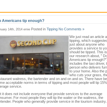
 Americans tip enough?
Posted in
Tipping
No Comments »
nuary 14th, 2014 ernie
We just read an article 
tipping, which suggested
just about anyone who
provides a service to y
should be tipped. This is
our research about, ” D
Americans tip enough?”.
includes the taxi driver, 
person who delivers furn
to your home. Also the 
who cuts your grass, th
staurant waitress, the bartender and on and on and on. There have b
me acceptable norms in terms of tipping and most people will tip 15%
erage service.
t it does not include everyone that provide services to the average
nsumer. For most people they will tip the waiter or the waitress, the
rtender. People who generally provide service in the tourism industry.