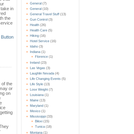
ur
General
(7)
take in
General
(10)
ered
General Travel Stuff
(13)
th the
Gun Control
(3)
service
Health
(26)
Health Care
(5)
Hiking
(16)
Hotel Service
(16)
Idaho
(3)
Indiana
(1)
Florence
(1)
Ireland
(23)
Las Vegas
(3)
Laughlin Nevada
(4)
Life Changing Events
(5)
 of the
Life Style
(13)
 may or
Lose Weight
(7)
ing on
Louisiana
(1)
e
Maine
(13)
e
Maryland
(1)
ice
Mexico
(1)
getting
Mississippi
(33)
Biloxi
(15)
 They
Tunica
(18)
r
Montana
(1)