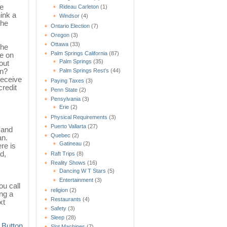
ne
Rideau Carleton
(1)
hink a
Windsor
(4)
the
Ontario Election
(7)
Oregon
(3)
Ottawa
(33)
the
Palm Springs California
(87)
re on
Palm Springs
(35)
out
an?
Palm Springs Rest's
(44)
receive
Paying Taxes
(3)
credit
Penn State
(2)
Pensylvania
(3)
Erie
(2)
Physical Requirements
(3)
Puerto Vallarta
(27)
 and
Quebec
(2)
an.
Gatineau
(2)
re is
d,
Raft Trips
(8)
Reality Shows
(16)
Dancing W T Stars
(5)
Entertainment
(3)
ou call
religion
(2)
ing a
Restaurants
(4)
xt
Safety
(3)
Sleep
(28)
Slot Machines
(7)