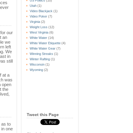
US Politics
(10)
nces
Utah
(1)
 ever
Video Blackjack
(1)
Video Poker
(7)
Virginia
(2)
Weight Loss
(12)
 for our
West Virginia
(6)
t an
White Water
(14)
ple we
White Water Etiquette
(4)
n left
White Water Gear
(7)
ng. We
Winning Streaks
(1)
ast in
Winter Rafting
(1)
s still
Wisconsin
(1)
Wyoming
(2)
 at a
ich was
n open
t the
lved,
Tweet this Page
 as to
 in one