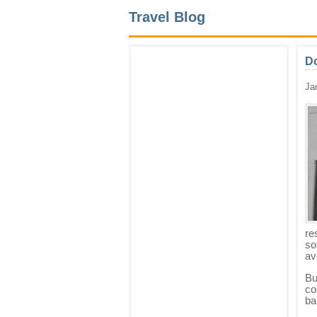
Travel Blog
Do
Ja
re
so
av
Bu
co
ba