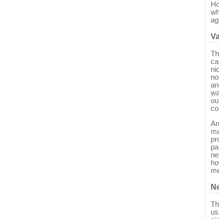
Ho
wh
ag
Va
Th
ca
ni
no
an
wa
ou
co
An
ma
pr
pa
ne
ho
me
Ne
Th
us