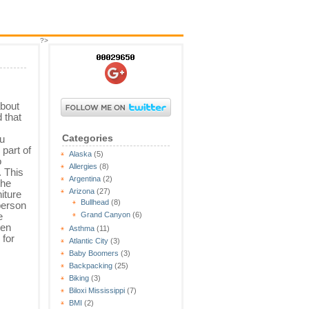
?>
about
 that
Categories
ou
 part of
Alaska
(5)
o
Allergies
(8)
 This
Argentina
(2)
the
Arizona
(27)
iture
Bullhead
(8)
person
e
Grand Canyon
(6)
een
Asthma
(11)
 for
Atlantic City
(3)
Baby Boomers
(3)
Backpacking
(25)
Biking
(3)
Biloxi Mississippi
(7)
BMI
(2)