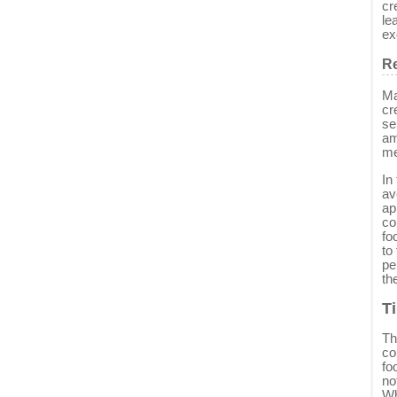
cr
le
ex
Re
Ma
cr
se
am
me
In
av
ap
co
fo
to
pe
th
T
Th
co
fo
no
Wh