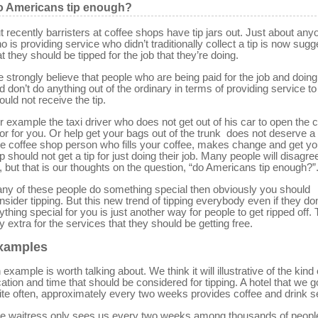
 Americans tip enough?
t recently barristers at coffee shops have tip jars out. Just about any
o is providing service who didn’t traditionally collect a tip is now sugg
at they should be tipped for the job that they’re doing.
 strongly believe that people who are being paid for the job and doing
d don’t do anything out of the ordinary in terms of providing service t
ould not receive the tip.
r example the taxi driver who does not get out of his car to open the 
or for you. Or help get your bags out of the trunk does not deserve a t
e coffee shop person who fills your coffee, makes change and get yo
p should not get a tip for just doing their job. Many people will disagre
, but that is our thoughts on the question, “do Americans tip enough?”
 any of these people do something special then obviously you should
nsider tipping. But this new trend of tipping everybody even if they don
ything special for you is just another way for people to get ripped off.
y extra for the services that they should be getting free.
xamples
 example is worth talking about. We think it will illustrative of the kind 
cation and time that should be considered for tipping. A hotel that we g
ite often, approximately every two weeks provides coffee and drink s
e waitress only sees us every two weeks among thousands of people