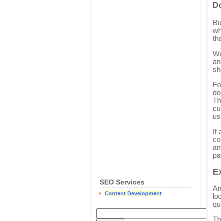
Do
Bu
wh
th
We
an
sh
Fo
do
Th
cu
us
If
co
an
pa
E
SEO Services
An
Content Development
lo
qu
Th