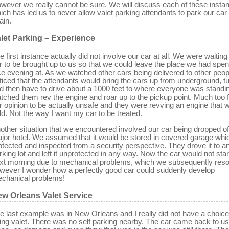
wever we really cannot be sure. We will discuss each of these insta
ich has led us to never allow valet parking attendants to park our car
ain.
let Parking – Experience
e first instance actually did not involve our car at all. We were waiting
r to be brought up to us so that we could leave the place we had spen
ce evening at. As we watched other cars being delivered to other peo
ticed that the attendants would bring the cars up from underground, tur
d then have to drive about a 1000 feet to where everyone was standi
tched them rev the engine and roar up to the pickup point. Much too f
r opinion to be actually unsafe and they were revving an engine that wa
ld. Not the way I want my car to be treated.
other situation that we encountered involved our car being dropped off
jor hotel. We assumed that it would be stored in covered garage wh
otected and inspected from a security perspective. They drove it to a
rking lot and left it unprotected in any way. Now the car would not star
xt morning due to mechanical problems, which we subsequently reso
wever I wonder how a perfectly good car could suddenly develop
chanical problems!
w Orleans Valet Service
e last example was in New Orleans and I really did not have a choice
ing valet. There was no self parking nearby. The car came back to us