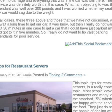
ece, no damage and everything that was in the car was still there. The
rvice was definitely worth it in this case. What I am objecting to was t
tendant was well over 300 pounds and I was worried whether my seat
 car would sag due to the weight.
 all cases, these three above and those that we have not discussed, 
 wait a long time to get our car. It was busy, but then I really do not wa
it 30 minutes in one case to get a car that I could have just parked m
d got to it in five minutes. So I really do not want to tip valet parking
tendants for poor service.
ps for Restaurant Servers
Posted in
Tipping
2 Comments »
nuary 21st, 2013 ernie
This topic, tips for resta
servers, is a really cont
topic. Most people leave
restaurants and many l
the standard 15% wheth
are happy with the servi
the food. They just do n
the hassle of dealing wit