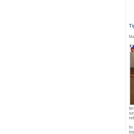
Ti
Ma
ti
se
re
In
in