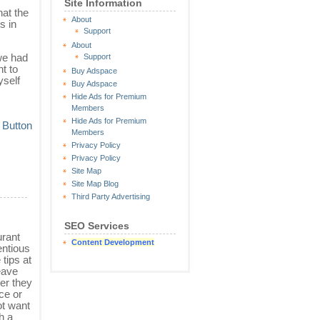
Site Information
hat the
About
s in
Support
About
we had
Support
nt to
Buy Adspace
yself
Buy Adspace
Hide Ads for Premium
Members
Hide Ads for Premium
Members
Privacy Policy
Privacy Policy
Site Map
Site Map Blog
Third Party Advertising
SEO Services
urant
Content Development
entious
 tips at
eave
er they
ce or
ot want
h a