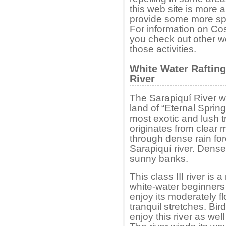
this web site is more a
provide some more spec
For information on Cos
you check out other we
those activities.
White Water Rafting
River
The Sarapiquí River w
land of “Eternal Sprin
most exotic and lush t
originates from clear
through dense rain fore
Sarapiquí river. Dense
sunny banks.
This class III river is 
white-water beginners a
enjoy its moderately f
tranquil stretches. Bi
enjoy this river as wel