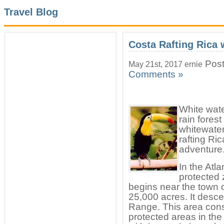
Travel Blog
Costa Rafting Rica 
Post
May 21st, 2017 ernie
Comments »
White wate
rain fores
whitewater
rafting Ri
adventure
In the Atla
protected 
begins near the town 
25,000 acres. It des
Range. This area cons
protected areas in the 