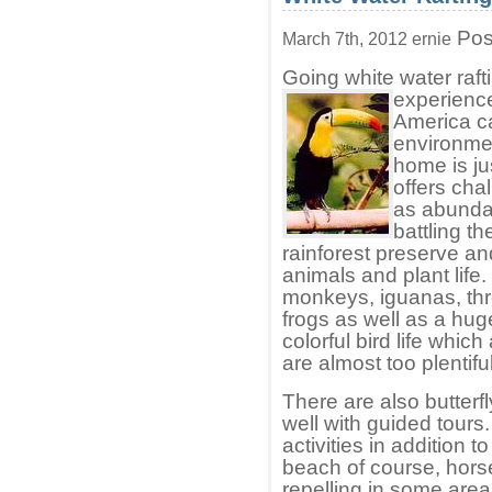
Pos
March 7th, 2012 ernie
Going white water raft
experience
America can
environmen
home is ju
offers cha
as abundan
battling th
rainforest preserve and
animals and plant life.
monkeys, iguanas, thre
frogs as well as a huge 
colorful bird life wh
are almost too plentifu
There are also butterf
well with guided tours
activities in addition t
beach of course, hors
repelling in some area