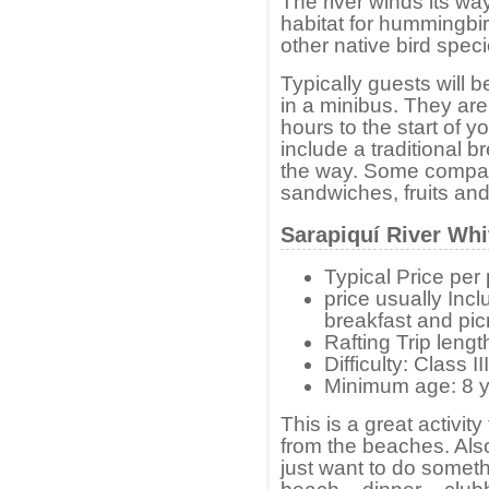
The river winds its wa
habitat for hummingb
other native bird speci
Typically guests will 
in a minibus. They are
hours to the start of y
include a traditional b
the way. Some compani
sandwiches, fruits and
Sarapiquí River Whi
Typical Price pe
price usually Inc
breakfast and pic
Rafting Trip lengt
Difficulty: Class 
Minimum age: 8 y
This is a great activit
from the beaches. Als
just want to do somethi