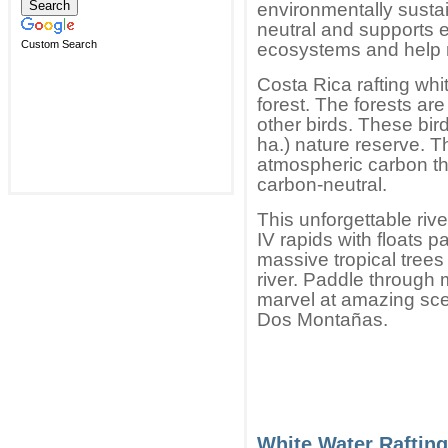
environmentally sustai
neutral and supports ef
Custom Search
ecosystems and help 
Costa Rica rafting white
forest. The forests ar
other birds. These bir
ha.) nature reserve. 
atmospheric carbon th
carbon-neutral.
This unforgettable riv
IV rapids with floats 
massive tropical trees
river. Paddle through
marvel at amazing sce
Dos Montañas.
White Water Rafting