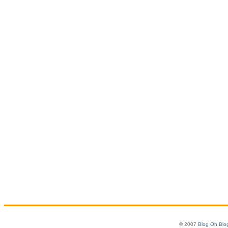
© 2007
Blog Oh Blo