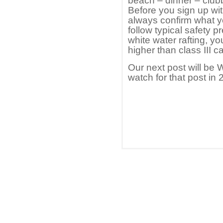
beach – dinner – club
Before you sign up wi
always confirm what yo
follow typical safety pr
white water rafting, y
higher than class III c
Our next post will be 
watch for that post in