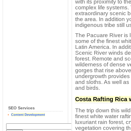
with its proximity to 
complex life systems
extraordinary scenic 
the area. In addition 
indigenous tribe still u
The Pacuare River is lo
some of the finest whi
Latin America. In addit
Scenic River winds dee
forest. Remote and sc
wilderness of dense ve
gorges that rise above
undergrowth provides 
and sloths. As well a
and birds.
Costa Rafting Rica 
SEO Services
The trip down this wil
Content Development
finest white water raft
luxuriant rain forest, c
vegetation covering the