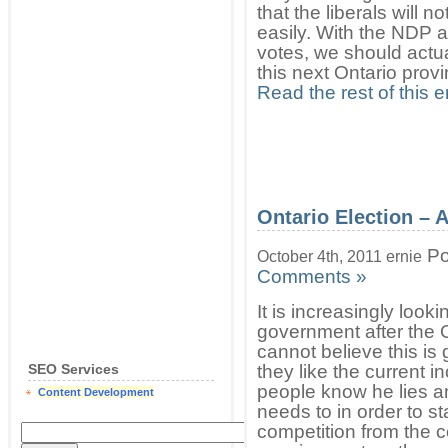
that the liberals will 
easily. With the NDP a
votes, we should actu
this next Ontario prov
Read the rest of this e
Ontario Election – 
Po
October 4th, 2011 ernie
Comments »
It is increasingly looki
government after the O
cannot believe this is
SEO Services
they like the current 
people know he lies a
Content Development
needs to in order to s
competition from the c