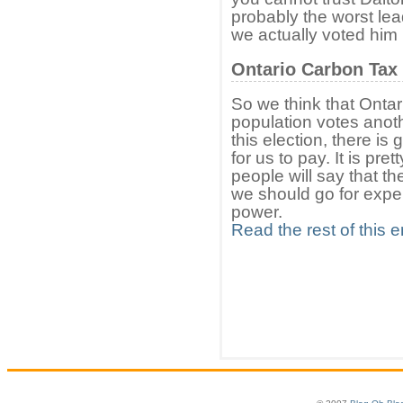
probably the worst le
we actually voted him 
Ontario Carbon Tax
So we think that Ontari
population votes anoth
this election, there i
for us to pay. It is p
people will say that t
we should go for exper
power.
Read the rest of this e