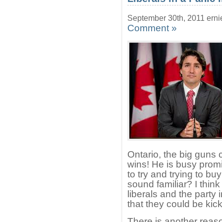
September 30th, 2011 erni
Comment »
Ontario, the big guns c
wins! He is busy prom
to try and trying to bu
sound familiar? I think 
liberals and the party 
that they could be kick
There is another reas