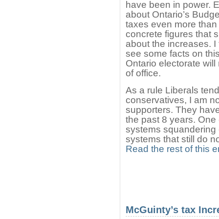
have been in power. Ev
about Ontario’s Budge
taxes even more than
concrete figures that
about the increases. I
see some facts on this
Ontario electorate will
of office.
As a rule Liberals ten
conservatives, I am not
supporters. They have
the past 8 years. One 
systems squandering of
systems that still do n
Read the rest of this e
McGuinty’s tax Incr