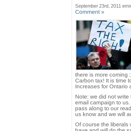
September 23rd, 2011 erni
Comment »
there is more coming ;
Carbon tax! It is time
Increases for Ontario 
Note: we did not write 
email campaign to us.
pass along to our reade
us know and we will a
Of course the liberals
have and will do the s