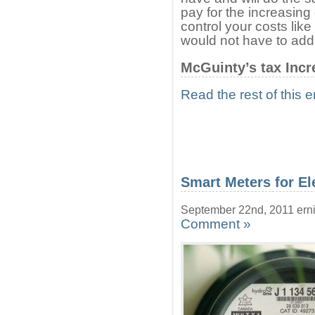
pay for the increasing 
control your costs li
would not have to add 
McGuinty’s tax Incr
Read the rest of this e
Smart Meters for El
September 22nd, 2011 ern
Comment »