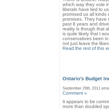
which way they vote in
liberals have lied to 
promised us all kinds 
promises. They have ra
past 8 years and drive
reality is though that al
is quite likely that I 
conservatives been in
not just leave the libe
Read the rest of this e
Ontario’s Budget In
September 29th, 2011 erni
Comment »
It appears to be comm
more than doubled spe