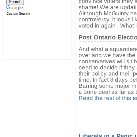
convince voters they 
shame! We are updating
Although McGuinty h
Custom Search
controversy, it looks li
voted in again . What 
Post Ontario Electi
And what a squandered 
over and we have the f
conservatives will sit
need to decide if they
their policy and their po
time. In fact 3 days bef
Barring some major mis
a done deal as far as 
Read the rest of this e
Liberals in a Panic 