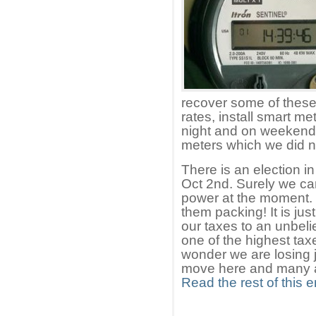
recover some of these 
rates, install smart me
night and on weekend
meters which we did not
There is an election i
Oct 2nd. Surely we ca
power at the moment. 
them packing! It is ju
our taxes to an unbeli
one of the highest ta
wonder we are losing 
move here and many ar
Read the rest of this e