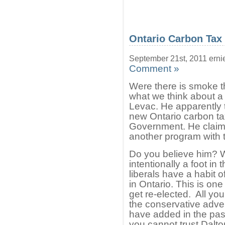
Ontario Carbon Tax
September 21st, 2011 erni
Comment »
Were there is smoke the
what we think about 
Levac. He apparently 
new Ontario carbon ta
Government. He claim
another program with t
Do you believe him? W
intentionally a foot i
liberals have a habit o
in Ontario. This is one 
get re-elected. All yo
the conservative adve
have added in the past
you cannot trust Dalton