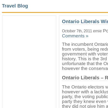
Travel Blog
Ontario Liberals Wi
Po
October 7th, 2011 ernie
Comments »
The incumbent Ontario 
from voters, being red
government with voter 
history. This is the 3rd
unfortunate that the On
however the conserva
Ontario Liberals –
The Ontario electors 
however with a lacklu
party, the voting publi
party they knew even w
they did not give him a