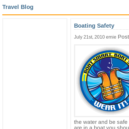
Travel Blog
Boating Safety
Post
July 21st, 2010 ernie
the water and be safe 
are in a boat you shoul