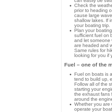
can easily be s
Check the weathe
prior to heading 
cause large waves
shallow lakes. If
your boating trip.
Plan your boatin
sufficient fuel on 
and let someone 
are headed and w
Same rules for hi
looking for you if
Fuel – one of the 
Fuel on boats is
tend to build up, 
Follow all of the 
starting your eng
the exhaust fans f
around the engin
Whether you are w
operate your boat