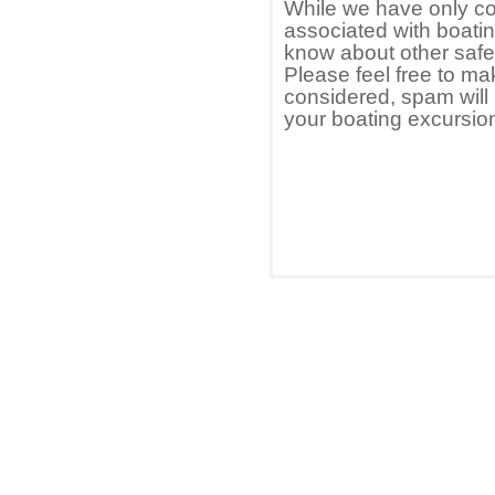
While we have only co
associated with boating
know about other safet
Please feel free to ma
considered, spam will
your boating excursio