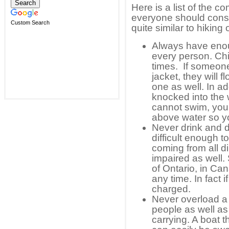
Here is a list of the 
everyone should cons
Custom Search
quite similar to hiking 
Always have enoug
every person. Chi
times. If someone 
jacket, they will 
one as well. In ad
knocked into the 
cannot swim, your
above water so y
Never drink and d
difficult enough t
coming from all d
impaired as well.
of Ontario, in Ca
any time. In fact 
charged.
Never overload a 
people as well as
carrying. A boat t