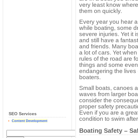
very least know where
them on quickly.
Every year you hear 
while boating, some d
severe injuries. Yet it
and still have a fantas
and friends. Many boa
a lot of cars. Yet when
rules of the road are 
things and some even 
endangering the lives 
boaters.
Small boats, canoes a
waves from larger boa
consider the conseque
proper safety precauti
Even if you are a gre
SEO Services
condition to swim afte
Content Development
Boating Safety – Sa