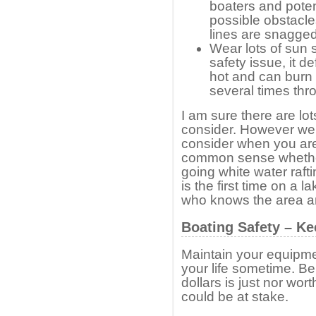
boaters and poten
possible obstacle
lines are snagged 
Wear lots of sun s
safety issue, it de
hot and can burn
several times thr
I am sure there are lot
consider. However we 
consider when you are
common sense whether 
going white water rafti
is the first time on a
who knows the area an
Boating Safety – K
Maintain your equipmen
your life sometime. Be
dollars is just nor wort
could be at stake.