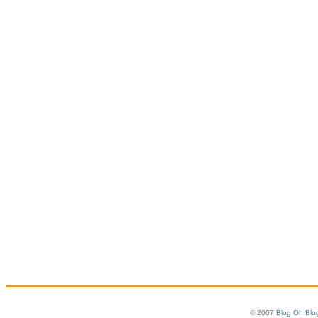
© 2007
Blog Oh Blo