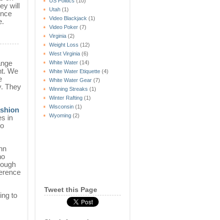
US Politics
(10)
ey will
Utah
(1)
rence
Video Blackjack
(1)
e.
Video Poker
(7)
Virginia
(2)
Weight Loss
(12)
West Virginia
(6)
ange
White Water
(14)
nt. We
White Water Etiquette
(4)
e
White Water Gear
(7)
y. They
Winning Streaks
(1)
Winter Rafting
(1)
Wisconsin
(1)
shion
Wyoming
(2)
es in
to
nn
no
hough
ference
Tweet this Page
ing to
s