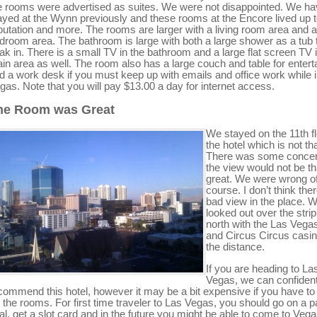
e rooms were advertised as suites. We were not disappointed. We h
ayed at the Wynn previously and these rooms at the Encore lived up t
putation and more. The rooms are larger with a living room area and a
droom area. The bathroom is large with both a large shower as a tub 
ak in. There is a small TV in the bathroom and a large flat screen TV 
in area as well. The room also has a large couch and table for entert
d a work desk if you must keep up with emails and office work while 
gas. Note that you will pay $13.00 a day for internet access.
he Room was Great
We stayed on the 11th fl
the hotel which is not tha
There was some concer
the view would not be th
great. We were wrong o
course. I don’t think ther
bad view in the place. 
looked out over the strip
north with the Las Vegas
and Circus Circus casin
the distance.
If you are heading to La
Vegas, we can confident
commend this hotel, however it may be a bit expensive if you have to
r the rooms. For first time traveler to Las Vegas, you should go on a 
al, get a slot card and in the future you might be able to come to Veg