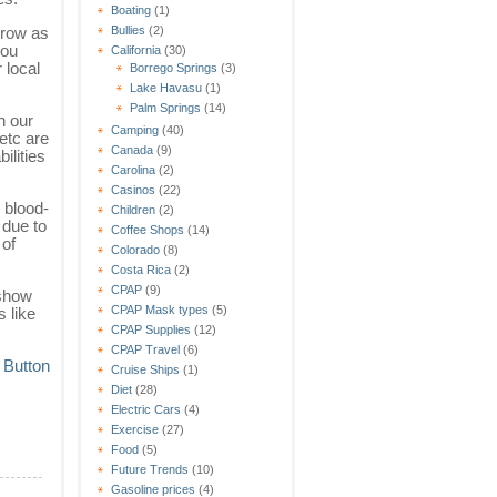
Boating
(1)
grow as
Bullies
(2)
you
California
(30)
 local
Borrego Springs
(3)
Lake Havasu
(1)
Palm Springs
(14)
n our
Camping
(40)
etc are
Canada
(9)
ilities
Carolina
(2)
Casinos
(22)
, blood-
Children
(2)
 due to
Coffee Shops
(14)
 of
Colorado
(8)
Costa Rica
(2)
CPAP
(9)
 show
CPAP Mask types
(5)
 like
CPAP Supplies
(12)
CPAP Travel
(6)
Cruise Ships
(1)
Diet
(28)
Electric Cars
(4)
Exercise
(27)
Food
(5)
Future Trends
(10)
Gasoline prices
(4)