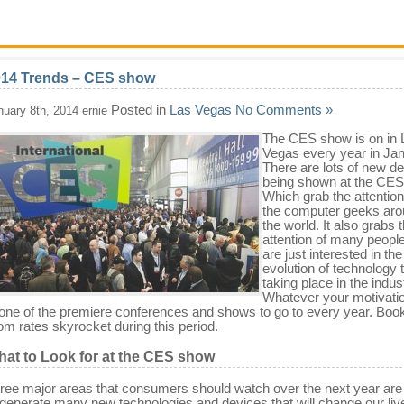
014 Trends – CES show
Posted in
Las Vegas
No Comments »
nuary 8th, 2014 ernie
The CES show is on in 
Vegas every year in Jan
There are lots of new d
being shown at the CES
Which grab the attention 
the computer geeks ar
the world. It also grabs 
attention of many peopl
are just interested in the
evolution of technology t
taking place in the indus
Whatever your motivatio
 one of the premiere conferences and shows to go to every year. Book
om rates skyrocket during this period.
at to Look for at the CES show
ree major areas that consumers should watch over the next year are
 generate many new technologies and devices that will change our liv