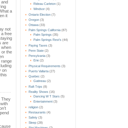
l and
Rideau Carleton
(1)
ring
Windsor
(4)
 What a
Ontario Election
(7)
en it
Oregon
(3)
Ottawa
(33)
ay not
Palm Springs California
(87)
 a free
Palm Springs
(35)
staying
Palm Springs Rest's
(44)
s are
Paying Taxes
(3)
m when
Penn State
(2)
 or the
ten
Pensylvania
(3)
l range
Erie
(2)
cluding
Physical Requirements
(3)
y on
Puerto Vallarta
(27)
this
Quebec
(2)
Gatineau
(2)
Raft Trips
(8)
Reality Shows
(16)
Dancing W T Stars
(5)
. They
Entertainment
(3)
 with
religion
(2)
on’t
spend
Restaurants
(4)
Safety
(3)
Sleep
(28)
ecause
Slot Machines
(7)