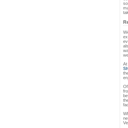
so
ma
ta
Re
We
ex
ev
al
wa
we
At
Sh
th
en
Of
fr
be
th
fa
Wh
ne
Ve