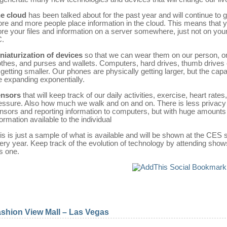
e cloud
has been talked about for the past year and will continue to 
re and more people place information in the cloud. This means that 
ore your files and information on a server somewhere, just not on your
.
niaturization of devices
so that we can wear them on our person, o
othes, and purses and wallets. Computers, hard drives, thumb drives 
l getting smaller. Our phones are physically getting larger, but the capab
e expanding exponentially.
nsors
that will keep track of our daily activities, exercise, heart rates
essure. Also how much we walk and on and on. There is less privacy
nsors and reporting information to computers, but with huge amounts
formation available to the individual
is is just a sample of what is available and will be shown at the CES
ery year. Keep track of the evolution of technology by attending shows
is one.
shion View Mall – Las Vegas