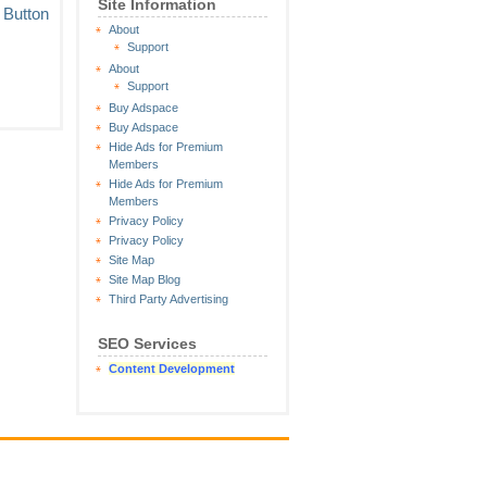
Site Information
About
Support
About
Support
Buy Adspace
Buy Adspace
Hide Ads for Premium
Members
Hide Ads for Premium
Members
Privacy Policy
Privacy Policy
Site Map
Site Map Blog
Third Party Advertising
SEO Services
Content Development