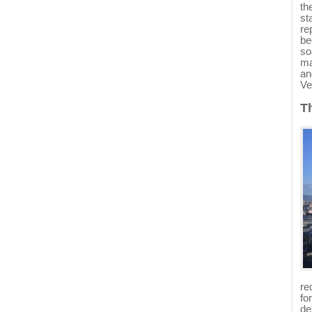
th
st
re
be
so
ma
an
Ve
T
re
fo
de