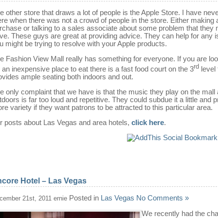
e other store that draws a lot of people is the Apple Store. I have nev
ere when there was not a crowd of people in the store. Either making 
rchase or talking to a sales associate about some problem that they
ve. These guys are great at providing advice. They can help for any 
u might be trying to resolve with your Apple products.
e Fashion View Mall really has something for everyone. If you are lo
rd
r an inexpensive place to eat there is a fast food court on the 3
level 
ovides ample seating both indoors and out.
e only complaint that we have is that the music they play on the mall
tdoors is far too loud and repetitive. They could subdue it a little and 
re variety if they want patrons to be attracted to this particular area.
r posts about Las Vegas and area hotels,
click here
.
core Hotel – Las Vegas
Posted in
Las Vegas
No Comments »
cember 21st, 2011 ernie
We recently had the ch