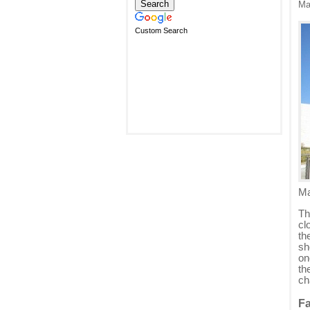
Ma
Custom Search
Ma
Th
cl
th
sh
on
th
ch
Fa