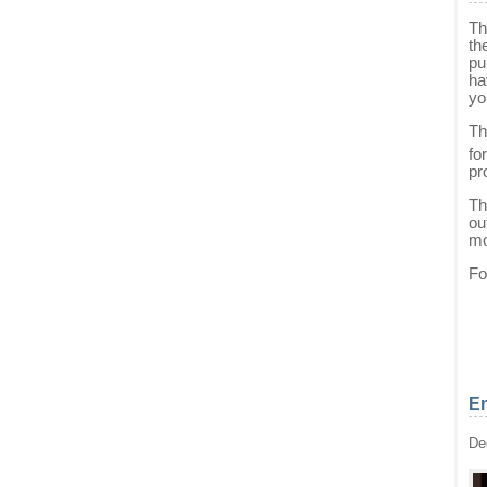
Th
th
pu
ha
yo
Th
fo
pr
Th
ou
mo
Fo
En
De