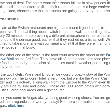
me sort of deal. The hotels want their rooms full, so in slow periods th
il out all kinds of offers to fill up their rooms. If there is a large confe
king place, chances are that the rooms are going to be very expensiv
staurants
 ate at the Switch restaurant one night and found it good but quite
pensive. The neat thing about switch is that the walls and ceilings ch
ery 20 minutes or so providing a different atmosphere in the restaura
so found the service good, but felt that they rushed us a bit as well. W
nted to take more time with our meal and felt that they were in a hurr
re not even that busy.
 the other end of the scale is the food court across the street at the
Fa
ow Mall
on the 3rd floor. They have all of the standard fast food plac
e food court and you can also sit at tables outside weather permitting 
joy your meal.
 the two hotels, Wynn and Encore, we would probably stay at the Wy
om now on. The Encore Hotel is very nice, but we like the Wynn Casi
tter and it is actually a long walk from the Encore to the Wynn even t
ey are side by side and joined. These are 3000 room hotels with con
cilities, large pool areas and a golf course.
en you come to Vegas always bring good walking shoes. You are go
ed them regardless of were you stay! For more information about La
gas,
click here
.