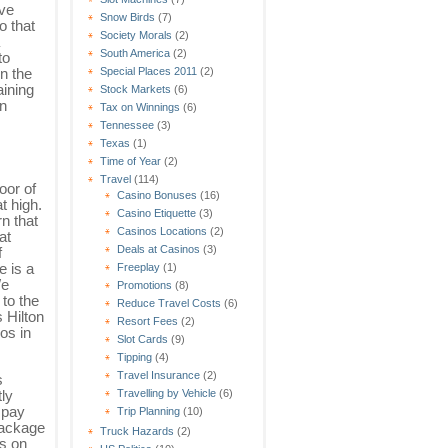
ave
Snow Birds
(7)
o that
Society Morals
(2)
South America
(2)
to
in the
Special Places 2011
(2)
aining
Stock Markets
(6)
in
Tax on Winnings
(6)
Tennessee
(3)
Texas
(1)
Time of Year
(2)
Travel
(114)
oor of
Casino Bonuses
(16)
t high.
Casino Etiquette
(3)
n that
Casinos Locations
(2)
at
Deals at Casinos
(3)
f
e is a
Freeplay
(1)
We
Promotions
(8)
 to the
Reduce Travel Costs
(6)
 Hilton
Resort Fees
(2)
os in
Slot Cards
(9)
Tipping
(4)
Travel Insurance
(2)
s
Travelling by Vehicle
(6)
ly
 pay
Trip Planning
(10)
package
Truck Hazards
(2)
as on