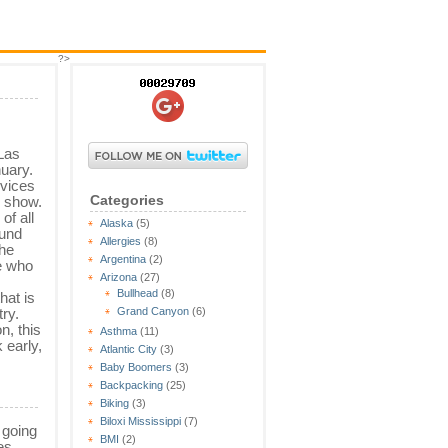
?>
Las
uary.
evices
Categories
 show.
of all
Alaska
(5)
ound
Allergies
(8)
the
Argentina
(2)
e who
Arizona
(27)
Bullhead
(8)
hat is
try.
Grand Canyon
(6)
n, this
Asthma
(11)
 early,
Atlantic City
(3)
Baby Boomers
(3)
Backpacking
(25)
Biking
(3)
Biloxi Mississippi
(7)
 going
BMI
(2)
es.