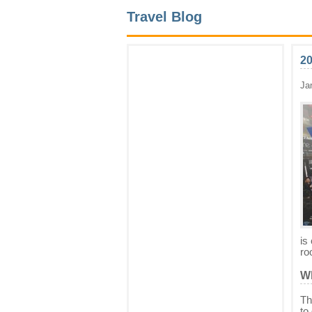
Travel Blog
2
Ja
is
ro
Wh
Th
to