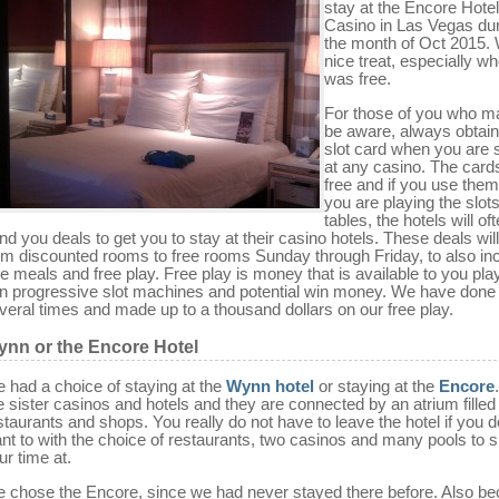
stay at the Encore Hote
Casino in Las Vegas du
the month of Oct 2015.
nice treat, especially wh
was free.
For those of you who m
be aware, always obtain
slot card when you are 
at any casino. The card
free and if you use the
you are playing the slots
tables, the hotels will of
nd you deals to get you to stay at their casino hotels. These deals wil
om discounted rooms to free rooms Sunday through Friday, to also in
ee meals and free play. Free play is money that is available to you pla
n progressive slot machines and potential win money. We have done 
veral times and made up to a thousand dollars on our free play.
nn or the Encore Hotel
 had a choice of staying at the
Wynn hotel
or staying at the
Encore
e sister casinos and hotels and they are connected by an atrium filled
staurants and shops. You really do not have to leave the hotel if you d
nt to with the choice of restaurants, two casinos and many pools to 
ur time at.
 chose the Encore, since we had never stayed there before. Also b