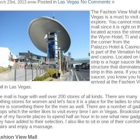
Posted in
Las Vegas
No Comments »
rch 23rd, 2013 ernie
The Fashion View Mall i
Vegas is a must to visit
explore. You cannot mis
mall since it is right on t
located across the stree
the Wynn Hotel, TI and
the corner from the
Palazzo Hotel & Casino
is part of the Venation ho
and casino. Located on 
strip is a huge saucer li
structure that dominates
strip in this area. If you 
saucer, you know you 
arrived at the Fashion 
ll in Las Vegas.
e mall is huge with well over 200 stores of all kinds. There are many
othing stores for women and let’s face it is a place for the ladies to sh
ere is something there for the men as well. There are a number of ga
ops which the writer likes to visit every time I am in Vegas. Brookston
e of my favorite places to spend half an hour in to see what new gad
ey have added to their selection. I also like to sit in one of their comfor
airs and enjoy a massage.
shion View Mall