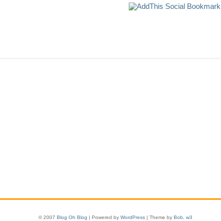
© 2007
Blog Oh Blog
| Powered by
WordPress
| Theme by
Bob
,
w3