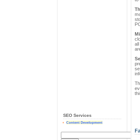
Th
mo
st
PC
Mi
cl
al
ar
Se
pr
se
in
Th
ev
th
SEO Services
Content Development
Fa