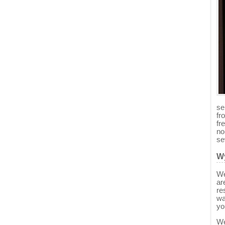
se
fr
fr
no
se
Wy
We
ar
re
wa
yo
We