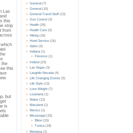
General
(7)
General
(10)
n Las
General Travel Stuff
(13)
 and
Gun Control
(3)
s this
he strip
Health
(26)
t from
Health Care
(5)
 across
Hiking
(16)
Hotel Service
(16)
 which
Idaho
(3)
tel
Indiana
(1)
the
Florence
(1)
ke
Ireland
(23)
 the
see this
Las Vegas
(3)
have
Laughlin Nevada
(4)
View
Life Changing Events
(5)
Life Style
(13)
Lose Weight
(7)
Louisiana
(1)
op, but
Maine
(13)
dget
Maryland
(1)
e is
gets
Mexico
(1)
table
Mississippi
(33)
Biloxi
(15)
Tunica
(18)
Montana
(1)