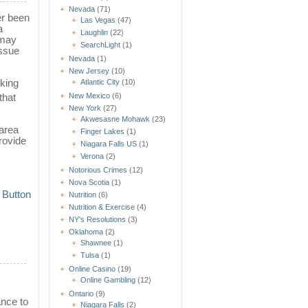
Nevada
(71)
er been
Las Vegas
(47)
a
Laughlin
(22)
 may
SearchLight
(1)
issue
Nevada
(1)
New Jersey
(10)
oking
Atlantic City
(10)
that
New Mexico
(6)
New York
(27)
Akwesasne Mohawk
(23)
 area
Finger Lakes
(1)
provide
Niagara Falls US
(1)
Verona
(2)
Notorious Crimes
(12)
Nova Scotia
(1)
Nutrition
(6)
Nutrition & Exercise
(4)
NY's Resolutions
(3)
Oklahoma
(2)
Shawnee
(1)
Tulsa
(1)
Online Casino
(19)
Online Gambling
(12)
Ontario
(9)
ance to
Niagara Falls
(2)