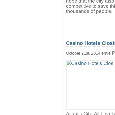
hope that the city also
competitive to save th
thousands of people.
Casino Hotels Closin
P
October 21st, 2014 ernie
Atlantic City. All Lev