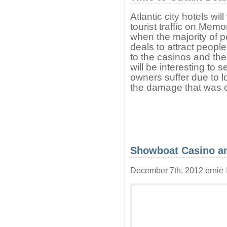
Atlantic city hotels wil
tourist traffic on Mem
when the majority of p
deals to attract peopl
to the casinos and the
will be interesting to
owners suffer due to lo
the damage that was 
Showboat Casino and
December 7th, 2012 ernie