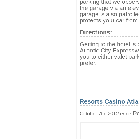
parking that we obser
the garage via an elev
garage is also patrolle
protects your car from
Directions:
Getting to the hotel is
Atlantic City Expresswa
you to either valet pa
prefer.
Resorts Casino Atla
Po
October 7th, 2012 ernie