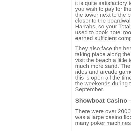
it is quite satisfactory
you wish to pay for t
the tower next to the 
closer to the boardwa
Harrahs, so your Tota
used to book hotel ro
earned sufficient comp
They also face the be
taking place along th
visit the beach a littl
much more sand. There
rides and arcade game
this is open all the ti
the weekends during 
September.
Showboat Casino –
There were over 2000 s
was a large casino flo
many poker machines