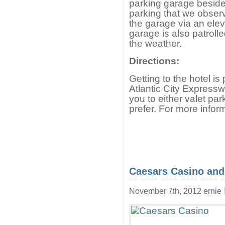
parking garage beside 
parking that we obser
the garage via an elev
garage is also patrolle
the weather.
Directions:
Getting to the hotel is
Atlantic City Expressw
you to either valet pa
prefer. For more inform
Caesars Casino and 
November 7th, 2012 ernie