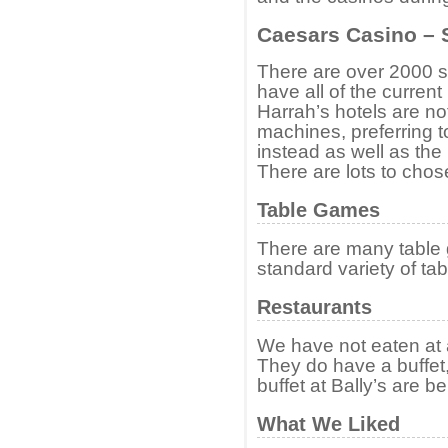
Caesars Casino – 
There are over 2000 sl
have all of the curren
Harrah’s hotels are n
machines, preferring t
instead as well as th
There are lots to chos
Table Games
There are many table g
standard variety of ta
Restaurants
We have not eaten at 
They do have a buffet,
buffet at Bally’s are b
What We Liked