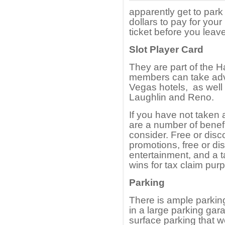
apparently get to park
dollars to pay for you
ticket before you leav
Slot Player Card
They are part of the H
members can take adv
Vegas hotels, as well a
Laughlin and Reno.
If you have not taken 
are a number of benefi
consider. Free or disc
promotions, free or d
entertainment, and a t
wins for tax claim pur
Parking
There is ample parkin
in a large parking gar
surface parking that 