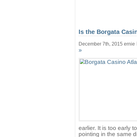
Is the Borgata Casin
December 7th, 2015 ernie
»
earlier. It is too early 
pointing in the same di