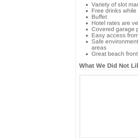
Variety of slot m
Free drinks while
Buffet
Hotel rates are v
Covered garage 
Easy access from
Safe environment 
areas
Great beach front
What We Did Not Li