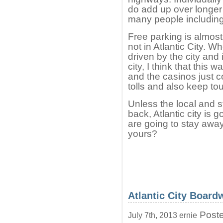
do add up over longer d
many people including t
Free parking is almost
not in Atlantic City. 
driven by the city and i
city, I think that this 
and the casinos just c
tolls and also keep tou
Unless the local and
back, Atlantic city is 
are going to stay away
yours?
Atlantic City Board
Poste
July 7th, 2013 ernie