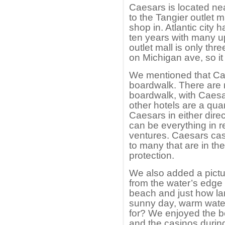
Caesars is located nea
to the Tangier outlet 
shop in. Atlantic city 
ten years with many up
outlet mall is only thr
on Michigan ave, so it
We mentioned that Cae
boardwalk. There are 
boardwalk, with Caesar
other hotels are a quar
Caesars in either dire
can be everything in r
ventures. Caesars casi
to many that are in the
protection.
We also added a pictu
from the water’s edge
beach and just how lar
sunny day, warm water
for? We enjoyed the b
and the casinos during 