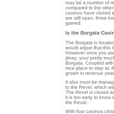
may be a number of re
compared to the other
casinos have closed an
are still open, three l
gained.
Is the Borgata Casin
The Borgata is locat
would argue that this 
However once you are t
jitney, your pretty mu
Borgata. Coupled with t
nice place to stay at,
grown in revenue year 
It also must be manag
to the Revel, which w
The Revel is closed a
it is too early to know
the Revel.
With four casinos clos