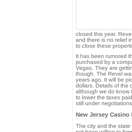
closed this year. Rev
and there is no relief 
to close these propert
It has been rumored th
purchased by a compa
Vegas. They are gettin
though. The Revel was b
years ago. It will be p
dollars. Details of th
although we do know th
to lower the taxes paid
still under negotiations
New Jersey Casino 
The city and the state
not been willing to fo