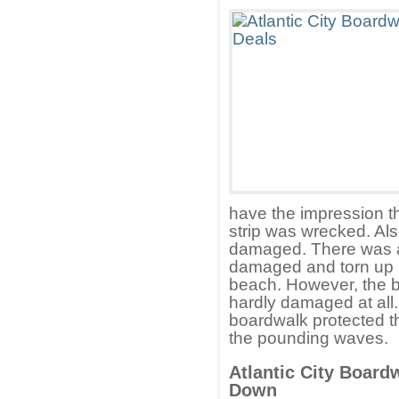
have the impression t
strip was wrecked. Als
damaged. There was a 
damaged and torn up 
beach. However, the b
hardly damaged at all.
boardwalk protected t
the pounding waves.
Atlantic City Boardw
Down