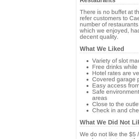
Restaurants
There is no buffet at 
refer customers to Cae
number of restaurants 
which we enjoyed, had
decent quality.
What We Liked
Variety of slot m
Free drinks while
Hotel rates are v
Covered garage 
Easy access from
Safe environment 
areas
Close to the outl
Check in and che
What We Did Not Li
We do not like the $5