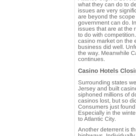
what they can do to de
issues are very signif
are beyond the scope 
government can do. In 
issues that are at the r
to do with competition.
casino market on the 
business did well. Unf
the way. Meanwhile Cas
continues.
Casino Hotels Clos
Surrounding states we
Jersey and built casino
siphoned millions of do
casinos lost, but so d
Consumers just found it
Especially in the winte
to Atlantic City.
Another deterrent is th
highways. Individuall