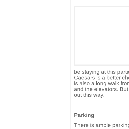
be staying at this part
Caesars is a better cho
is also a long walk fr
and the elevators. But 
out this way.
Parking
There is ample parkin