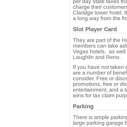
per day state taxes tha
charge their customers
Claridge tower hotel. I
a long way from the fr
Slot Player Card
They are part of the H
members can take adv
Vegas hotels, as well a
Laughlin and Reno.
If you have not taken 
are a number of benefi
consider. Free or disc
promotions, free or d
entertainment, and a t
wins for tax claim pur
Parking
There is ample parking
large parking garage b