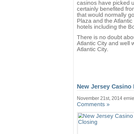
casinos have picked up
certainly benefited fro
that would normally g
Plaza and the Atlantic
hotels including the B
There is no doubt about
Atlantic City and well
Atlantic City.
New Jersey Casino 
November 21st, 2014 erni
Comments »