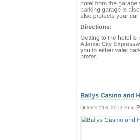
hotel from the garage v
parking garage is also 
also protects your car
Directions:
Getting to the hotel is
Atlantic City Expresswa
you to either valet pa
prefer.
Ballys Casino and Ho
P
October 21st, 2012 ernie