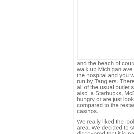
and the beach of cours
walk up Michigan ave 
the hospital and you wi
run by Tangiers. There
all of the usual outlet 
also a Starbucks, Mc
hungry or are just loo
compared to the resta
casinos.
We really liked the loo
area. We decided to st
discovered that it is p