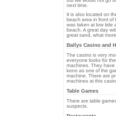
but we would not go ba
next time.
It is also located on 
beach area in front of t
was taken at low tide 
beach. A great day with
great sand, what more
Ballys Casino and H
The casino is very mo
everyone looks for the
machines. They have 
keno as one of the ga
machine. There are pr
machines at this casin
Table Games
There are table games 
suspects.