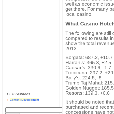
well as economic issues
get there. For many patr
local casino.
What Casino Hotels 
The following are still
compared to results i
show the total revenu
2013.
Borgata: 687.2, +10.7
Harrah’s: 365.3, +2.5
Caesar’s: 330.6, -1.7
Tropicana: 297.2, +29
Bally’s: 224.8, -8
Trump Taj Mahal: 215.
Golden Nugget: 185.5
Resorts: 139.3, +6.6
SEO Services
Content Development
It should be noted th
purchased and recentl
concessions have not 