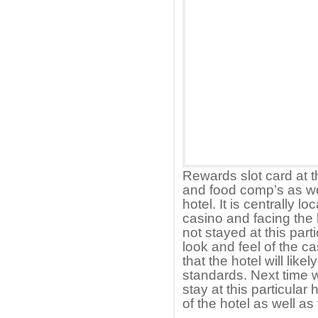
Rewards slot card at 
and food comp’s as we
hotel. It is centrally 
casino and facing th
not stayed at this part
look and feel of the cas
that the hotel will lik
standards. Next time we
stay at this particular
of the hotel as well as