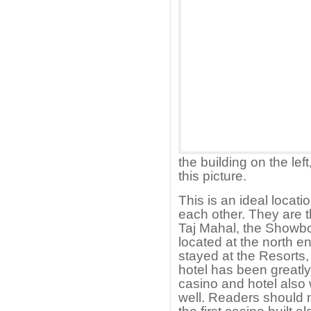
the building on the left
this picture.
This is an ideal locati
each other. They are t
Taj Mahal, the Showbo
located at the north 
stayed at the Resorts,
hotel has been greatly 
casino and hotel also
well. Readers should n