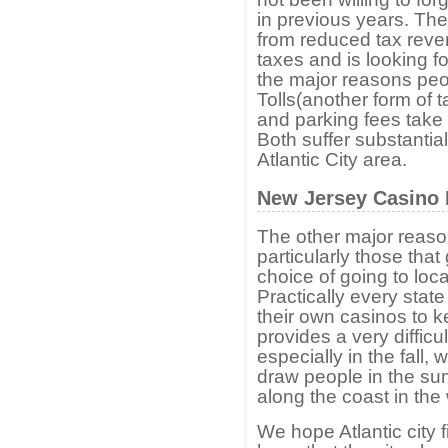
in previous years. The 
from reduced tax reve
taxes and is looking fo
the major reasons peo
Tolls(another form of
and parking fees take a
Both suffer substanti
Atlantic City area.
New Jersey Casino 
The other major reas
particularly those tha
choice of going to loc
Practically every state
their own casinos to k
provides a very difficu
especially in the fall
draw people in the sum
along the coast in the 
We hope Atlantic city 