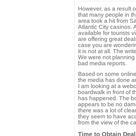
However, as a result of
that many people in t
area took a hit from S
Atlantic City casinos. A
available for tourists v
are offering great deal
case you are wondering 
it is not at all. The writ
We were not planning t
bad media reports.
Based on some online 
the media has done an i
I am looking at a webca
boardwalk in front of th
has happened. The bo
appears to be no damag
there was a lot of cle
they seem to have acco
from the view of the c
Time to Obtain Deal