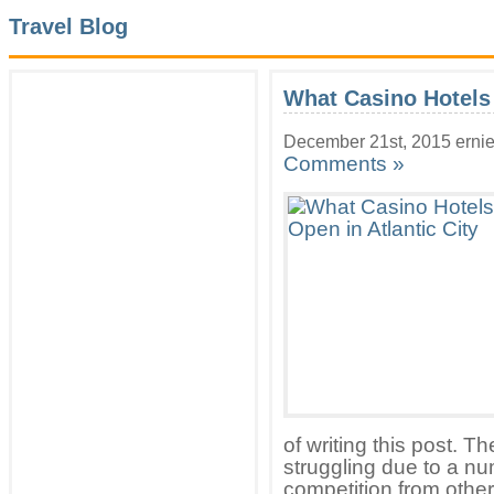
Travel Blog
What Casino Hotels a
December 21st, 2015 erni
Comments »
of writing this post. Th
struggling due to a nu
competition from other