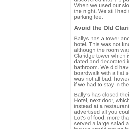
When we used our slot
the night. We still ha
parking fee.
Avoid the Old Clar
Ballys has a tower and
hotel. This was not k
although the room was
Claridge tower which is
dated and decorated in
bathroom. We did have
boardwalk with a flat 
was not all bad, howev
if we had to stay in the
Bally’s has closed the
Hotel, next door, whic
instead at a restaurant
advertised all you cou
Lot’s of food, more th
served a large salad a