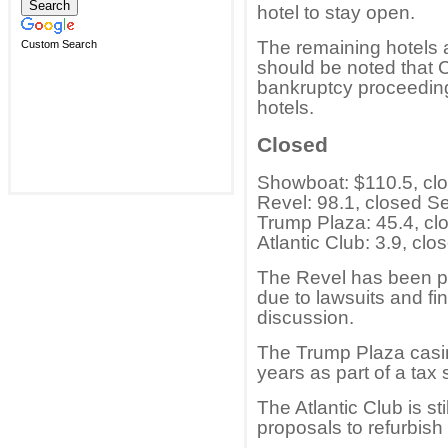
hotel to stay open.
The remaining hotels a
Custom Search
should be noted that 
bankruptcy proceedin
hotels.
Closed
Showboat: $110.5, cl
Revel: 98.1, closed Se
Trump Plaza: 45.4, cl
Atlantic Club: 3.9, clo
The Revel has been pu
due to lawsuits and fin
discussion.
The Trump Plaza casino
years as part of a tax
The Atlantic Club is st
proposals to refurbish 