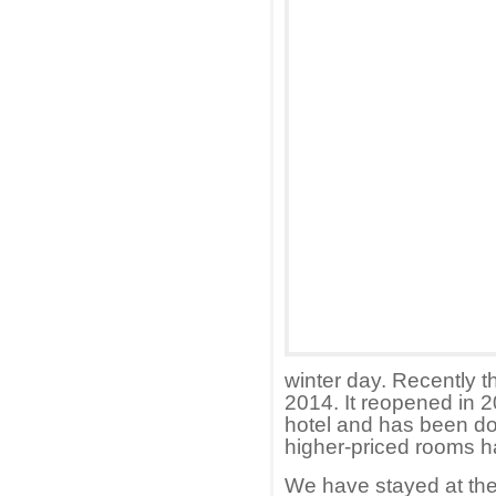
winter day. Recently t
2014. It reopened in
hotel and has been doi
higher-priced rooms h
We have stayed at the