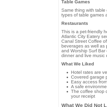
Table Games
Same thing with table
types of table games a
Restaurants
This is a pet-friendly 
Atlantic City Eatery s
Canal Street Coffee o
beverages as well as
and Worship Surf Bar c
dinner and live music
What We Liked
Hotel rates are v
Covered garage 
Easy access from
A safe environmen
The coffee shop of
your receipt
What We Did Not L