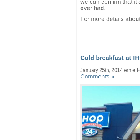
we can confirm that it
ever had.
For more details about
Cold breakfast at I
P
January 25th, 2014 ernie
Comments »