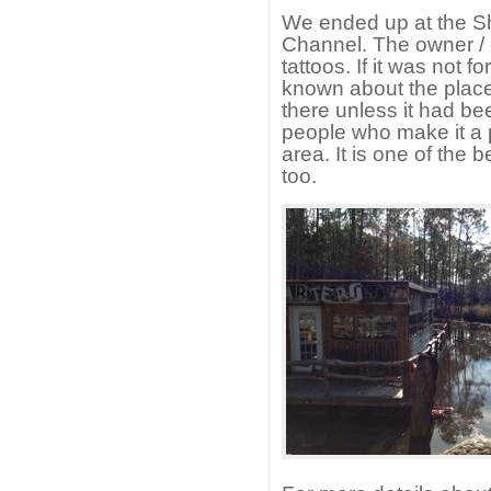
We ended up at the S
Channel. The owner / 
tattoos. If it was not 
known about the place
there unless it had 
people who make it a p
area. It is one of th
too.