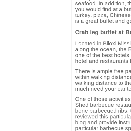
seafood. In addition, t
you would find at a buf
turkey, pizza, Chinese 
is a great buffet and 
Crab leg buffet at 
Located in Biloxi Missi
along the ocean, the B
one of the best hotel
hotel and restaurants
There is ample free pa
within walking distance
walking distance to th
much need your car to vi
One of those activitie
Shed barbecue restauran
bone barbecued ribs, t
reviewed this particula
blog and provide instr
particular barbecue sp