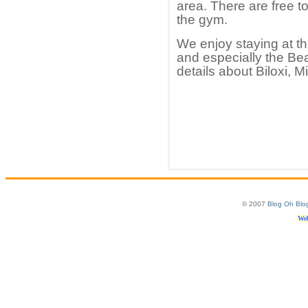
area. There are free t
the gym.
We enjoy staying at th
and especially the Be
details about Biloxi, M
© 2007
Blog Oh Blo
Web