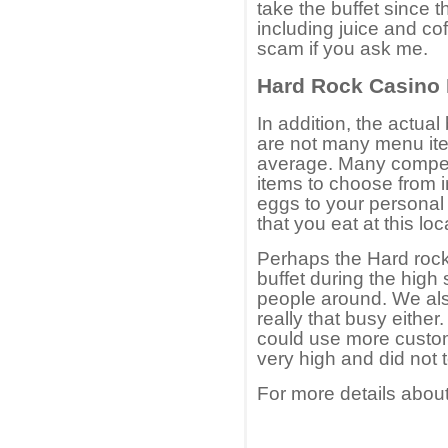
take the buffet since t
including juice and cof
scam if you ask me.
Hard Rock Casino B
In addition, the actual 
are not many menu item
average. Many compet
items to choose from i
eggs to your personal
that you eat at this lo
Perhaps the Hard rock
buffet during the high
people around. We als
really that busy eithe
could use more custome
very high and did not t
For more details about