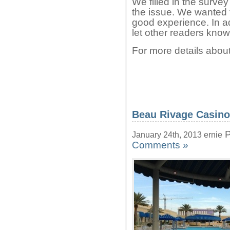
We filled in the surv
the issue. We wanted t
good experience. In add
let other readers know
For more details about
Beau Rivage Casino
P
January 24th, 2013 ernie
Comments »