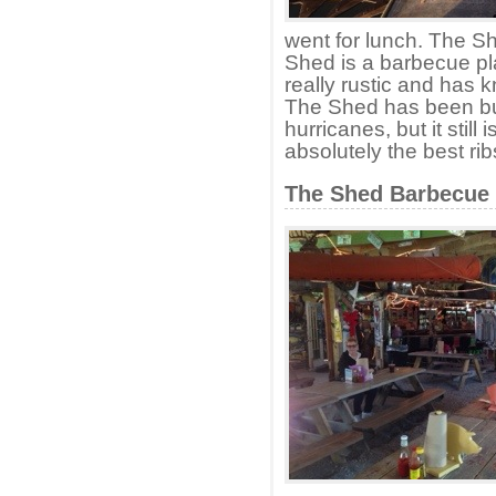
went for lunch. The 
Shed is a barbecue pla
really rustic and has 
The Shed has been bu
hurricanes, but it stil
absolutely the best ri
The Shed Barbecue