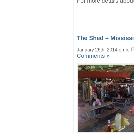
For more details about
The Shed – Mississ
P
January 26th, 2014 ernie
Comments »