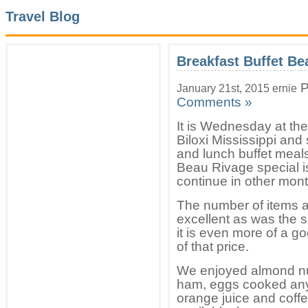
Travel Blog
Breakfast Buffet Be
P
January 21st, 2015 ernie
Comments »
It is Wednesday at th
Biloxi Mississippi and
and lunch buffet meals
Beau Rivage special i
continue in other mont
The number of items av
excellent as was the s
it is even more of a g
of that price.
We enjoyed almond nut 
ham, eggs cooked any
orange juice and coffe