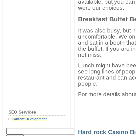
available, but you ca
were our choices.
Breakfast Buffet B
It was also busy, but 
uncomfortable. We only
and sat in a booth that
the buffet. If you are i
not miss.
Lunch might have been
see long lines of peop
restaurant and can a
people.
For more details about
SEO Services
Content Development
Hard rock Casino Bi