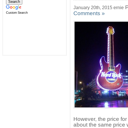
P
January 20th, 2015 ernie
Comments »
Custom Search
However, the price for
about the same price 