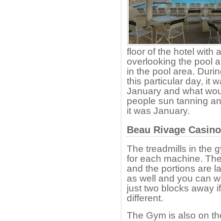
floor of the hotel with
overlooking the pool a
in the pool area. Duri
this particular day, it 
January and what would
people sun tanning an
it was January.
Beau Rivage Casino
The treadmills in the
for each machine. The 
and the portions are l
as well and you can w
just two blocks away i
different.
The Gym is also on the