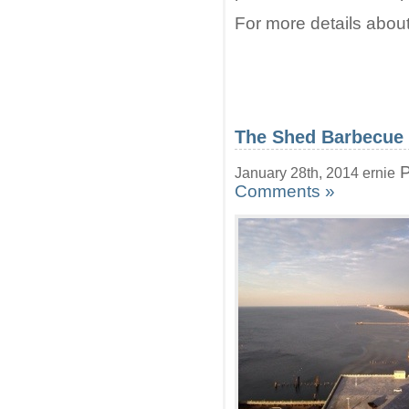
For more details about
The Shed Barbecue
P
January 28th, 2014 ernie
Comments »