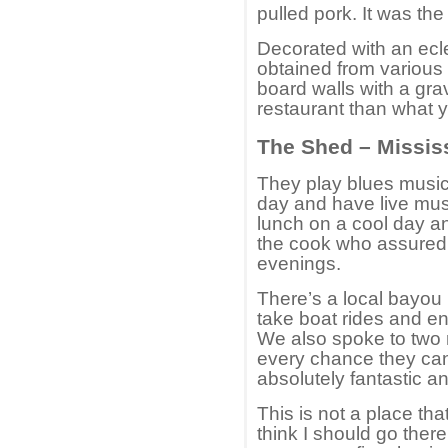
pulled pork. It was th
Decorated with an ecl
obtained from various 
board walls with a grave
restaurant than what y
The Shed – Missis
They play blues music
day and have live mus
lunch on a cool day an
the cook who assured us
evenings.
There’s a local bayou
take boat rides and en
We also spoke to two 
every chance they can.
absolutely fantastic 
This is not a place th
think I should go there.