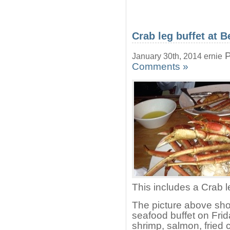
Crab leg buffet at 
P
January 30th, 2014 ernie
Comments »
This includes a Crab l
The picture above show
seafood buffet on Frid
shrimp, salmon, fried 