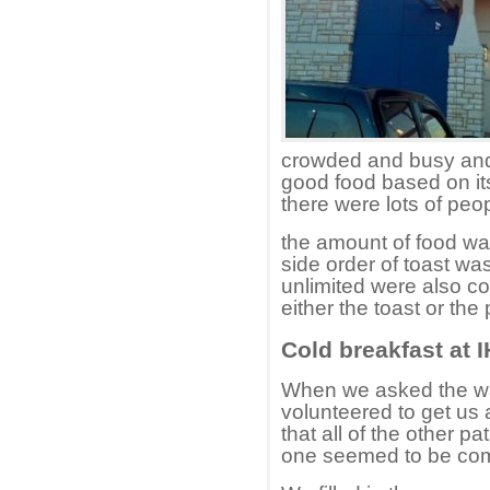
crowded and busy and
good food based on its
there were lots of peop
the amount of food wa
side order of toast w
unlimited were also co
either the toast or th
Cold breakfast at 
When we asked the wai
volunteered to get us
that all of the other 
one seemed to be comp