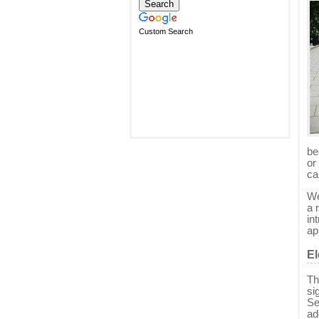
Custom Search
be
or
ca
We
a 
in
ap
El
Th
si
Se
ad