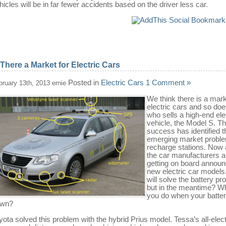
hicles will be in far fewer accidents based on the driver less car.
 There a Market for Electric Cars
Posted in
Electric Cars
1 Comment »
bruary 13th, 2013 ernie
We think there is a mark
electric cars and so doe
who sells a high-end ele
vehicle, the Model S. Th
success has identified t
emerging market proble
recharge stations. Now a
the car manufacturers a
getting on board announ
new electric car model
will solve the battery p
but in the meantime? W
you do when your batter
own?
yota solved this problem with the hybrid Prius model. Tessa’s all-elect