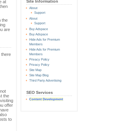
Site Information
e at
 then
About
Support
About
 the
Support
ing
ou are
Buy Adspace
Buy Adspace
Hide Ads for Premium
Members
Hide Ads for Premium
 there
Members
Privacy Policy
Privacy Policy
Site Map
Site Map Blog
Third Party Advertising
 not
SEO Services
st the
Content Development
visiting
ou offer
 have
also
osts to