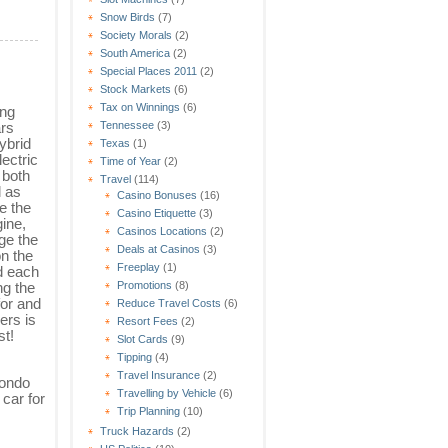
Snow Birds
(7)
Society Morals
(2)
South America
(2)
Special Places 2011
(2)
Stock Markets
(6)
Tax on Winnings
(6)
ing
ars
Tennessee
(3)
ybrid
Texas
(1)
lectric
Time of Year
(2)
 both
Travel
(114)
l as
Casino Bonuses
(16)
e the
Casino Etiquette
(3)
gine,
Casinos Locations
(2)
ge the
Deals at Casinos
(3)
on the
Freeplay
(1)
d each
ng the
Promotions
(8)
for and
Reduce Travel Costs
(6)
ers is
Resort Fees
(2)
st!
Slot Cards
(9)
Tipping
(4)
Travel Insurance
(2)
condo
Travelling by Vehicle
(6)
 car for
Trip Planning
(10)
Truck Hazards
(2)