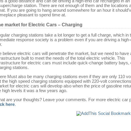
ns a good distance and can be driving a high-end car recharged in an 
supercharge station. There are not enough of them and the locations a
eat. If you are going to hang around somewhere for an hour it should’
meplace pleasant to spend time at.
e market for Electric Cars – Charging
gular charging stations take a lot longer to get a full charge, which in 
mediate response society is a problem even if you are driving a high
r.
 believe electric cars will penetrate the market, but we need to have
frastructure built to meet the needs of the total electric vehicle. This
frastructure for electric cars must include quick-change battery bays, 
arging stations.
ere Must also be many charging stations even if they are only 110 vo
t the high speed charging stations equipped with 220-volt connection
rket for electric cars will develop also when the price of gasoline retu
e high levels it was a few years ago.
at are your thoughts? Leave your comments. For more electric car p
ick here
.