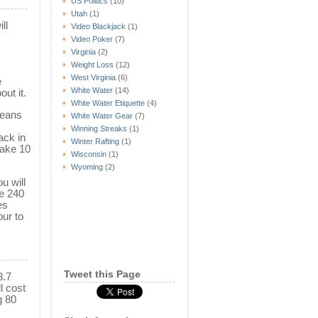
US Politics
(10)
Utah
(1)
ll
Video Blackjack
(1)
Video Poker
(7)
Virginia
(2)
Weight Loss
(12)
West Virginia
(6)
e
White Water
(14)
ut it.
White Water Etiquette
(4)
means
White Water Gear
(7)
Winning Streaks
(1)
ack in
Winter Rafting
(1)
take 10
Wisconsin
(1)
Wyoming
(2)
ou will
ve 240
es
our to
Tweet this Page
8.7
l cost
g 80