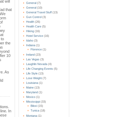
at will
General
(7)
General
(10)
fad that
General Travel Stuff
(13)
? We
Gun Control
(3)
form
of
Health
(26)
e
Health Care
(5)
hey
Hiking
(16)
at
Hotel Service
(16)
 to
Idaho
(3)
ber the
Indiana
(1)
as
Florence
(1)
beyond
Ireland
(23)
fter 10
s
Las Vegas
(3)
Laughlin Nevada
(4)
Life Changing Events
(5)
re. As
Life Style
(13)
Lose Weight
(7)
ld
Louisiana
(1)
Maine
(13)
Maryland
(1)
Mexico
(1)
Mississippi
(33)
Biloxi
(15)
tions.
ine. In
Tunica
(18)
hese
Montana
(1)