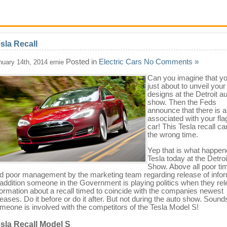
sla Recall
Posted in
Electric Cars
No Comments »
nuary 14th, 2014 ernie
Can you imagine that yo
just about to unveil your 
designs at the Detroit a
show. Then the Feds
announce that there is a
associated with your fla
car! This Tesla recall c
the wrong time.
Yep that is what happen
Tesla today at the Detroi
Show. Above all poor ti
d poor management by the marketing team regarding release of infor
 addition someone in the Government is playing politics when they re
formation about a recall timed to coincide with the companies newest
leases. Do it before or do it after. But not during the auto show. Sounds
meone is involved with the competitors of the Tesla Model S!
sla Recall Model S