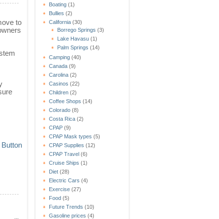
Boating
(1)
Bullies
(2)
move to
California
(30)
 owners
Borrego Springs
(3)
Lake Havasu
(1)
Palm Springs
(14)
ystem
Camping
(40)
Canada
(9)
Carolina
(2)
y
Casinos
(22)
sure
Children
(2)
Coffee Shops
(14)
Colorado
(8)
Costa Rica
(2)
CPAP
(9)
CPAP Mask types
(5)
CPAP Supplies
(12)
CPAP Travel
(6)
Cruise Ships
(1)
Diet
(28)
Electric Cars
(4)
Exercise
(27)
Food
(5)
Future Trends
(10)
Gasoline prices
(4)