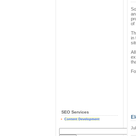
So
an
pr
of
Th
in
si
Al
ex
th
Fo
SEO Services
El
Content Development
Ju