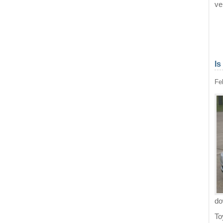
ve
Is
Fe
d
To