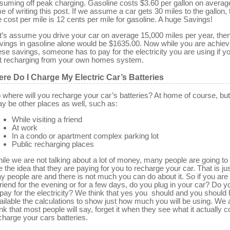
suming off peak charging. Gasoline costs $3.60 per gallon on averag
me of writing this post. If we assume a car gets 30 miles to the gallon,
e cost per mile is 12 cents per mile for gasoline. A huge Savings!
t’s assume you drive your car on average 15,000 miles per year, then
vings in gasoline alone would be $1635.00. Now while you are achiev
ese savings, someone has to pay for the electricity you are using if y
t recharging from your own homes system.
re Do I Charge My Electric Car’s Batteries
 where will you recharge your car’s batteries? At home of course, but
y be other places as well, such as:
While visiting a friend
At work
In a condo or apartment complex parking lot
Public recharging places
ile we are not talking about a lot of money, many people are going to
ke the idea that they are paying for you to recharge your car. That is ju
y people are and there is not much you can do about it. So if you are 
friend for the evening or for a few days, do you plug in your car? Do y
 pay for the electricity? We think that yes you should and you should
ailable the calculations to show just how much you will be using. We 
ink that most people will say, forget it when they see what it actually c
charge your cars batteries.