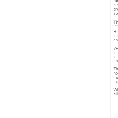
ru
a 
gr
so
Th
Re
im
ca
We
in
in
ch
Th
no
ma
th
Wh
cl