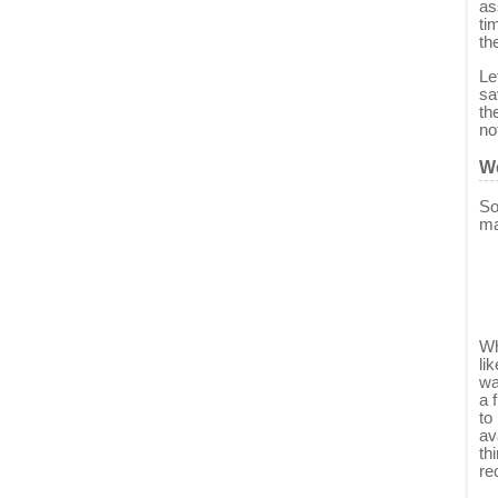
as
ti
th
Le
sa
th
no
We
So
ma
Wh
li
wa
a 
to
av
th
re