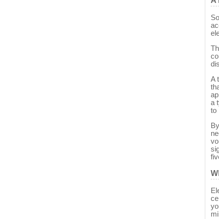
A 
So
ac
ele
Th
co
di
A 
th
ap
a 
to
By
ne
vo
si
fi
Wh
El
ce
yo
mi