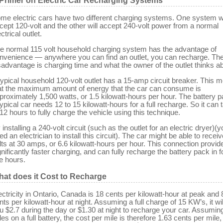
Primer on Electric Car Recharging Systems
me electric cars have two different charging systems. One system wi
cept 120-volt and the other will accept 240-volt power from a normal
ctrical outlet.
e normal 115 volt household charging system has the advantage of
nvenience — anywhere you can find an outlet, you can recharge. Th
sadvantage is charging time and what the owner of the outlet thinks abo
typical household 120-volt outlet has a 15-amp circuit breaker. This 
at the maximum amount of energy that the car can consume is
proximately 1,500 watts, or 1.5 kilowatt-hours per hour. The battery p
typical car needs 12 to 15 kilowatt-hours for a full recharge. So it can 
 12 hours to fully charge the vehicle using this technique.
 installing a 240-volt circuit (such as the outlet for an electric dryer)(y
ed an electrician to install this circuit). The car might be able to recei
lts at 30 amps, or 6.6 kilowatt-hours per hour. This connection provid
gnificantly faster charging, and can fully recharge the battery pack in f
ve hours.
at does it Cost to Recharge
ectricity in Ontario, Canada is 18 cents per kilowatt-hour at peak and 
nts per kilowatt-hour at night. Assuming a full charge of 15 KW’s, it wil
u $2.7 during the day or $1.30 at night to recharge your car. Assumin
les on a full battery, the cost per mile is therefore 1.63 cents per mile,