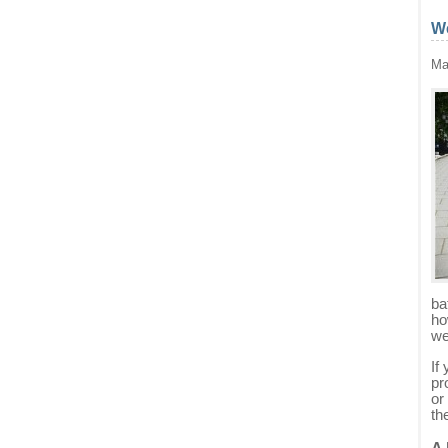
We
Ma
ba
ho
we
If
pr
or
th