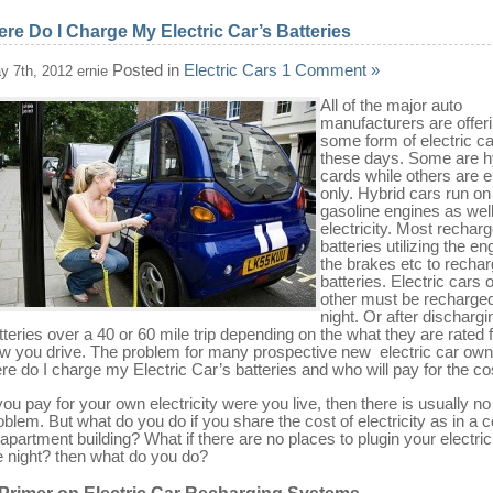
re Do I Charge My Electric Car’s Batteries
Posted in
Electric Cars
1 Comment »
y 7th, 2012 ernie
All of the major auto
manufacturers are offer
some form of electric c
these days. Some are h
cards while others are e
only. Hybrid cars run on
gasoline engines as wel
electricity. Most recharg
batteries utilizing the en
the brakes etc to rechar
batteries. Electric cars 
other must be recharge
night. Or after dischargi
tteries over a 40 or 60 mile trip depending on the what they are rated 
w you drive. The problem for many prospective new electric car own
re do I charge my Electric Car’s batteries and who will pay for the co
 you pay for your own electricity were you live, then there is usually no
oblem. But what do you do if you share the cost of electricity as in a 
 apartment building? What if there are no places to plugin your electric
e night? then what do you do?