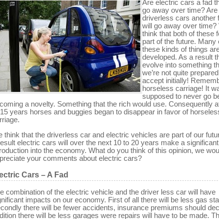
Are electric cars a fad th
go away over time? Are
driverless cars another 
will go away over time
think that both of these 
part of the future. Many 
these kinds of things ar
developed. As a result t
evolve into something th
we’re not quite prepared
accept initially! Remem
horseless carriage! It w
supposed to never go 
coming a novelty. Something that the rich would use. Consequently a
 15 years horses and buggies began to disappear in favor of horseles
rriage.
 think that the driverless car and electric vehicles are part of our futu
result electric cars will over the next 10 to 20 years make a significant
troduction into the economy. What do you think of this opinion, we wou
preciate your comments about electric cars?
ectric Cars – A Fad
e combination of the electric vehicle and the driver less car will have
gnificant impacts on our economy. First of all there will be less gas sta
condly there will be fewer accidents, insurance premiums should decl
dition there will be less garages were repairs will have to be made. T