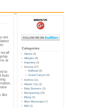
?>
u are
latest
uto
Categories
 recall
Alaska
(5)
gship
Allergies
(8)
ame at
Argentina
(2)
Arizona
(27)
Bullhead
(8)
ed to
t Auto
Grand Canyon
(6)
ming
Asthma
(11)
mation.
Atlantic City
(3)
lease
Baby Boomers
(3)
Backpacking
(25)
 like
Biking
(3)
Biloxi Mississippi
(7)
BMI
(2)