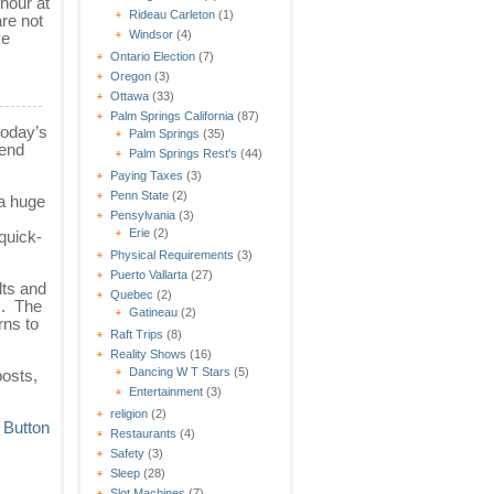
hour at
Rideau Carleton
(1)
re not
Windsor
(4)
ve
Ontario Election
(7)
Oregon
(3)
Ottawa
(33)
Palm Springs California
(87)
today’s
Palm Springs
(35)
-end
Palm Springs Rest's
(44)
Paying Taxes
(3)
Penn State
(2)
 a huge
Pensylvania
(3)
Erie
(2)
quick-
Physical Requirements
(3)
Puerto Vallarta
(27)
lts and
Quebec
(2)
s. The
Gatineau
(2)
rns to
Raft Trips
(8)
Reality Shows
(16)
Dancing W T Stars
(5)
osts,
Entertainment
(3)
religion
(2)
Restaurants
(4)
Safety
(3)
Sleep
(28)
Slot Machines
(7)