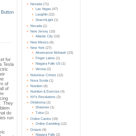
Nevada
(71)
Las Vegas
(47)
Laughlin
(22)
SearchLight
(1)
Nevada
(1)
New Jersey
(10)
Atlantic City
(10)
New Mexico
(6)
New York
(27)
Akwesasne Mohawk
(23)
Finger Lakes
(1)
et for
s Tesla
Niagara Falls US
(1)
ctric
Verona
(2)
eir
Notorious Crimes
(12)
he
Nova Scotia
(1)
m of
Nutrition
(6)
ll of
Nutrition & Exercise
(4)
re
NY's Resolutions
(3)
cing
s. They
Oklahoma
(2)
roblem
Shawnee
(1)
hat do
Tulsa
(1)
ies run
Online Casino
(19)
Online Gambling
(12)
Ontario
(9)
ric
Niagara Falls
(2)