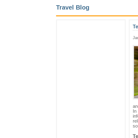
Travel Blog
Te
Ja
an
In
in
re
so
Te