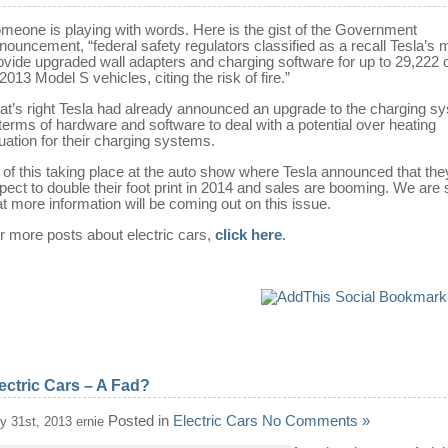
meone is playing with words. Here is the gist of the Government
nouncement, “federal safety regulators classified as a recall Tesla’s 
ovide upgraded wall adapters and charging software for up to 29,222
 2013 Model S vehicles, citing the risk of fire.”
at’s right Tesla had already announced an upgrade to the charging s
 terms of hardware and software to deal with a potential over heating
tuation for their charging systems.
l of this taking place at the auto show where Tesla announced that the
pect to double their foot print in 2014 and sales are booming. We are 
at more information will be coming out on this issue.
r more posts about electric cars,
click here
.
ectric Cars – A Fad?
Posted in
Electric Cars
No Comments »
ly 31st, 2013 ernie