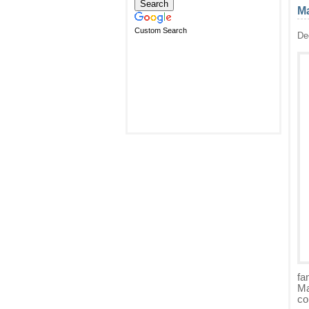
Ma
Custom Search
De
fa
Ma
co