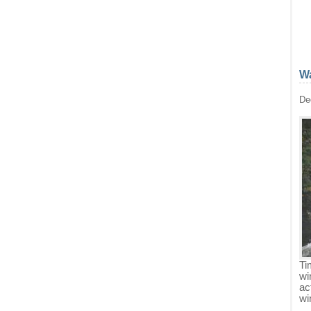
Wa
De
Ti
wi
ac
wi