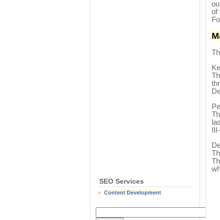
ou
of
Fo
M
Th
Ke
Th
th
De
Pe
Th
la
II
De
Th
Th
wh
SEO Services
Content Development