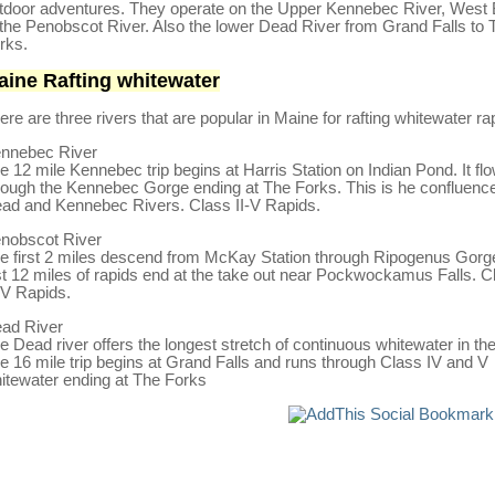
tdoor adventures. They operate on the Upper Kennebec River, West
 the Penobscot River. Also the lower Dead River from Grand Falls to 
rks.
aine Rafting whitewater
ere are three rivers that are popular in Maine for rafting whitewater ra
nnebec River
e 12 mile Kennebec trip begins at Harris Station on Indian Pond. It fl
rough the Kennebec Gorge ending at The Forks. This is he confluence
ad and Kennebec Rivers. Class II-V Rapids.
nobscot River
e first 2 miles descend from McKay Station through Ripogenus Gorg
st 12 miles of rapids end at the take out near Pockwockamus Falls. C
I-V Rapids.
ad River
e Dead river offers the longest stretch of continuous whitewater in th
e 16 mile trip begins at Grand Falls and runs through Class IV and V
itewater ending at The Forks