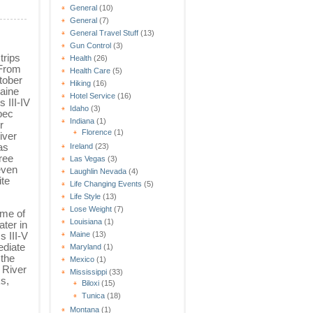
General
(10)
General
(7)
General Travel Stuff
(13)
Gun Control
(3)
trips
Health
(26)
 From
Health Care
(5)
tober
Hiking
(16)
Maine
Hotel Service
(16)
 III-IV
Idaho
(3)
bec
Indiana
(1)
r
Florence
(1)
iver
as
Ireland
(23)
ree
Las Vegas
(3)
 even
Laughlin Nevada
(4)
ite
Life Changing Events
(5)
Life Style
(13)
Lose Weight
(7)
ome of
Louisiana
(1)
ater in
Maine
(13)
s III-V
ediate
Maryland
(1)
 the
Mexico
(1)
 River
Mississippi
(33)
ks,
Biloxi
(15)
Tunica
(18)
Montana
(1)