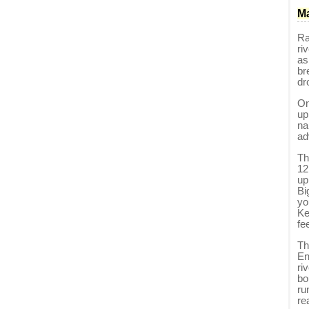
Ma
Ra
ri
as
br
dr
On
up
na
ad
Th
12
up
Bi
yo
Ke
fe
Th
En
ri
bo
ru
re