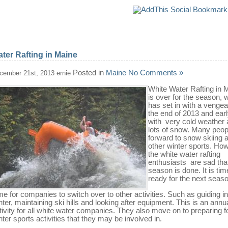
ter Rafting in Maine
Posted in
Maine
No Comments »
cember 21st, 2013 ernie
White Water Rafting in 
is over for the season, w
has set in with a venge
the end of 2013 and ear
with very cold weather
lots of snow. Many peop
forward to snow skiing 
other winter sports. Ho
the white water rafting
enthusiasts are sad tha
season is done. It is tim
ready for the next seaso
me for companies to switch over to other activities. Such as guiding in
nter, maintaining ski hills and looking after equipment. This is an annu
tivity for all white water companies. They also move on to preparing f
nter sports activities that they may be involved in.