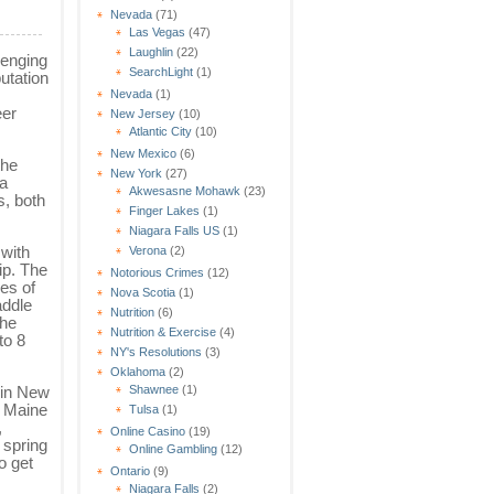
Nevada
(71)
Las Vegas
(47)
Laughlin
(22)
lenging
SearchLight
(1)
utation
Nevada
(1)
eer
New Jersey
(10)
Atlantic City
(10)
New Mexico
(6)
the
New York
(27)
 a
Akwesasne Mohawk
(23)
s, both
Finger Lakes
(1)
Niagara Falls US
(1)
 with
Verona
(2)
ip. The
Notorious Crimes
(12)
ves of
Nova Scotia
(1)
addle
Nutrition
(6)
The
Nutrition & Exercise
(4)
to 8
NY's Resolutions
(3)
Oklahoma
(2)
Shawnee
(1)
 in New
e Maine
Tulsa
(1)
,
Online Casino
(19)
 spring
Online Gambling
(12)
o get
Ontario
(9)
Niagara Falls
(2)