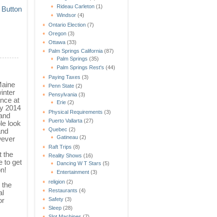
Rideau Carleton
(1)
Windsor
(4)
Ontario Election
(7)
Oregon
(3)
Ottawa
(33)
Palm Springs California
(87)
Palm Springs
(35)
Palm Springs Rest's
(44)
Paying Taxes
(3)
Maine
Penn State
(2)
inter
Pensylvania
(3)
ance at
Erie
(2)
ly 2014
Physical Requirements
(3)
 and
Puerto Vallarta
(27)
le look
Quebec
(2)
and
Gatineau
(2)
wever
Raft Trips
(8)
t the
Reality Shows
(16)
e to get
Dancing W T Stars
(5)
n!
Entertainment
(3)
religion
(2)
 the
Restaurants
(4)
al
Safety
(3)
or
Sleep
(28)
Slot Machines
(7)