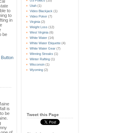
US Politics
(10)
cal
state
Utah
(1)
ble to
Video Blackjack
(1)
ning to
Video Poker
(7)
ting in
Virginia
(2)
he
Weight Loss
(12)
e
West Virginia
(6)
o be
White Water
(14)
White Water Etiquette
(4)
White Water Gear
(7)
Winning Streaks
(1)
Winter Rafting
(1)
Wisconsin
(1)
Wyoming
(2)
Maine
all is
 to be
Tweet this Page
aine.
g
unny
s one of