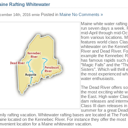
ine Rafting Whitewater
Posted in
Maine
No Comments »
cember 14th, 2016 ernie
Maine white water rafting 
run seven days a week.
mid-April through mid-Oc
from various locations. 
features world class Class
whitewater on the Kenne
River and Dead River. Fo
example the Kennebec R
has famous rapids such 
“Magic Falls” and the “Th
Sisters”. Which will thrill
the most experienced wh
water enthusiasts.
The Dead River offers s
the most exciting white w
the East. High water Clas
dam releases and interm
Class III dam releases in
summer for a great Dead
mily rafting vacation. Whitewater rafting bases are located at The For
ine located on the Kennebec River. For instance they offer the most
nvenient location for a Maine whitewater vacation.