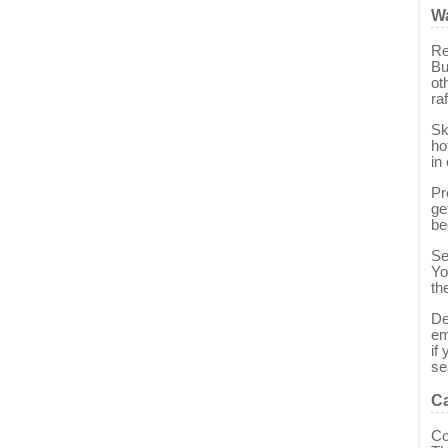
Wa
Re
Bu
ot
raf
Sk
ho
in
Pr
ge
be
Se
Yo
th
De
em
if
se
Ca
Co