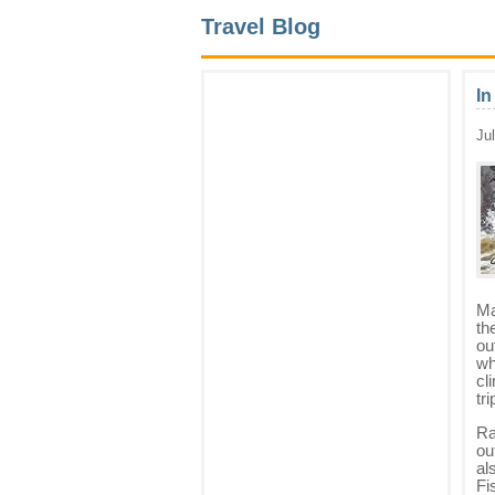
Travel Blog
In
Ju
Ma
th
ou
wh
cl
tr
Ra
ou
al
Fi