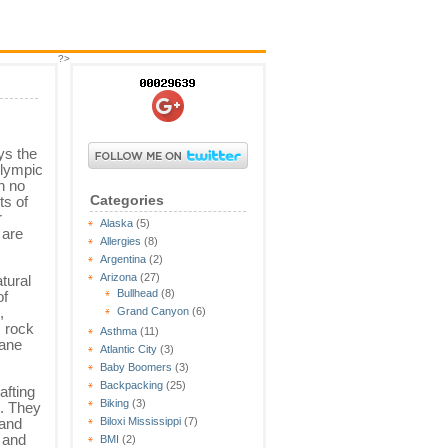
?>
ys the
Olympic
th no
Categories
ts of
r
Alaska
(5)
 are
Allergies
(8)
Argentina
(2)
Arizona
(27)
tural
Bullhead
(8)
of
,
Grand Canyon
(6)
, rock
Asthma
(11)
lane
Atlantic City
(3)
Baby Boomers
(3)
Backpacking
(25)
afting
Biking
(3)
e. They
land
Biloxi Mississippi
(7)
s and
BMI
(2)