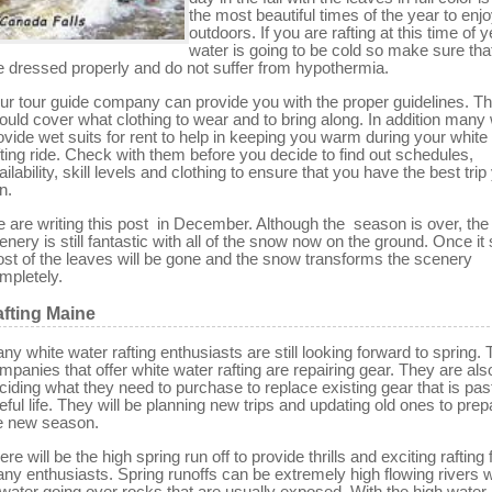
the most beautiful times of the year to enjo
outdoors. If you are rafting at this time of y
water is going to be cold so make sure tha
e dressed properly and do not suffer from hypothermia.
ur tour guide company can provide you with the proper guidelines. T
ould cover what clothing to wear and to bring along. In addition many w
ovide wet suits for rent to help in keeping you warm during your white
fting ride. Check with them before you decide to find out schedules,
ailability, skill levels and clothing to ensure that you have the best trip
n.
 are writing this post in December. Although the season is over, the
enery is still fantastic with all of the snow now on the ground. Once i
st of the leaves will be gone and the snow transforms the scenery
mpletely.
fting Maine
ny white water rafting enthusiasts are still looking forward to spring.
mpanies that offer white water rafting are repairing gear. They are als
ciding what they need to purchase to replace existing gear that is past 
eful life. They will be planning new trips and updating old ones to prep
e new season.
ere will be the high spring run off to provide thrills and exciting rafting 
ny enthusiasts. Spring runoffs can be extremely high flowing rivers wi
 water going over rocks that are usually exposed. With the high water 