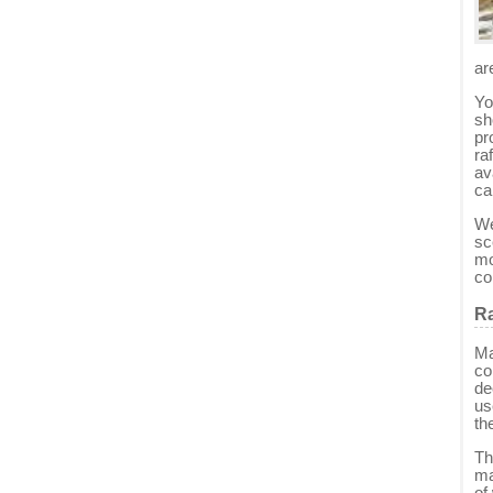
ar
Yo
sh
pr
ra
av
ca
We
sc
mo
co
Ra
Ma
co
de
us
th
Th
ma
of