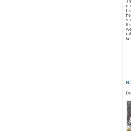
Th
ch
ha
he
sp
th
we
ra
fi
Ra
De