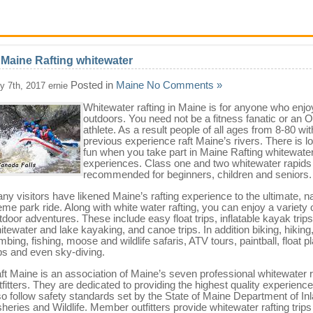
 Maine Rafting whitewater
Posted in
Maine
No Comments »
ly 7th, 2017 ernie
Whitewater rafting in Maine is for anyone who enjo
outdoors. You need not be a fitness fanatic or an 
athlete. As a result people of all ages from 8-80 wi
previous experience raft Maine’s rivers. There is lo
fun when you take part in Maine Rafting whitewate
experiences. Class one and two whitewater rapids
recommended for beginners, children and seniors.
ny visitors have likened Maine’s rafting experience to the ultimate, na
eme park ride. Along with white water rafting, you can enjoy a variety 
tdoor adventures. These include easy float trips, inflatable kayak trips
itewater and lake kayaking, and canoe trips. In addition biking, hiking
imbing, fishing, moose and wildlife safaris, ATV tours, paintball, float p
ips and even sky-diving.
ft Maine is an association of Maine’s seven professional whitewater r
tfitters. They are dedicated to providing the highest quality experienc
so follow safety standards set by the State of Maine Department of In
sheries and Wildlife. Member outfitters provide whitewater rafting trip