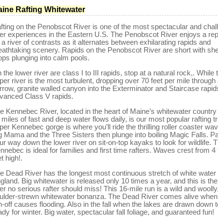
ine Rafting Whitewater
fting on the Penobscot River is one of the most spectacular and chal
ver experiences in the Eastern U.S. The Penobscot River enjoys a rep
 a river of contrasts as it alternates between exhilarating rapids and
eathtaking scenery. Rapids on the Penobscot River are short with sh
ops plunging into calm pools.
 the lower river are class I to III rapids, stop at a natural rock,. While 
per river is the most turbulent, dropping over 70 feet per mile through
rrow, granite walled canyon into the Exterminator and Staircase rapid
vanced Class V rapids.
e Kennebec River, located in the heart of Maine’s whitewater country
 miles of fast and deep water flows daily, is our most popular rafting tr
per Kennebec gorge is where you’ll ride the thrilling roller coaster wa
g Mama and the Three Sisters then plunge into boiling Magic Falls. P
ur way down the lower river on sit-on-top kayaks to look for wildlife. 
nnebec is ideal for families and first time rafters. Waves crest from 4 
et high!.
e Dead River has the longest most continuous stretch of white water
gland. Big whitewater is released only 10 times a year, and this is th
ver no serious rafter should miss! This 16-mile run is a wild and woolly
ulder-strewn whitewater bonanza. The Dead River comes alive when
n-off causes flooding. Also in the fall when the lakes are drawn down t
ady for winter. Big water, spectacular fall foliage, and guaranteed fun!