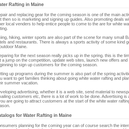
ter Rafting in Maine
pair and replacing gear for the coming season is one of the main activ
t then so is marketing and signing up guides. Also promoting deals wi
her local venders to help entice people to come to the are for white wa
ting.
iing, hiking, winter sports are also part of the scene for many small 
tels and restaurants. There is always a sports activity of some kind g
 outdoor Maine.
eparing for the next season really picks up in the spring. this is the ti
t a jump on the competition, update web sites, launch new offers and
ginning to sign up customers for the coming season.
tting up programs during the summer is also part of the spring activiti
u want to get families thinking about going white water rafting and pla
eir summer vacation.
veloping advertising, whether it is a web site, send material to news
ailing customers etc, there is a lot of work to be done. Advertising is
 you are going to attract customers at the start of the white water raftin
ason.
talogs for Water Rafting in Maine
nsumers planning for the coming year can of course search the inter