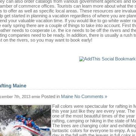
ey can also order catalogs from various government agencies and lo
amber of commerce offices. Tourists can learn more about what the 
s to offer as well as specific local areas. These resources are invalua
lp get started in planning a vacation regardless of where you are plan
end your valuable vacation time. If you would like to go white water raf
e early spring there are a couple of things to take into account. First t
ather needs to cooperate i.e. the ice needs to be off the rivers and th
fting companies need to be ready. In addition, there is usually a rush t
rst on the rivers, so you may want to book early!
fting Maine
Posted in
Maine
No Comments »
cember 7th, 2013 ernie
Fall colors were spectacular for rafting in 
this year just like they are every year. The f
one of the most beautiful times of the year
rafting, camping or hiking in the state of M
The trees are changing color and exhibitin
fantastic colors for everyone to enjoy. A s
day in the fall with the leaves in full color i