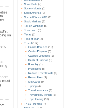
Snow Birds
(7)
Society Morals
(2)
ities.
South America
(2)
th
Special Places 2011
(2)
ter
Stock Markets
(6)
Tax on Winnings
(6)
Tennessee
(3)
B&B’s,
Texas
(1)
oing on
Time of Year
(2)
Travel
(114)
me to
Casino Bonuses
(16)
Casino Etiquette
(3)
Casinos Locations
(2)
Deals at Casinos
(3)
es.
Freeplay
(1)
nning
Promotions
(8)
Reduce Travel Costs
(6)
papers,
Resort Fees
(2)
 a must
Slot Cards
(9)
g
Tipping
(4)
Travel Insurance
(2)
Travelling by Vehicle
(6)
Trip Planning
(10)
Truck Hazards
(2)
net.