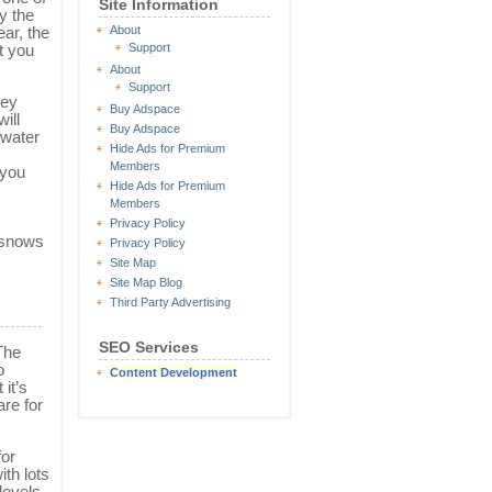
Site Information
y the
About
ear, the
Support
t you
About
Support
hey
Buy Adspace
ill
Buy Adspace
 water
Hide Ads for Premium
Members
 you
Hide Ads for Premium
Members
Privacy Policy
t snows
Privacy Policy
Site Map
Site Map Blog
Third Party Advertising
SEO Services
 The
o
Content Development
it’s
are for
for
th lots
levels