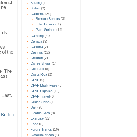
 Branch
Boating
(1)
The
Bullies
(2)
California
(30)
Borrego Springs
(3)
Lake Havasu
(1)
Palm Springs
(14)
pids.
Camping
(40)
Canada
(9)
ows
Carolina
(2)
 of the
Casinos
(22)
Children
(2)
Coffee Shops
(14)
Colorado
(8)
e. The
Costa Rica
(2)
lass
CPAP
(9)
CPAP Mask types
(5)
CPAP Supplies
(12)
e East.
CPAP Travel
(6)
Cruise Ships
(1)
Diet
(28)
Electric Cars
(4)
Exercise
(27)
Food
(5)
Future Trends
(10)
Gasoline prices
(4)