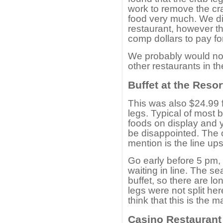
work to remove the c
food very much. We di
restaurant, however t
comp dollars to pay for 
We probably would not 
other restaurants in t
Buffet at the Reso
This was also $24.99 f
legs. Typical of most 
foods on display and 
be disappointed. The o
mention is the line ups
Go early before 5 pm, 
waiting in line. The sea
buffet, so there are lo
legs were not split here
think that this is the ma
Casino Restaurant