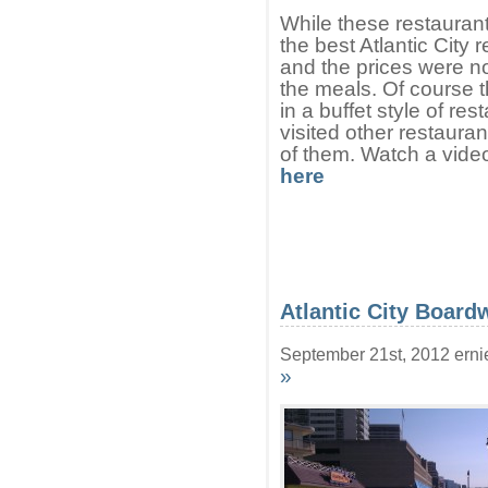
While these restauran
the best Atlantic City 
and the prices were not
the meals. Of course t
in a buffet style of re
visited other restaura
of them. Watch a vide
here
Atlantic City Board
September 21st, 2012 erni
»