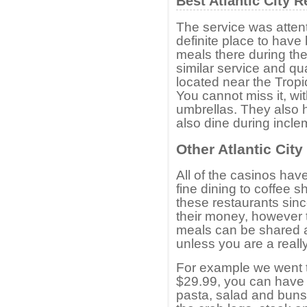
Best Atlantic City 
The service was attenti
definite place to have
meals there during th
similar service and qu
located near the Tropic
You cannot miss it, wi
umbrellas. They also 
also dine during incle
Other Atlantic Cit
All of the casinos hav
fine dining to coffee sh
these restaurants sinc
their money, however t
meals can be shared an
unless you are a really
For example we went to
$29.99, you can have 
pasta, salad and buns