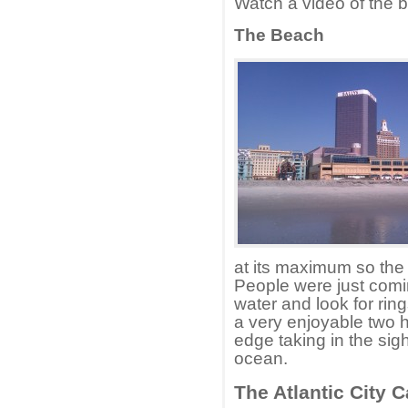
Watch a video of the
The Beach
at its maximum so the
People were just comin
water and look for rin
a very enjoyable two ho
edge taking in the sig
ocean.
The Atlantic City 