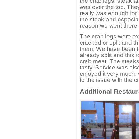
the crab legs, steak 
was over the top. They
really was enough for 
the steak and especial
reason we went there in
The crab legs were exc
cracked or split and th
them. We have been to
already split and this 
crab meat. The steaks 
tasty. Service was als
enjoyed it very much,
to the issue with the c
Additional Restaur