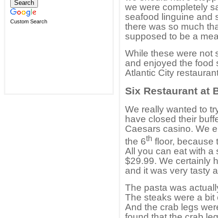
we were completely sa
seafood linguine and s
Custom Search
there was so much that
supposed to be a meal
While these were not 
and enjoyed the food s
Atlantic City restauran
Six Restaurant at 
We really wanted to tr
have closed their buffe
Caesars casino. We en
th
the 6
floor, because 
All you can eat with a 
$29.99. We certainly 
and it was very tasty a
The pasta was actuall
The steaks were a bit 
And the crab legs were
found that the crab legs