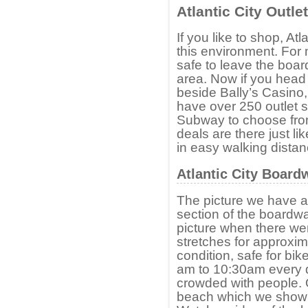
Atlantic City Outle
If you like to shop, At
this environment. For 
safe to leave the boa
area. Now if you head
beside Bally’s Casino,
have over 250 outlet
Subway to choose from
deals are there just lik
in easy walking distan
Atlantic City Board
The picture we have at 
section of the boardwa
picture when there we
stretches for approxima
condition, safe for bi
am to 10:30am every da
crowded with people. On
beach which we show in