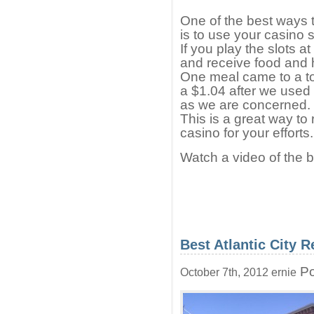
One of the best ways t
is to use your casino s
If you play the slots a
and receive food and h
One meal came to a tot
a $1.04 after we used 
as we are concerned.
This is a great way to
casino for your efforts.
Watch a video of the
Best Atlantic City 
Po
October 7th, 2012 ernie