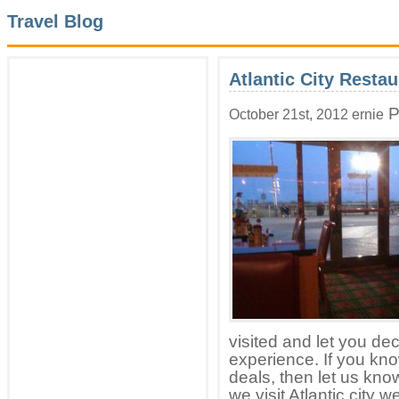
Travel Blog
Atlantic City Resta
P
October 21st, 2012 ernie
visited and let you de
experience. If you kno
deals, then let us kn
we visit Atlantic city we