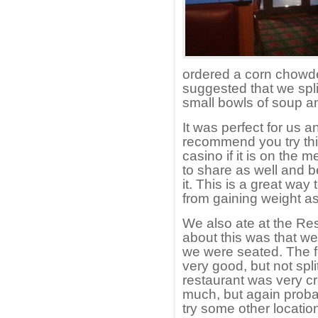
ordered a corn chowde
suggested that we spl
small bowls of soup an
It was perfect for us a
recommend you try thi
casino if it is on the
to share as well and b
it. This is a great way
from gaining weight as
We also ate at the Res
about this was that we
we were seated. The f
very good, but not spl
restaurant was very c
much, but again probab
try some other locatio