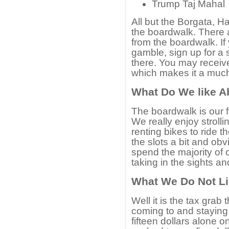
Trump Taj Mahal
All but the Borgata, 
the boardwalk. There a
from the boardwalk. If 
gamble, sign up for a 
there. You may receiv
which makes it a much
What Do We like Ab
The boardwalk is our f
We really enjoy stroll
renting bikes to ride 
the slots a bit and obv
spend the majority of 
taking in the sights 
What We Do Not Lik
Well it is the tax grab 
coming to and staying 
fifteen dollars alone on