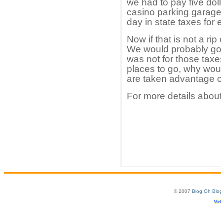
we had to pay five doll
casino parking garages
day in state taxes for 
Now if that is not a rip
We would probably go ba
was not for those taxe
places to go, why wou
are taken advantage of
For more details about 
© 2007
Blog Oh Blo
Web