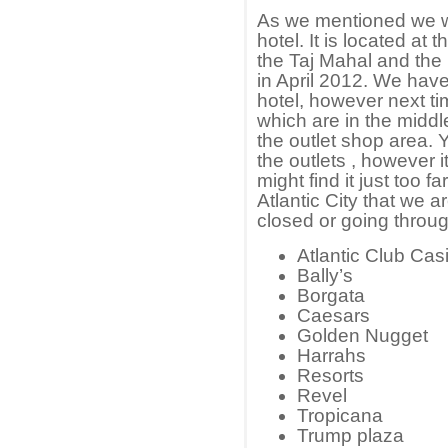
As we mentioned we w
hotel. It is located at
the Taj Mahal and the
in April 2012. We have
hotel, however next ti
which are in the middl
the outlet shop area.
the outlets , however 
might find it just too fa
Atlantic City that we 
closed or going throu
Atlantic Club Cas
Bally’s
Borgata
Caesars
Golden Nugget
Harrahs
Resorts
Revel
Tropicana
Trump plaza