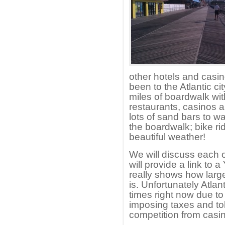
other hotels and casi
been to the Atlantic ci
miles of boardwalk wi
restaurants, casinos 
lots of sand bars to w
the boardwalk; bike ri
beautiful weather!
We will discuss each o
will provide a link to
really shows how larg
is. Unfortunately Atla
times right now due 
imposing taxes and toll
competition from casin