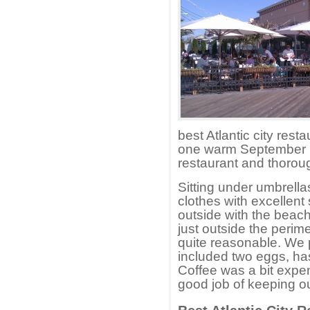
best Atlantic city res
one warm September m
restaurant and thoroug
Sitting under umbrellas
clothes with excellent 
outside with the beac
just outside the perim
quite reasonable. We 
included two eggs, ha
Coffee was a bit expe
good job of keeping our