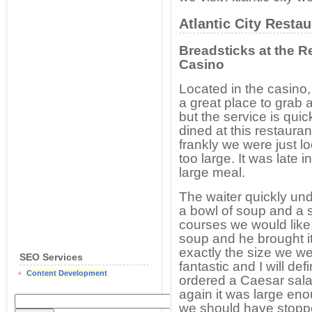
Atlantic City Resta
Breadsticks at the R
Casino
Located in the casino,
a great place to grab a 
but the service is qui
dined at this restaura
frankly we were just l
too large. It was late
large meal.
The waiter quickly un
a bowl of soup and a 
courses we would like
soup and he brought it
exactly the size we w
SEO Services
fantastic and I will de
Content Development
ordered a Caesar salad
again it was large enou
we should have stoppe