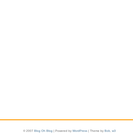
© 2007
Blog Oh Blog
| Powered by
WordPress
| Theme by
Bob
,
w3