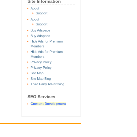
Site Information
About
Support
About
Support
Buy Adspace
Buy Adspace
Hide Ads for Premium
Members
Hide Ads for Premium
Members
Privacy Policy
Privacy Policy
Site Map
Site Map Blog
Third Party Advertising
SEO Services
Content Development