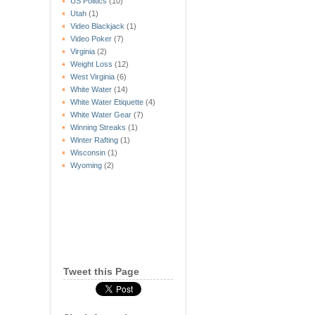
US Politics
(10)
Utah
(1)
Video Blackjack
(1)
Video Poker
(7)
Virginia
(2)
Weight Loss
(12)
West Virginia
(6)
White Water
(14)
White Water Etiquette
(4)
White Water Gear
(7)
Winning Streaks
(1)
Winter Rafting
(1)
Wisconsin
(1)
Wyoming
(2)
Tweet this Page