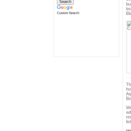
bu
lo
Bl
Custom Search
Th
ho
Aq
Bo
We
wi
re
lis