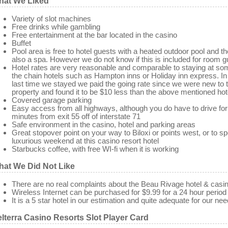
hat We Liked
Variety of slot machines
Free drinks while gambling
Free entertainment at the bar located in the casino
Buffet
Pool area is free to hotel guests with a heated outdoor pool and th
also a spa. However we do not know if this is included for room g
Hotel rates are very reasonable and comparable to staying at so
the chain hotels such as Hampton inns or Holiday inn express. In 
last time we stayed we paid the going rate since we were new to t
property and found it to be $10 less than the above mentioned hot
Covered garage parking
Easy access from all highways, although you do have to drive for
minutes from exit 55 off of interstate 71
Safe environment in the casino, hotel and parking areas
Great stopover point on your way to Biloxi or points west, or to s
luxurious weekend at this casino resort hotel
Starbucks coffee, with free WI-fi when it is working
at We Did Not Like
There are no real complaints about the Beau Rivage hotel & casi
Wireless Internet can be purchased for $9.99 for a 24 hour period 
It is a 5 star hotel in our estimation and quite adequate for our ne
lterra Casino Resorts Slot Player Card