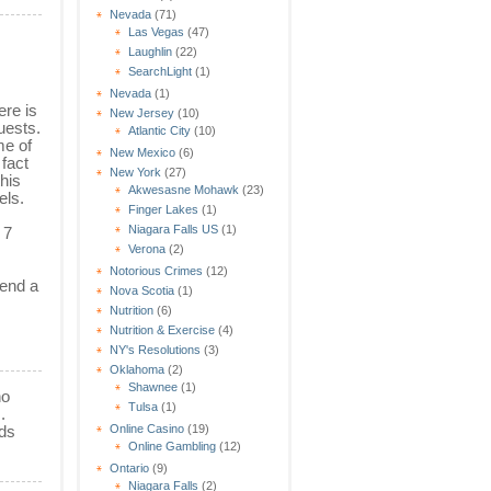
Nevada
(71)
Las Vegas
(47)
Laughlin
(22)
SearchLight
(1)
Nevada
(1)
ere is
New Jersey
(10)
uests.
Atlantic City
(10)
me of
New Mexico
(6)
fact
New York
(27)
his
Akwesasne Mohawk
(23)
els.
Finger Lakes
(1)
Niagara Falls US
(1)
 7
Verona
(2)
Notorious Crimes
(12)
pend a
Nova Scotia
(1)
Nutrition
(6)
Nutrition & Exercise
(4)
NY's Resolutions
(3)
Oklahoma
(2)
Shawnee
(1)
no
Tulsa
(1)
.
Online Casino
(19)
eds
Online Gambling
(12)
Ontario
(9)
Niagara Falls
(2)