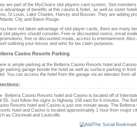
ey are part of the MyChoice slot players card system. Slot members
ke advantage of benefits at this casino & hotel, as well as sister hotel
no, St Louis, Lake Charles, Harvey and Bossier. They are adding pro
 Atlantic City and Baton Rouge.
 you have not taken advantage of slot player cards, there are many be
at slot players should consider. Free or discounted rooms, email mailin
 promotions, free or discounted meals, access to entertainment. Also 
port outlining your losses and wins for tax claim purposes.
lterra Casino Resorts Parking
ere is ample parking at the Belterra Casino Resorts hotel and Casino 
rge parking garage beside the hotel as well as surface parking in front 
tel. You can access the hotel from the garage via an elevator from all 
rections:
e Belterra Casino Resorts hotel and Casino is located off of Interstat
it 55. Just follow the signs to highway 156 east for 6 minutes. The Bel
sino Resorts hotel and Casino is just one minute away. The Belterra
sorts hotel and Casino is located approximately 1 hour from major ci
ch as Cincinnati and Louisville.