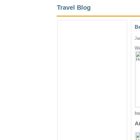
Travel Blog
Be
Ja
We
ba
A