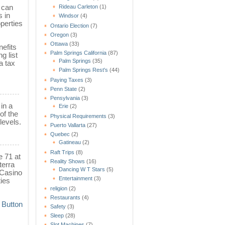
 can
Rideau Carleton
(1)
s in
Windsor
(4)
perties
Ontario Election
(7)
Oregon
(3)
Ottawa
(33)
nefits
Palm Springs California
(87)
g list
Palm Springs
(35)
a tax
Palm Springs Rest's
(44)
Paying Taxes
(3)
Penn State
(2)
Pensylvania
(3)
in a
Erie
(2)
of the
Physical Requirements
(3)
levels.
Puerto Vallarta
(27)
Quebec
(2)
Gatineau
(2)
Raft Trips
(8)
e 71 at
Reality Shows
(16)
terra
Dancing W T Stars
(5)
 Casino
Entertainment
(3)
ties
religion
(2)
Restaurants
(4)
Safety
(3)
Sleep
(28)
Slot Machines
(7)