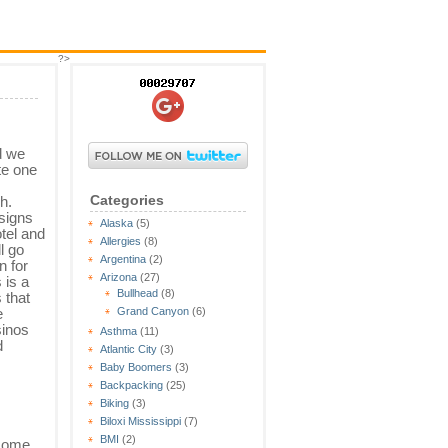
?>
d
we
te one
Categories
ch.
 signs
Alaska
(5)
tel and
Allergies
(8)
l go
Argentina
(2)
n for
Arizona
(27)
 is a
Bullhead
(8)
 that
e
Grand Canyon
(6)
sinos
Asthma
(11)
d
Atlantic City
(3)
Baby Boomers
(3)
Backpacking
(25)
Biking
(3)
Biloxi Mississippi
(7)
BMI
(2)
 some