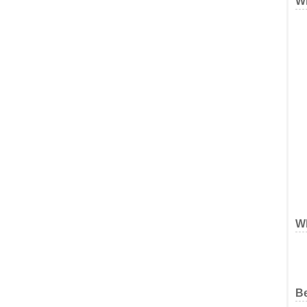
W
Wh
Be