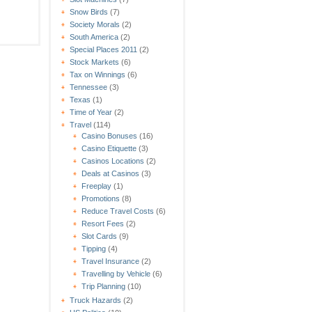
Snow Birds
(7)
Society Morals
(2)
South America
(2)
Special Places 2011
(2)
Stock Markets
(6)
Tax on Winnings
(6)
Tennessee
(3)
Texas
(1)
Time of Year
(2)
Travel
(114)
Casino Bonuses
(16)
Casino Etiquette
(3)
Casinos Locations
(2)
Deals at Casinos
(3)
Freeplay
(1)
Promotions
(8)
Reduce Travel Costs
(6)
Resort Fees
(2)
Slot Cards
(9)
Tipping
(4)
Travel Insurance
(2)
Travelling by Vehicle
(6)
Trip Planning
(10)
Truck Hazards
(2)