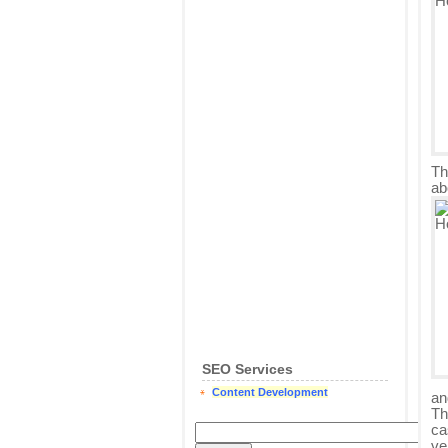
Th
ab
SEO Services
Content Development
an
Th
ca
ve