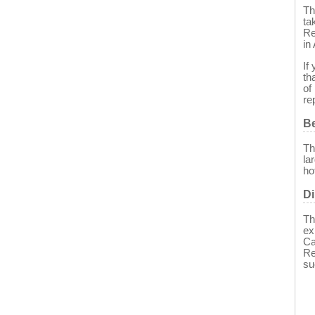
Th
ta
Re
in
If
th
of
re
Be
Th
la
ho
Di
Th
ex
Ca
Re
su