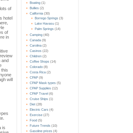
Boating
(1)
lots of
Bullies
(2)
California
(30)
s hotel
Borrego Springs
(3)
here,
Lake Havasu
(1)
yle
Palm Springs
(14)
es of
Camping
(40)
re in
Canada
(9)
Carolina
(2)
tive
Casinos
(22)
 review
Children
(2)
n and
Coffee Shops
(14)
e
Colorado
(8)
 this
Costa Rica
(2)
anyone
CPAP
(9)
gh will
CPAP Mask types
(5)
CPAP Supplies
(12)
CPAP Travel
(6)
Cruise Ships
(1)
Diet
(28)
Electric Cars
(4)
types
Exercise
(27)
te.
Food
(5)
Future Trends
(10)
 is
Gasoline prices
(4)
sive,