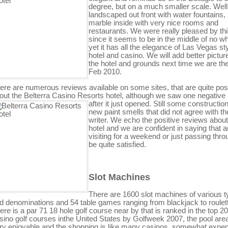
degree, but on a much smaller scale. Well
landscaped out front with water fountains, 
marble inside with very nice rooms and
restaurants. We were really pleased by thi
since it seems to be in the middle of no w
yet it has all the elegance of Las Vegas st
hotel and casino. We will add better pictur
the hotel and grounds next time we are the
Feb 2010.
ere are numerous reviews available on some sites, that are quite posi
out the Belterra Casino Resorts hotel, although we saw one
negative
after it just opened. Still some constructio
new paint smells that did not agree with th
writer. We echo the positive reviews about
hotel and we are confident in saying that 
visiting for a weekend or just passing throu
be quite satisfied.
Slot Machines
There are 1600 slot machines of various 
d denominations and 54 table games ranging from blackjack to roulet
ere is a par 71 18 hole golf course near by that is ranked in the top 20
sino golf courses inthe United States by Golfweek 2007, the pool area
ry enjoyable and the shopping is like many casinos, somewhat expen