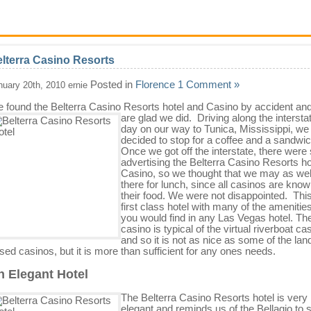
lterra Casino Resorts
Posted in
Florence
1 Comment »
nuary 20th, 2010 ernie
 found the Belterra Casino Resorts hotel and Casino by accident an
are glad we did. Driving along the intersta
day on our way to Tunica, Mississippi, we
decided to stop for a coffee and a sandwi
Once we got off the interstate, there were
advertising the Belterra Casino Resorts ho
Casino, so we thought that we may as wel
there for lunch, since all casinos are know
their food. We were not disappointed. This
first class hotel with many of the amenities
you would find in any Las Vegas hotel. Th
casino is typical of the virtual riverboat ca
and so it is not as nice as some of the lan
sed casinos, but it is more than sufficient for any ones needs.
n Elegant Hotel
The Belterra Casino Resorts hotel is very
elegant and reminds us of the Bellagio to