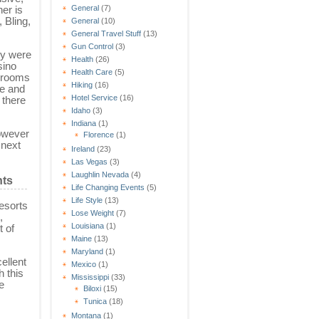
General
(7)
er is
 Bling,
General
(10)
General Travel Stuff
(13)
Gun Control
(3)
ey were
Health
(26)
sino
Health Care
(5)
e rooms
Hiking
(16)
ce and
Hotel Service
(16)
 there
Idaho
(3)
Indiana
(1)
however
Florence
(1)
 next
Ireland
(23)
Las Vegas
(3)
Laughlin Nevada
(4)
nts
Life Changing Events
(5)
Life Style
(13)
esorts
Lose Weight
(7)
,
Louisiana
(1)
 of
Maine
(13)
Maryland
(1)
ellent
Mexico
(1)
h this
Mississippi
(33)
e
Biloxi
(15)
Tunica
(18)
Montana
(1)