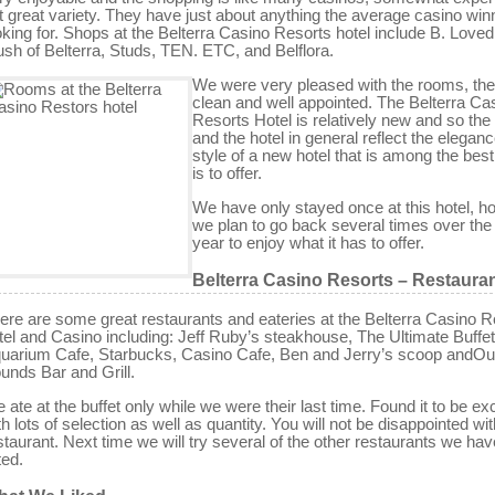
t great variety. They have just about anything the average casino winn
oking for. Shops at the Belterra Casino Resorts hotel include B. Loved,
ush of Belterra, Studs, TEN. ETC, and Belflora.
We were very pleased with the rooms, th
clean and well appointed. The Belterra Ca
Resorts Hotel is relatively new and so th
and the hotel in general reflect the elegan
style of a new hotel that is among the best
is to offer.
We have only stayed once at this hotel, 
we plan to go back several times over the
year to enjoy what it has to offer.
Belterra Casino Resorts – Restaura
ere are some great restaurants and eateries at the Belterra Casino R
tel and Casino including: Jeff Ruby’s steakhouse, The Ultimate Buffet
uarium Cafe, Starbucks, Casino Cafe, Ben and Jerry’s scoop andOut
unds Bar and Grill.
 ate at the buffet only while we were their last time. Found it to be exc
th lots of selection as well as quantity. You will not be disappointed wit
staurant. Next time we will try several of the other restaurants we hav
ted.