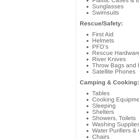
Plastic Cases & 
Sunglasses
Swimsuits
Rescue/Safety:
First Aid
Helmets
PFD’s
Rescue Hardwar
River Knives
Throw Bags and
Satellite Phones
Camping & Cooking:
Tables
Cooking Equipme
Sleeping
Shelters
Showers, Toilets
Washing Supplie
Water Purifiers &
Chairs