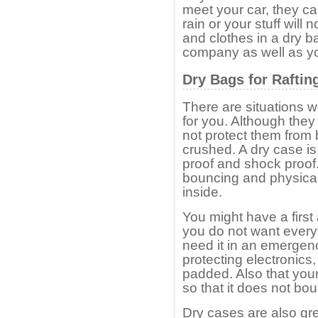
meet your car, they ca
rain or your stuff will
and clothes in a dry ba
company as well as yo
Dry Bags for Raftin
There are situations we
for you. Although they
not protect them from
crushed. A dry case i
proof and shock proof.
bouncing and physical
inside.
You might have a first
you do not want ever
need it in an emergen
protecting electronics, 
padded. Also that you
so that it does not bo
Dry cases are also gre