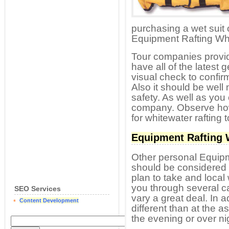
purchasing a wet suit
Equipment Rafting Whi
Tour companies providi
have all of the latest 
visual check to confirm
Also it should be well
safety. As well as you 
company. Observe how 
for whitewater rafting t
Equipment Rafting 
Other personal Equipm
should be considered r
plan to take and local 
you through several c
SEO Services
vary a great deal. In a
Content Development
different than at the a
the evening or over ni