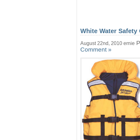
White Water Safety
P
August 22nd, 2010 ernie
Comment »