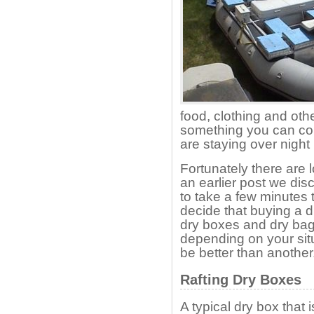
food, clothing and othe
something you can cou
are staying over night 
Fortunately there are l
an earlier post we di
to take a few minutes 
decide that buying a dr
dry boxes and dry ba
depending on your situ
be better than another
Rafting Dry Boxes
A typical dry box that