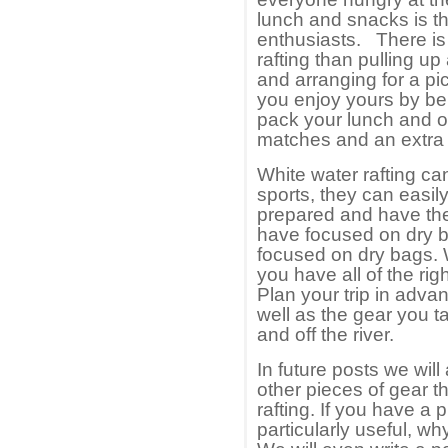
lunch and snacks is t
enthusiasts. There is 
rafting than pulling up
and arranging for a pi
you enjoy yours by be
pack your lunch and ot
matches and an extra s
White water rafting ca
sports, they can easily
prepared and have the 
have focused on dry b
focused on dry bags. 
you have all of the rig
Plan your trip in advan
well as the gear you t
and off the river.
In future posts we will
other pieces of gear t
rafting. If you have a 
particularly useful, wh