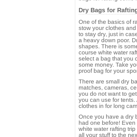
Dry Bags for Raftin
One of the basics of r
stow your clothes and
to stay dry, just in cas
a heavy down poor. Dr
shapes. There is somet
course white water raf
select a bag that you 
some money. Take your
proof bag for your spo
There are small dry ba
matches, cameras, cel
you do not want to get
you can use for tents
clothes in for long cam
Once you have a dry b
had one before! Even 
white water rafting tr
all your stuff to the n