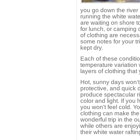
you go down the river
running the white wate
are waiting on shore 
for lunch, or camping 
of clothing are neces
some notes for your tr
kept dry.
Each of these conditio
temperature variation 
layers of clothing tha
Hot, sunny days won’t 
protective, and quick 
produce spectacular ri
color and light. If yo
you won’t feel cold. You
clothing can make the
wonderful trip in the 
while others are enjo
their white water rafting