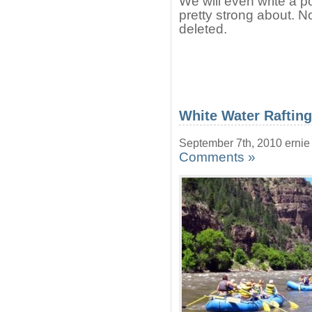
We will even write a po
pretty strong about. 
deleted.
White Water Raftin
September 7th, 2010 ernie
Comments »