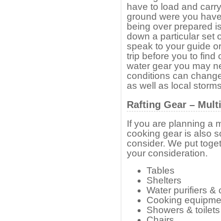
have to load and carry 
ground were you have 
being over prepared is
down a particular set o
speak to your guide o
trip before you to find
water gear you may n
conditions can change 
as well as local storms
Rafting Gear – Mult
If you are planning a 
cooking gear is also s
consider. We put toget
your consideration.
Tables
Shelters
Water purifiers &
Cooking equipme
Showers & toilets
Chairs