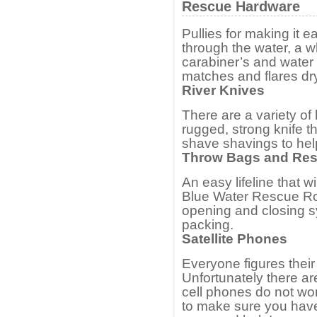
Rescue Hardware
Pullies for making it e
through the water, a w
carabiner’s and water 
matches and flares dr
River Knives
There are a variety o
rugged, strong knife t
shave shavings to help 
Throw Bags and Re
An easy lifeline that wi
Blue Water Rescue Ro
opening and closing s
packing.
Satellite Phones
Everyone figures their
Unfortunately there a
cell phones do not work
to make sure you have a