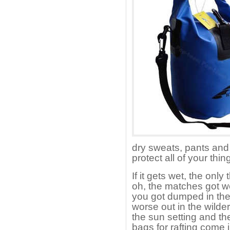
dry sweats, pants and 
protect all of your thin
If it gets wet, the only 
oh, the matches got we
you got dumped in the
worse out in the wilde
the sun setting and th
bags for rafting come 