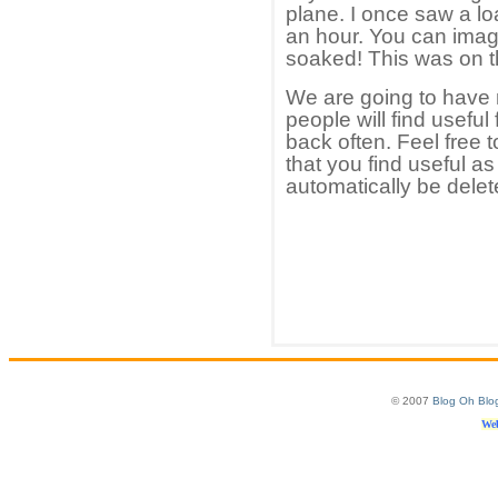
plane. I once saw a loa
an hour. You can ima
soaked! This was on th
We are going to have
people will find useful
back often. Feel free
that you find useful a
automatically be delet
© 2007
Blog Oh Blo
Web