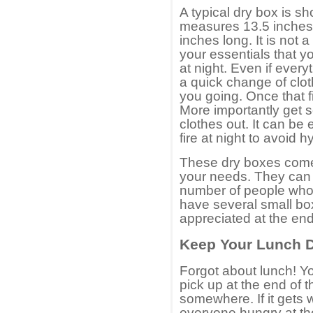
A typical dry box is sh
measures 13.5 inches
inches long. It is not 
your essentials that y
at night. Even if every
a quick change of clot
you going. Once that fi
More importantly get s
clothes out. It can be
fire at night to avoid h
These dry boxes come i
your needs. They can b
number of people who 
have several small box
appreciated at the end
Keep Your Lunch 
Forgot about lunch! Yo
pick up at the end of 
somewhere. If it gets w
everyone hungry at th