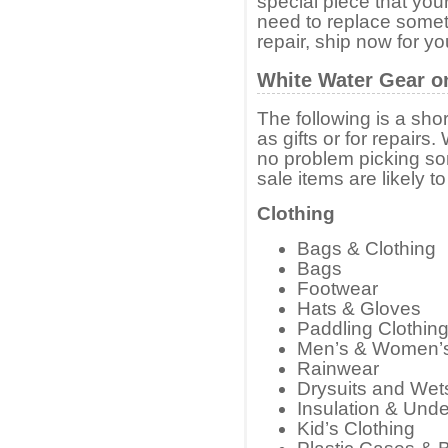
special piece that your
need to replace somet
repair, ship now for y
White Water Gear o
The following is a shor
as gifts or for repairs.
no problem picking som
sale items are likely t
Clothing
Bags & Clothing
Bags
Footwear
Hats & Gloves
Paddling Clothin
Men’s & Women’
Rainwear
Drysuits and Wet
Insulation & Und
Kid’s Clothing