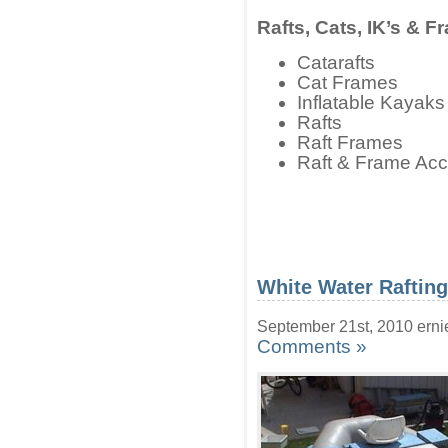
Rafts, Cats, IK’s & F
Catarafts
Cat Frames
Inflatable Kayak
Rafts
Raft Frames
Raft & Frame Acc
White Water Raftin
September 21st, 2010 erni
Comments »