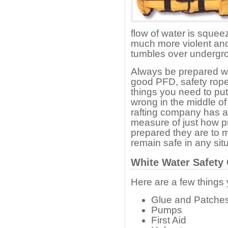
flow of water is squee
much more violent and 
tumbles over undergr
Always be prepared wi
good PFD, safety rope
things you need to put
wrong in the middle of 
rafting company has all
measure of just how p
prepared they are to 
remain safe in any situ
White Water Safety
Here are a few things 
Glue and Patche
Pumps
First Aid