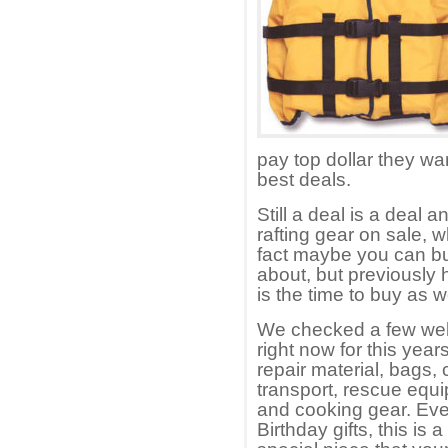
pay top dollar they wan
best deals.
Still a deal is a deal
rafting gear on sale,
fact maybe you can bu
about, but previously
is the time to buy as 
We checked a few web 
right now for this year
repair material, bags, 
transport, rescue equ
and cooking gear. Even
Birthday gifts, this is 