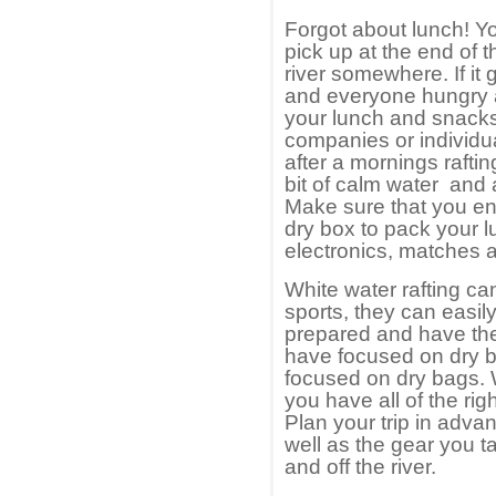
Forgot about lunch! Yo
pick up at the end of 
river somewhere. If it 
and everyone hungry a
your lunch and snacks
companies or individu
after a mornings rafti
bit of calm water and a
Make sure that you en
dry box to pack your l
electronics, matches a
White water rafting ca
sports, they can easily
prepared and have the 
have focused on dry b
focused on dry bags. 
you have all of the rig
Plan your trip in advan
well as the gear you t
and off the river.