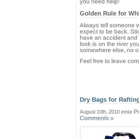
you need help!
Golden Rule for Whi
Always tell someone 
expect to be back. Sti
have an accident and n
look is on the river yo
somewhere else, no on
Feel free to leave co
Dry Bags for Raftin
Po
August 10th, 2010 ernie
Comments »