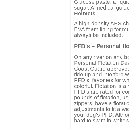
Glucose paste, a liqui
sugar. A medical guide
Helmets
A high-density ABS shel
EVA foam lining for mu
always be included.
PFD’s – Personal fl
On any river on any boa
Personal Flotation D
Coast Guard approved –
ride up and interfere w
PFD’s, favorites for wh
colorful. Flotation is
PFD’s are rated for c
pounds of flotation, u
zippers, have a flotat
adjustments to fit a w
your dog’s PFD. Altho
hard to swim in whitew