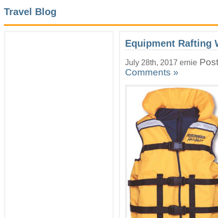
Travel Blog
Equipment Rafting 
Post
July 28th, 2017 ernie
Comments »