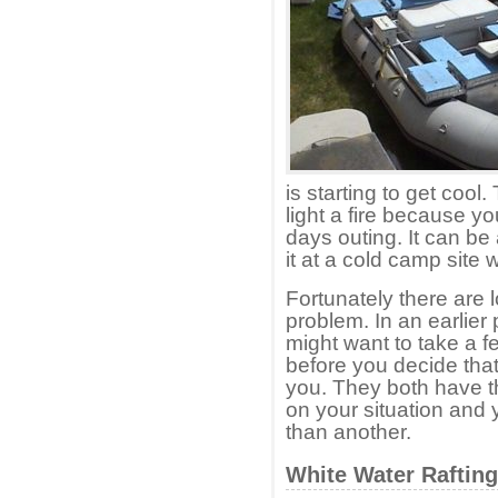
is starting to get cool
light a fire because y
days outing. It can be
it at a cold camp site 
Fortunately there are l
problem. In an earlie
might want to take a f
before you decide that
you. They both have 
on your situation and 
than another.
White Water Raftin