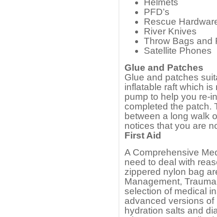
Helmets
PFD’s
Rescue Hardwar
River Knives
Throw Bags and
Satellite Phones
Glue and Patches
Glue and patches suita
inflatable raft which is
pump to help you re-in
completed the patch. 
between a long walk o
notices that you are no
First Aid
A Comprehensive Medic
need to deal with rea
zippered nylon bag ar
Management, Trauma an
selection of medical i
advanced versions of b
hydration salts and di