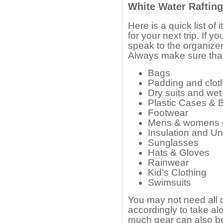
White Water Rafting
Here is a quick list o
for your next trip. If 
speak to the organizer 
Always make sure that
Bags
Padding and clot
Dry suits and wet
Plastic Cases & 
Footwear
Mens & womens 
Insulation and U
Sunglasses
Hats & Gloves
Rainwear
Kid’s Clothing
Swimsuits
You may not need all of
accordingly to take a
much gear can also be