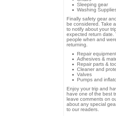
Sleeping gear
Washing Supplie
Finally safety gear an
be considered. Take 
to notify about your tr
expected return date. Th
people when and were t
returning.
Repair equipment
Adhesives & mate
Repair parts & to
Cleaner and prot
Valves
Pumps and inflat
Enjoy your trip and ha
have one of the best t
leave comments on our
about any special gea
to our readers.