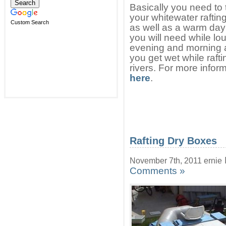
Basically you need to 
your whitewater raftin
Custom Search
as well as a warm day 
you will need while l
evening and morning as
you get wet while rafti
rivers. For more infor
here
.
Rafting Dry Boxes
November 7th, 2011 ernie
Comments »