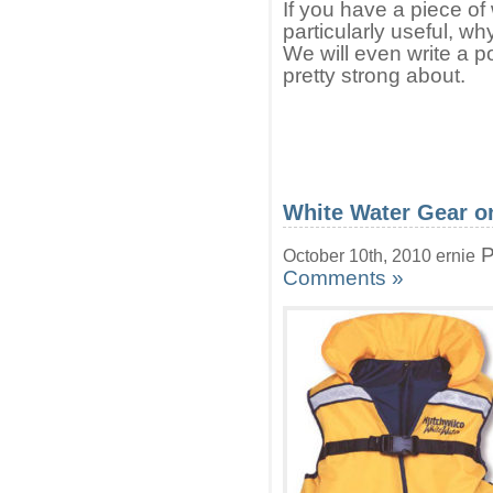
If you have a piece of 
particularly useful, wh
We will even write a po
pretty strong about.
White Water Gear o
P
October 10th, 2010 ernie
Comments »