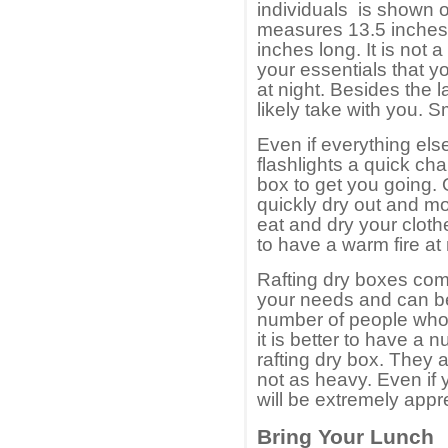
individuals is shown on
measures 13.5 inches
inches long. It is not 
your essentials that y
at night. Besides the l
likely take with you. Sm
Even if everything el
flashlights a quick cha
box to get you going. 
quickly dry out and mo
eat and dry your cloth
to have a warm fire at 
Rafting dry boxes come 
your needs and can be 
number of people who
it is better to have a
rafting dry box. They a
not as heavy. Even if
will be extremely appr
Bring Your Lunch