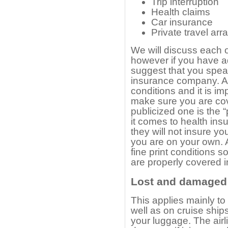
Trip interruption
Health claims
Car insurance
Private travel ar
We will discuss each on
however if you have a
suggest that you spea
insurance company. A
conditions and it is i
make sure you are co
publicized one is the 
it comes to health ins
they will not insure yo
you are on your own. 
fine print conditions 
are properly covered i
Lost and damaged
This applies mainly to
well as on cruise ship
your luggage. The air