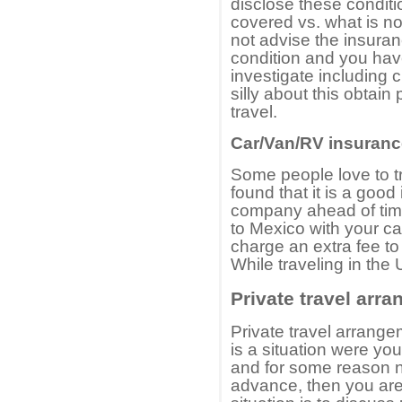
disclose these conditi
covered vs. what is no
not advise the insura
condition and you have
investigate including 
silly about this obtai
travel.
Car/Van/RV insuranc
Some people love to t
found that it is a goo
company ahead of time 
to Mexico with your ca
charge an extra fee to
While traveling in the 
Private travel arr
Private travel arrange
is a situation were yo
and for some reason ne
advance, then you are 