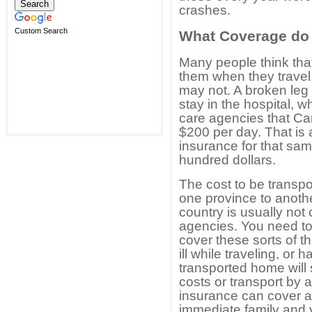
crashes.
Custom Search
What Coverage do
Many people think that
them when they travel
may not. A broken leg
stay in the hospital, 
care agencies that Ca
$200 per day. That is
insurance for that sa
hundred dollars.
The cost to be transpo
one province to anothe
country is usually no
agencies. You need to
cover these sorts of 
ill while traveling, or
transported home will 
costs or transport by 
insurance can cover all
immediate family and y