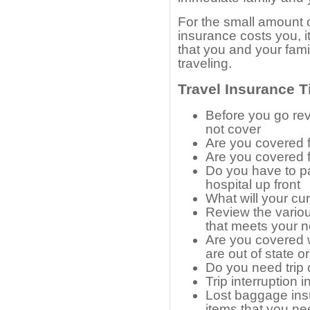
For the small amount o
insurance costs you, it
that you and your fami
traveling.
Travel Insurance T
Before you go re
not cover
Are you covered f
Are you covered 
Do you have to pa
hospital up front
What will your cu
Review the variou
that meets your 
Are you covered w
are out of state o
Do you need trip 
Trip interruption 
Lost baggage ins
items that you n