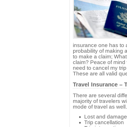
insurance one has to 
probability of making a
to make a claim; What i
claim? Peace of mind 
need to cancel my trip 
These are all valid qu
Travel Insurance – 
There are several diff
majority of travelers w
mode of travel as well.
Lost and damag
Trip cancellation