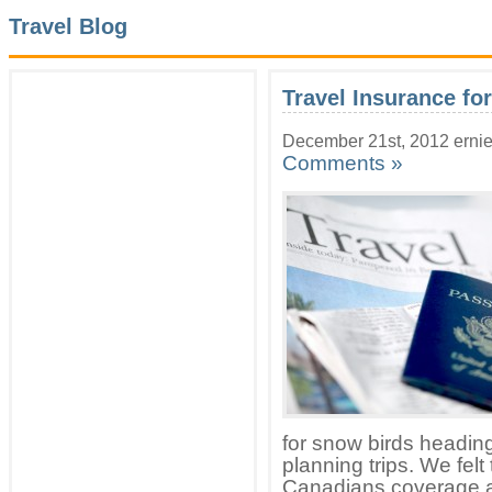
Travel Blog
Travel Insurance fo
December 21st, 2012 erni
Comments »
for snow birds headin
planning trips. We felt
Canadians coverage a