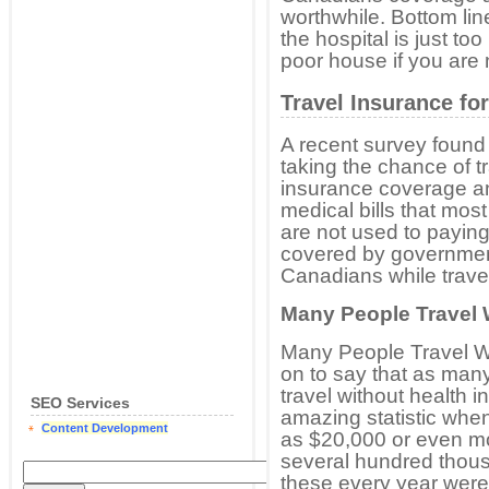
worthwhile. Bottom line
the hospital is just too 
poor house if you are 
Travel Insurance fo
A recent survey found
taking the chance of t
insurance coverage an
medical bills that mos
are not used to paying f
covered by government
Canadians while travel
Many People Travel 
Many People Travel W
on to say that as many
travel without health i
SEO Services
amazing statistic whe
Content Development
as $20,000 or even mo
several hundred thous
these every year were 