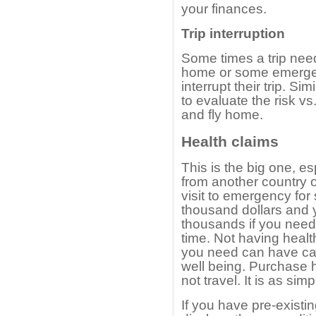
your finances.
Trip interruption
Some times a trip need
home or some emergen
interrupt their trip. Sim
to evaluate the risk vs.
and fly home.
Health claims
This is the big one, es
from another country o
visit to emergency for
thousand dollars and y
thousands if you need t
time. Not having healt
you need can have cat
well being. Purchase h
not travel. It is as simp
If you have pre-existin