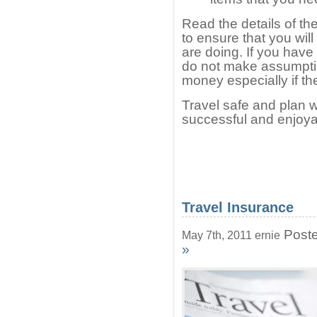
Read the details of th
to ensure that you wil
are doing. If you hav
do not make assumptio
money especially if t
Travel safe and plan w
successful and enjoya
Travel Insurance
Poste
May 7th, 2011 ernie
»