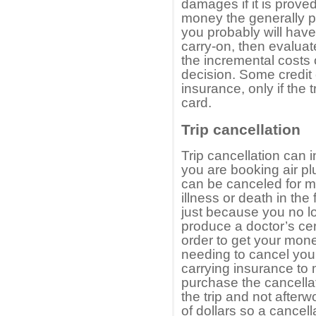
damages if it is proved
money the generally p
you probably will have
carry-on, then evaluat
the incremental costs 
decision. Some credit c
insurance, only if the 
card.
Trip cancellation
Trip cancellation can 
you are booking air pl
can be canceled for 
illness or death in the
just because you no lo
produce a doctor’s cert
order to get your mone
needing to cancel your
carrying insurance to
purchase the cancella
the trip and not after
of dollars so a cancel