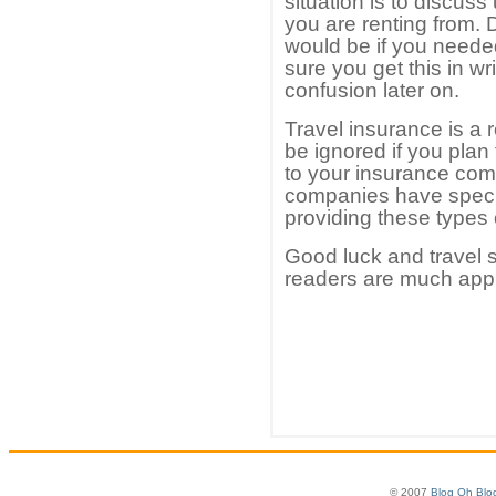
situation is to discus
you are renting from.
would be if you neede
sure you get this in wr
confusion later on.
Travel insurance is a 
be ignored if you plan 
to your insurance com
companies have speci
providing these types 
Good luck and travel s
readers are much app
© 2007
Blog Oh Blo