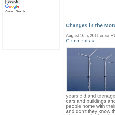
Custom Search
Changes in the Mora
Po
August 16th, 2011 ernie
Comments »
years old and teenager
cars and buildings a
people home with thei
and don’t they know t