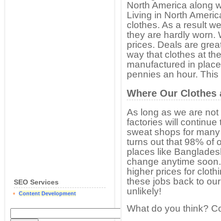
North America along wi
Living in North America
clothes. As a result w
they are hardly worn. 
prices. Deals are grea
way that clothes at the
manufactured in place
pennies an hour. This
Where Our Clothes 
As long as we are not 
factories will continue 
sweat shops for many o
turns out that 98% of
places like Bangladesh
change anytime soon. 
higher prices for clot
these jobs back to our 
SEO Services
unlikely!
Content Development
What do you think? 