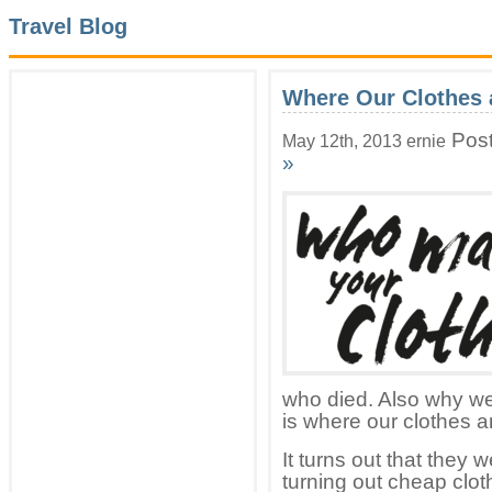
Travel Blog
Where Our Clothes 
Post
May 12th, 2013 ernie
»
who died. Also why wer
is where our clothes 
It turns out that they 
turning out cheap clot