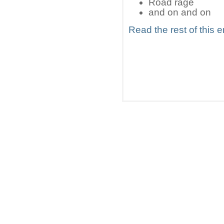
Road rage
and on and on
Read the rest of this e