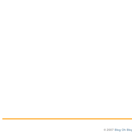
© 2007
Blog Oh Blo