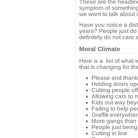
These are the headline 
symptom of something
we want to talk about i
Have you notice a disti
years? People just do
definitely do not care
Moral Climate
Here is a list of what
that is changing for th
Please and thank
Holding doors op
Cutting people off 
Allowing cars to m
Kids out way bey
Failing to help p
Graffiti everywhe
More gangs than 
People just being
Cutting in line