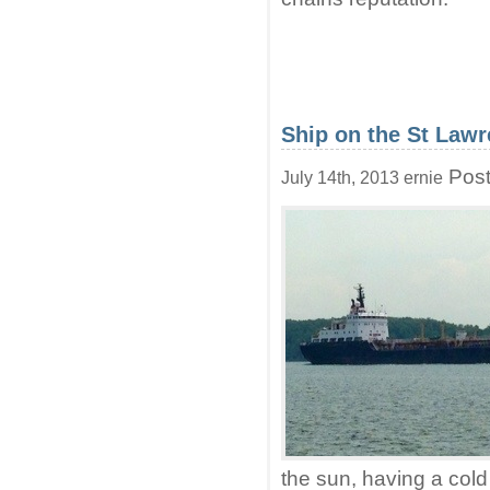
Ship on the St Lawr
Post
July 14th, 2013 ernie
the sun, having a cold