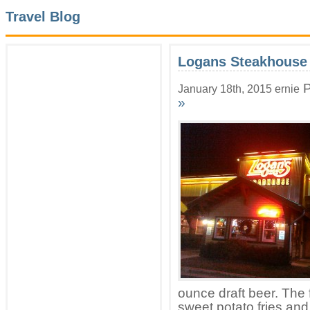
Travel Blog
Logans Steakhouse
P
January 18th, 2015 ernie
»
ounce draft beer. The 
sweet potato fries an