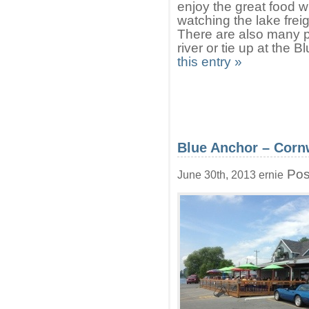
enjoy the great food w
watching the lake frei
There are also many p
river or tie up at the
this entry »
Blue Anchor – Corn
Pos
June 30th, 2013 ernie