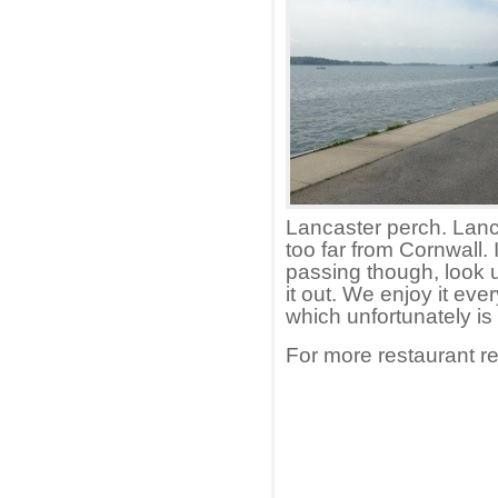
Lancaster perch. Lanca
too far from Cornwall. 
passing though, look 
it out. We enjoy it eve
which unfortunately is 
For more restaurant r