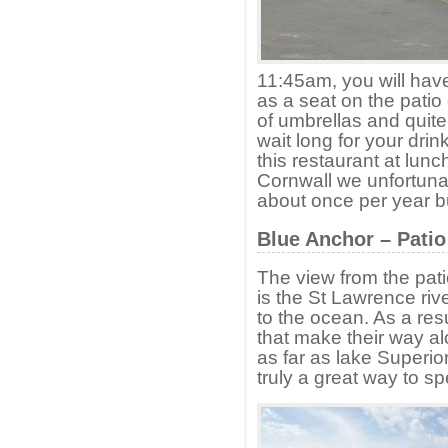
11:45am, you will have
as a seat on the patio 
of umbrellas and quite
wait long for your dri
this restaurant at lun
Cornwall we unfortunat
about once per year but 
Blue Anchor – Patio
The view from the pati
is the St Lawrence rive
to the ocean. As a res
that make their way al
as far as lake Superior
truly a great way to s