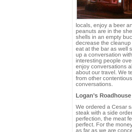
locals, enjoy a beer 
peanuts are in the she
shells in an empty buc
decrease the cleanup 
eat at the bar as well 
up a conversation with
interesting people ove
enjoy conversations a
about our travel. We t
from other contentious
conversations.
Logan’s Roadhouse 
We ordered a Cesar sa
steak with a side orde
perfection, the meat fe
perfect. For the money
as far as we are conc