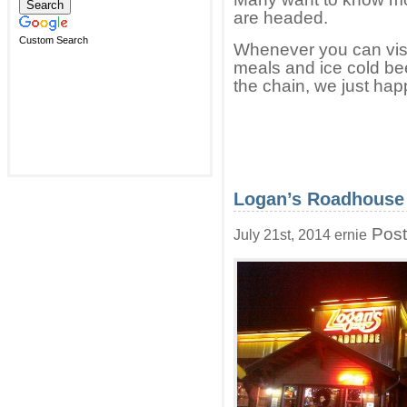
are headed.
Custom Search
Whenever you can visi
meals and ice cold bee
the chain, we just happ
Logan’s Roadhouse 
Post
July 21st, 2014 ernie