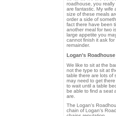
roadhouse, you really 
are fantastic. My wife 
size of these meals ar
order a side of someth
fact there have been 
another meal for two i
large appetite you may
cannot finish it ask fo
remainder.
Logan’s Roadhouse –
We like to sit at the 
not the type to sit at 
table there are lots o
may need to get there
to wait until a table 
be able to find a seat
are.
The Logan’s Roadhouse
chain of Logan’s Roa
chains reputation.