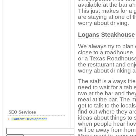
available at the bar a
This just makes for a 
are staying at one of 
worry about driving.
Logans Steakhouse
We always try to plan o
close to a roadhouse
or a Texas Roadhouse.
the restaurant and en
worry about drinking 
The staff is always fri
need to wait for a tab
two at the bar and the
meal at the bar. The m
get to talk to the loca
find out where they a
SEO Services
ideas about things to s
Content Development
when people hear how 
will be away from hom
Many want to know mo