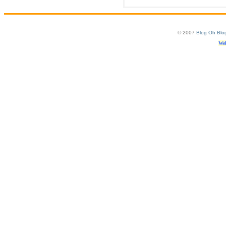
© 2007
Blog Oh Blo
Web