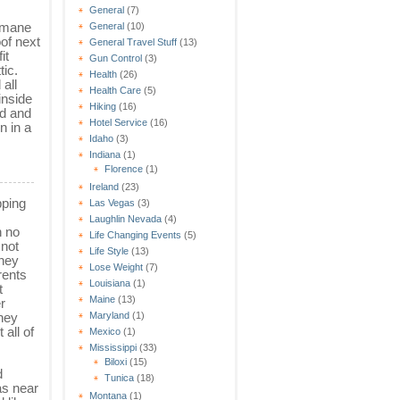
General
(7)
humane
General
(10)
of next
General Travel Stuff
(13)
it
Gun Control
(3)
tic.
Health
(26)
all
Health Care
(5)
inside
Hiking
(16)
od and
Hotel Service
(16)
n in a
Idaho
(3)
Indiana
(1)
Florence
(1)
Ireland
(23)
pping
Las Vegas
(3)
Laughlin Nevada
(4)
n no
Life Changing Events
(5)
 not
Life Style
(13)
They
Lose Weight
(7)
rents
Louisiana
(1)
t
Maine
(13)
r
They
Maryland
(1)
 all of
Mexico
(1)
Mississippi
(33)
Biloxi
(15)
d
Tunica
(18)
as near
Montana
(1)