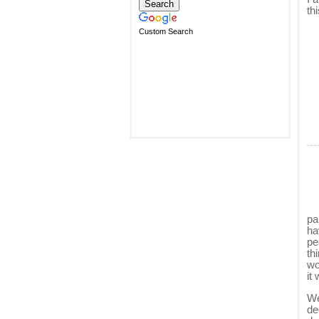
th
Custom Search
pa
ha
pe
th
wo
it 
We
de