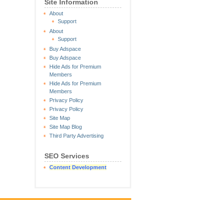
Site Information
About
Support
About
Support
Buy Adspace
Buy Adspace
Hide Ads for Premium
Members
Hide Ads for Premium
Members
Privacy Policy
Privacy Policy
Site Map
Site Map Blog
Third Party Advertising
SEO Services
Content Development