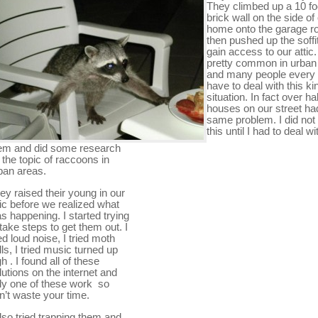
They climbed up a 10 fo
brick wall on the side of
home onto the garage r
then pushed up the soffit
gain access to our attic.
pretty common in urban
and many people every
have to deal with this ki
situation. In fact over hal
houses on our street ha
same problem. I did no
this until I had to deal wi
em and did some research
 the topic of raccoons in
ban areas.
ey raised their young in our
tic before we realized what
s happening. I started trying
 take steps to get them out. I
ied loud noise, I tried moth
lls, I tried music turned up
gh . I found all of these
lutions on the internet and
ly one of these work so
n’t waste your time.
also tried trapping them and