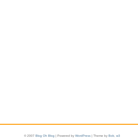
© 2007
Blog Oh Blog
| Powered by
WordPress
| Theme by
Bob
,
w3