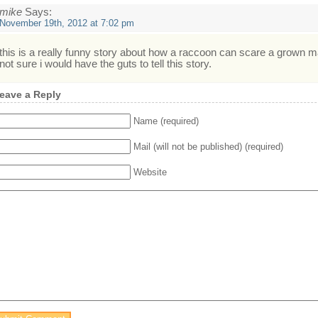
mike
Says:
November 19th, 2012 at 7:02 pm
this is a really funny story about how a raccoon can scare a grown m
not sure i would have the guts to tell this story.
eave a Reply
Name (required)
Mail (will not be published) (required)
Website