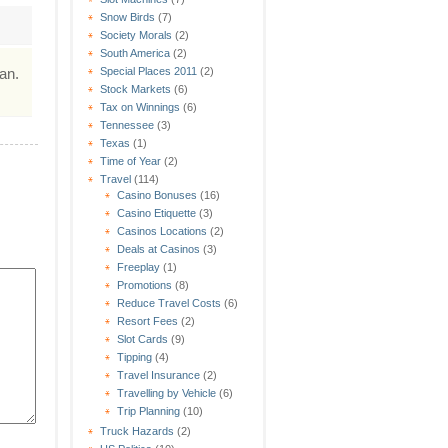
Snow Birds
(7)
Society Morals
(2)
South America
(2)
an.
Special Places 2011
(2)
Stock Markets
(6)
Tax on Winnings
(6)
Tennessee
(3)
Texas
(1)
Time of Year
(2)
Travel
(114)
Casino Bonuses
(16)
Casino Etiquette
(3)
Casinos Locations
(2)
Deals at Casinos
(3)
Freeplay
(1)
Promotions
(8)
Reduce Travel Costs
(6)
Resort Fees
(2)
Slot Cards
(9)
Tipping
(4)
Travel Insurance
(2)
Travelling by Vehicle
(6)
Trip Planning
(10)
Truck Hazards
(2)