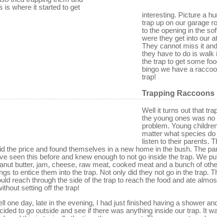
is is where it started to get
interesting. Picture a 
trap up on our garage ro
to the opening in the soff
were they get into our at
They cannot miss it and 
they have to do is walk 
the trap to get some fo
bingo we have a raccoo
trap!
Trapping Raccoons
Well it turns out that tra
the young ones was no
problem. Young childre
matter what species do
listen to their parents. 
id the price and found themselves in a new home in the bush. The pa
ve seen this before and knew enough to not go inside the trap. We pu
anut butter, jam, cheese, raw meat, cooked meat and a bunch of othe
ings to entice them into the trap. Not only did they not go in the trap. 
uld reach through the side of the trap to reach the food and ate almost
without setting off the trap!
ll one day, late in the evening, I had just finished having a shower an
cided to go outside and see if there was anything inside our trap. It w