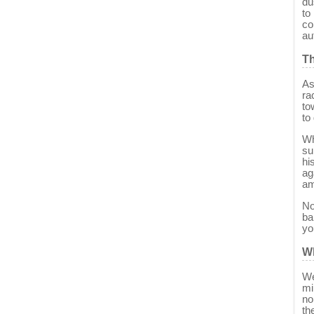
du
to
co
au
T
As
ra
to
to
Wh
su
hi
ag
am
No
ba
yo
W
We
mi
no
th