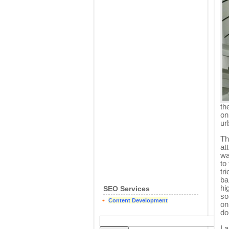
th
on
ur
Th
at
wa
to
tr
ba
hi
SEO Services
so
Content Development
on
do
I 