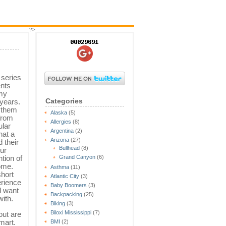
?>
 series
ents
my
Categories
 years.
y them
Alaska
(5)
from
Allergies
(8)
ular
Argentina
(2)
hat a
Arizona
(27)
 their
Bullhead
(8)
our
ntion of
Grand Canyon
(6)
home.
Asthma
(11)
short
Atlantic City
(3)
erience
Baby Boomers
(3)
d want
Backpacking
(25)
with.
Biking
(3)
Biloxi Mississippi
(7)
ut are
mart.
BMI
(2)