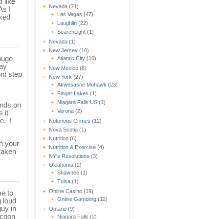
 like
Nevada
(71)
As I
Las Vegas
(47)
cked
Laughlin
(22)
SearchLight
(1)
Nevada
(1)
New Jersey
(10)
 huge
Atlantic City
(10)
way
New Mexico
(6)
nt step
New York
(27)
Akwesasne Mohawk
(23)
Finger Lakes
(1)
Niagara Falls US
(1)
ands on
Verona
(2)
 it
e. I
Notorious Crimes
(12)
Nova Scotia
(1)
Nutrition
(6)
n your
Nutrition & Exercise
(4)
taken
NY's Resolutions
(3)
Oklahoma
(2)
Shawnee
(1)
Tulsa
(1)
Online Casino
(19)
me to
Online Gambling
(12)
 loud
guy in
Ontario
(9)
ccoon
Niagara Falls
(2)