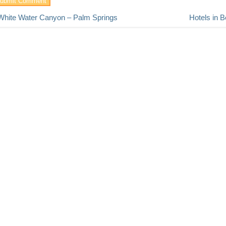
White Water Canyon – Palm Springs
Hotels in B