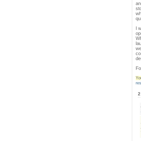
an
st
wh
qu
I 
op
Wh
la
we
co
de
Fo
Yo
re
2