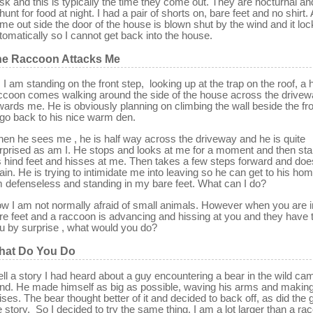
sk and this is typically the time they come out. They are nocturnal and
 hunt for food at night. I had a pair of shorts on, bare feet and no shirt. 
me out side the door of the house is blown shut by the wind and it lo
tomatically so I cannot get back into the house.
he Raccoon Attacks Me
 I am standing on the front step, looking up at the trap on the roof, a
ccoon comes walking around the side of the house across the drive
wards me. He is obviously planning on climbing the wall beside the fro
 go back to his nice warm den.
en he sees me , he is half way across the driveway and he is quite
rprised as am I. He stops and looks at me for a moment and then st
s hind feet and hisses at me. Then takes a few steps forward and does
ain. He is trying to intimidate me into leaving so he can get to his hom
 defenseless and standing in my bare feet. What can I do?
w I am not normally afraid of small animals. However when you are i
re feet and a raccoon is advancing and hissing at you and they have 
u by surprise , what would you do?
hat Do You Do
ll a story I had heard about a guy encountering a bear in the wild ca
nd. He made himself as big as possible, waving his arms and making
ises. The bear thought better of it and decided to back off, as did the 
e story. So I decided to try the same thing. I am a lot larger than a ra