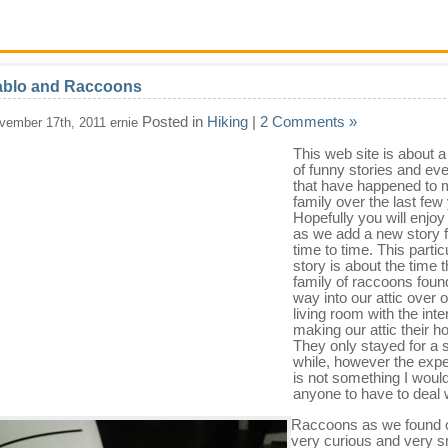
ablo and Raccoons
Posted in
Hiking
|
2 Comments »
vember 17th, 2011 ernie
This web site is about a
of funny stories and ev
that have happened to 
family over the last few
Hopefully you will enjo
as we add a new story 
time to time. This partic
story is about the time t
family of raccoons found
way into our attic over 
living room with the inte
making our attic their 
They only stayed for a 
while, however the exp
is not something I woul
anyone to have to deal 
Raccoons as we found o
very curious and very s