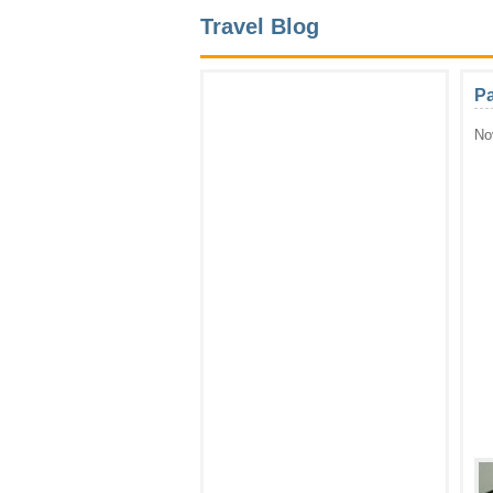
Travel Blog
P
No