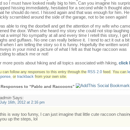
d so I must have looked really big to him. Can you imagine his surpri
opped hissing immediately, hesitated for a second while h thought abo
at he should do next. I hissed again and that was enough for him. He
ickly scrambled around the side of the garage, not to be seen again!
was able to ring the doorbell and get the attention of my wife who cam
ened the door. When she heard my story she could not stop laughing
at a wimp! No sympathy at all and every time I retell this story, I get l
ughs and guffaws. No one can really believe it. I tend to act it out a bit
ll when I am telling the story so it is funny. Hopefully the written word
nveys in your mind a picture of what I felt as that huge raccoon was
ciding to attack me or not!
r more posts about hiking and all topics associated with hiking,
click
u can follow any responses to this entry through the
RSS 2.0
feed.
You can
l
sponse
,
or
trackback
from your own site.
 Responses to “Pablo and Raccoons”
admin
Says:
July 16th, 2012 at 2:16 pm
this is way too funny, I can just imagine that little cute raccoon chasin
you up the steps, lol