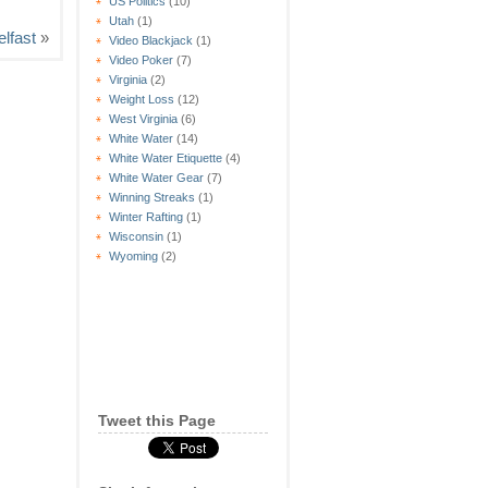
US Politics
(10)
Utah
(1)
elfast
»
Video Blackjack
(1)
Video Poker
(7)
Virginia
(2)
Weight Loss
(12)
West Virginia
(6)
White Water
(14)
White Water Etiquette
(4)
White Water Gear
(7)
Winning Streaks
(1)
Winter Rafting
(1)
Wisconsin
(1)
Wyoming
(2)
Tweet this Page