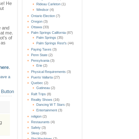
se! He
Rideau Carleton
(1)
ut
Windsor
(4)
Ontario Election
(7)
Oregon
(3)
e and
Ottawa
(33)
 at me.
Palm Springs California
(87)
ot’s of
Palm Springs
(35)
 as
Palm Springs Rest's
(44)
Paying Taxes
(3)
Penn State
(2)
Pensylvania
(3)
Erie
(2)
 here
.
Physical Requirements
(3)
eave a
Puerto Vallarta
(27)
Quebec
(2)
Gatineau
(2)
Raft Trips
(8)
Reality Shows
(16)
Dancing W T Stars
(5)
Entertainment
(3)
religion
(2)
g
Restaurants
(4)
Safety
(3)
Sleep
(28)
Slot Machines
(7)