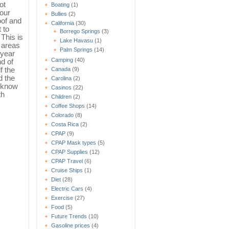
ot
Boating
(1)
 our
Bullies
(2)
oof and
California
(30)
 to
Borrego Springs
(3)
 This is
Lake Havasu
(1)
 areas
Palm Springs
(14)
 year
Camping
(40)
nd of
f the
Canada
(9)
d the
Carolina
(2)
t know
Casinos
(22)
th
Children
(2)
Coffee Shops
(14)
Colorado
(8)
Costa Rica
(2)
CPAP
(9)
CPAP Mask types
(5)
CPAP Supplies
(12)
CPAP Travel
(6)
Cruise Ships
(1)
Diet
(28)
Electric Cars
(4)
Exercise
(27)
Food
(5)
Future Trends
(10)
Gasoline prices
(4)