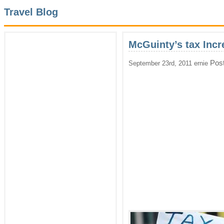
Travel Blog
McGuinty’s tax Incr
Pos
September 23rd, 2011 ernie