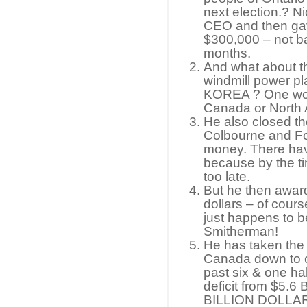
next election.? Nic
CEO and then ga
$300,000 – not ba
months.
And what about
windmill power pl
KOREA ? One woul
Canada or North A
He also closed t
Colbourne and Fo
money. There hav
because by the ti
too late.
But he then awards
dollars – of cours
just happens to b
Smitherman!
He has taken the 
Canada down to o
past six & one ha
deficit from $5.6
BILLION DOLLARS 