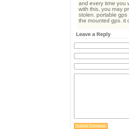
and every time you w
with this, you may p
stolen. portable gps
the mounted gps. it
Leave a Reply