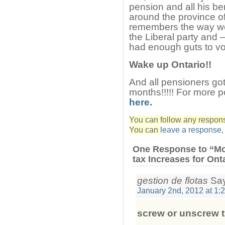
pension and all his be
around the province o
remembers the way we
the Liberal party and
had enough guts to vo
Wake up Ontario!!
And all pensioners got 
months!!!!! For more p
here.
You can follow any response
You can
leave a response
One Response to “Mc
tax Increases for Ont
gestion de flotas
Say
January 2nd, 2012 at 1:
screw or unscrew 