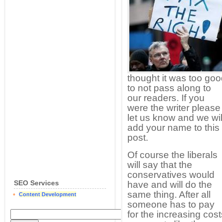
thought it was too go
to not pass along to
our readers. If you
were the writer please
let us know and we wil
add your name to this
post.
Of course the liberals
will say that the
conservatives would
SEO Services
have and will do the
same thing. After all
Content Development
someone has to pay
for the increasing costs