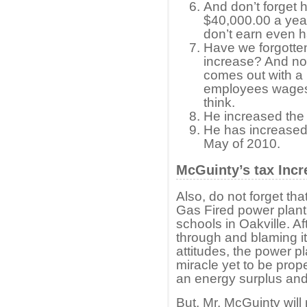
And don’t forget hi
$40,000.00 a year
don’t earn even ha
Have we forgotte
increase? And now
comes out with a 
employees wages f
think.
He increased the 
He has increased 
May of 2010.
McGuinty’s tax Incr
Also, do not forget th
Gas Fired power plan
schools in Oakville. Aft
through and blaming it
attitudes, the power p
miracle yet to be prop
an energy surplus and
But, Mr. McGuinty will 