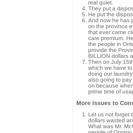
real quiet.
They put a disposa
He put the disposa
And now he has p
on the province e
that ever came clo
care premium. He
the people in Onta
provide the Prov
BILLION dollars a
Then on July 15th
which we have to 
doing our laundry 
also going to pay 
on because when w
prime time of usa
More Issues to Con
Let us not forget 
dollars wasted and
What was Mr. McGu
people of Ontario d