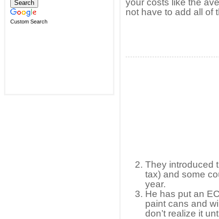
your costs like the a
not have to add all of 
Custom Search
They introduced t
tax) and some co
year.
He has put an EC
paint cans and wi
don’t realize it un