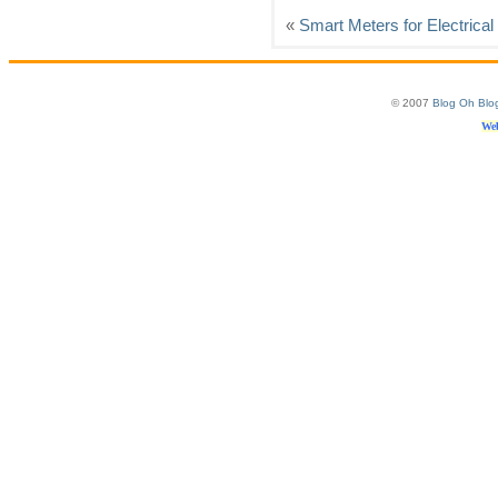
«
Smart Meters for Electrica
© 2007
Blog Oh Blo
Web