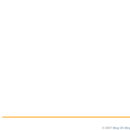
© 2007
Blog Oh Blo