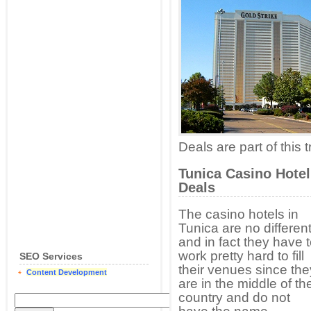
Deals are part of this 
Tunica Casino Hotel
Deals
The casino hotels in
Tunica are no differen
and in fact they have 
work pretty hard to fill
SEO Services
their venues since the
Content Development
are in the middle of th
country and do not