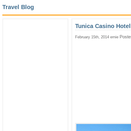
Travel Blog
Tunica Casino Hotel
Poste
February 15th, 2014 ernie