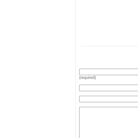
(required)