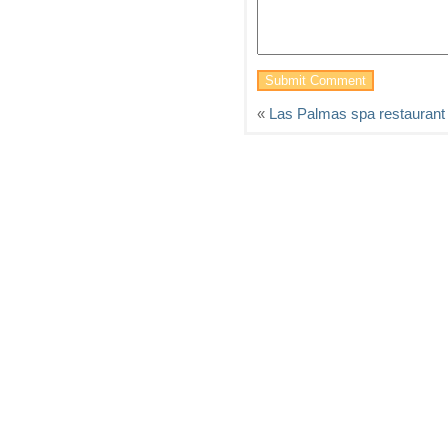
«
Las Palmas spa restaurant