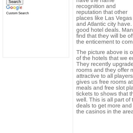
have the name
recognition and
reputation that other
Custom Search
places like Las Vegas
and Atlantic city have.
good hotel deals. Many
find that they will be 
the enticement to come
The picture above is o
of the hotels that we e
They recently upgraded
rooms and they offer m
attractive to all play
gives us free rooms at 
meals and free slot pl
tickets to shows that 
well. This is all part 
deals to get more and
the casinos in the are