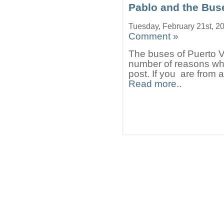
Pablo and the Buse
Tuesday, February 21st, 2
Comment »
The buses of Puerto Va
number of reasons whi
post. If you are from 
Read more..