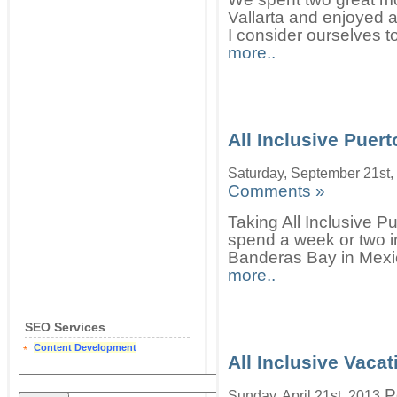
Vallarta and enjoyed a
I consider ourselves t
more..
All Inclusive Puert
Saturday, September 21st,
Comments »
Taking All Inclusive P
spend a week or two in
Banderas Bay in Mexic
more..
SEO Services
Content Development
All Inclusive Vacat
P
Sunday, April 21st, 2013