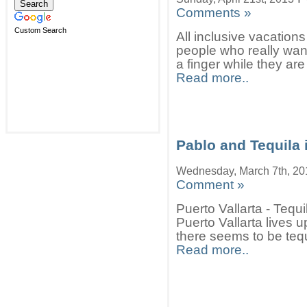
Comments »
Custom Search
All inclusive vacations
people who really want
a finger while they are
Read more..
Pablo and Tequila i
Wednesday, March 7th, 20
Comment »
Puerto Vallarta - Teq
Puerto Vallarta lives 
there seems to be tequ
Read more..