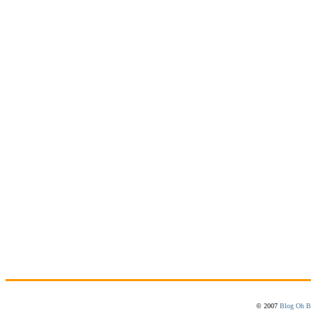
© 2007
Blog Oh B