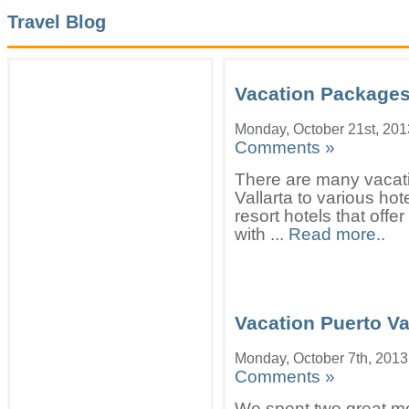
Travel Blog
Vacation Packages 
Monday, October 21st, 201
Comments »
There are many vacat
Vallarta to various hot
resort hotels that offe
with ...
Read more..
Vacation Puerto Va
Monday, October 7th, 2013
Comments »
We spent two great mo