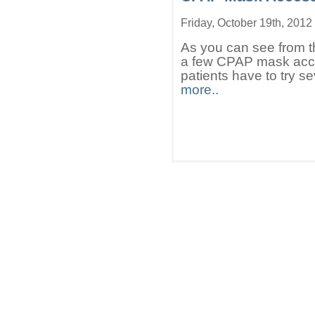
Friday, October 19th, 2012
As you can see from the
a few CPAP mask acce
patients have to try s
more..