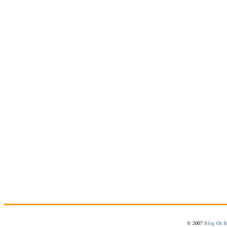
© 2007
Blog Oh B