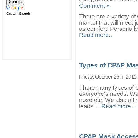
Comment »
Custom Search
There are a variety o
market that will meet 
as comfort. Personally
Read more..
Types of CPAP Ma
Friday, October 26th, 2012
There many types of 
everyone's needs. We a
nose etc. We also all 
leads ...
Read more..
CPAP Mask Access