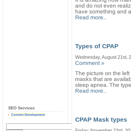
and do not even reali
have something and ar
Read more..
Types of CPAP
Wednesday, August 21st, 
Comment »
The picture on the le
masks that are availab
sleep apnea. The type
Read more..
SEO Services
Content Development
CPAP Mask types
Friday, November 23rd, 20