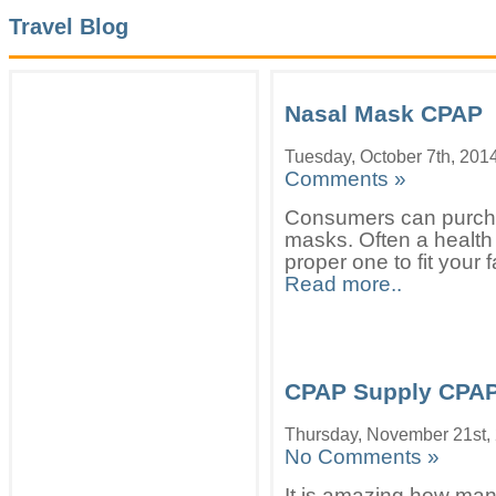
Travel Blog
Nasal Mask CPAP
Tuesday, October 7th, 201
Comments »
Consumers can purcha
masks. Often a health 
proper one to fit your 
Read more..
CPAP Supply CPA
Thursday, November 21st,
No Comments »
It is amazing how man