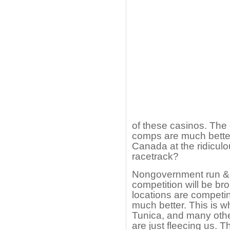
of these casinos. The
comps are much bette
Canada at the ridiculo
racetrack?
Nongovernment run & 
competition will be bro
locations are competing
much better. This is w
Tunica, and many othe
are just fleecing us. 