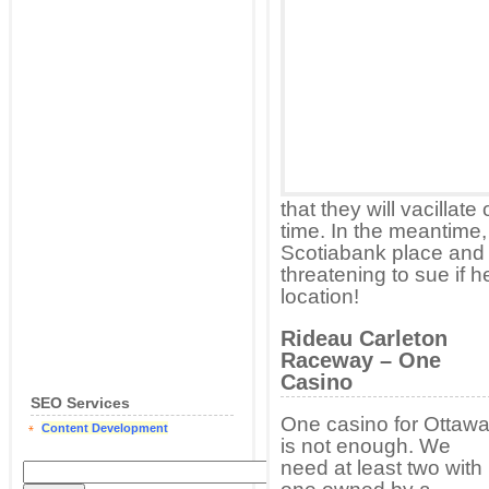
that they will vacillat
time. In the meantime
Scotiabank place and 
threatening to sue if 
location!
Rideau Carleton
Raceway – One
Casino
SEO Services
One casino for Ottaw
Content Development
is not enough. We
need at least two with