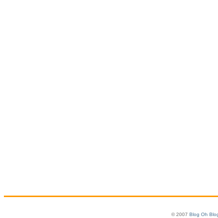
© 2007
Blog Oh Blo