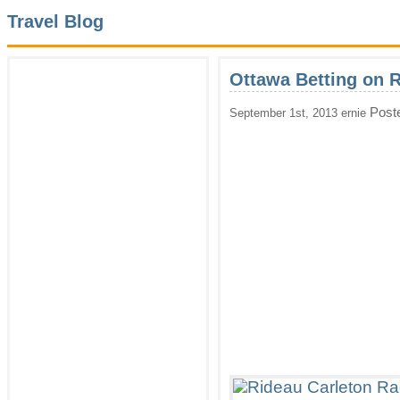
Travel Blog
Ottawa Betting on 
Post
September 1st, 2013 ernie