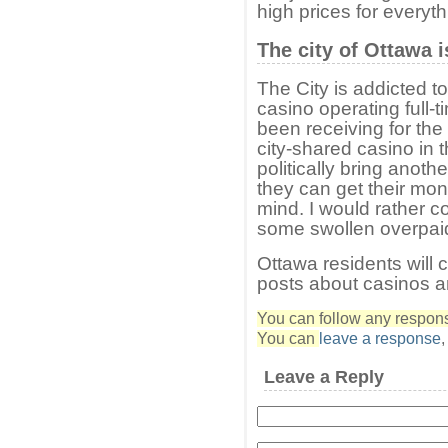
high prices for every
The city of Ottawa 
The City is addicted t
casino operating full-
been receiving for the
city-shared casino in t
politically bring anothe
they can get their mone
mind. I would rather co
some swollen overpa
Ottawa residents will 
posts about casinos a
You can follow any response
You can
leave a response
Leave a Reply