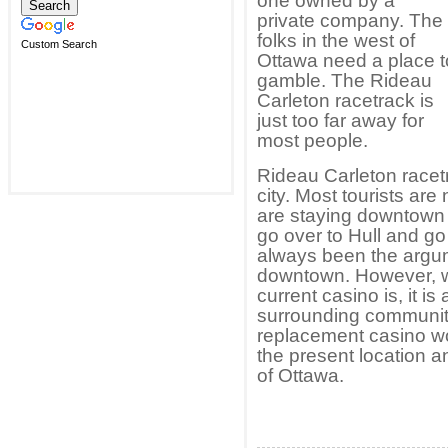
one owned by a
private company. The
folks in the west of
Custom Search
Ottawa need a place t
gamble. The Rideau
Carleton racetrack is
just too far away for
most people.
Rideau Carleton racetr
city. Most tourists are
are staying downtown in
go over to Hull and go
always been the argum
downtown. However, we
current casino is, it i
surrounding communiti
replacement casino w
the present location 
of Ottawa.