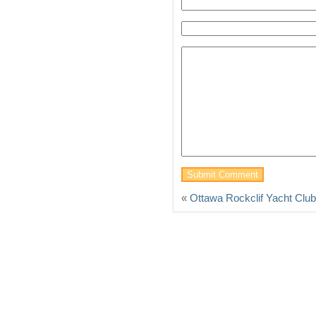
«
Ottawa Rockclif Yacht Club