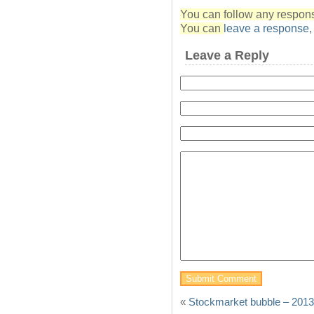
You can follow any response
You can
leave a response
Leave a Reply
«
Stockmarket bubble – 2013