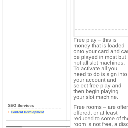
Free play – this is
money that is loaded
onto your card and ca
be played in most but
not all slot machines.
To activate all you
need to do is sign into
your account and
select free play and
then begin playing
your slot machine.
SEO Services
Free rooms – are ofte
offered, or at least
Content Development
reduced to some of the
room is not free, a dis