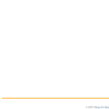
© 2007
Blog Oh Blo