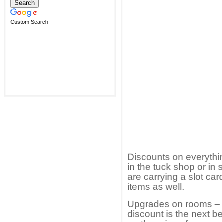
Custom Search
Discounts on everythin
in the tuck shop or in 
are carrying a slot car
items as well.
Upgrades on rooms – i
discount is the next b