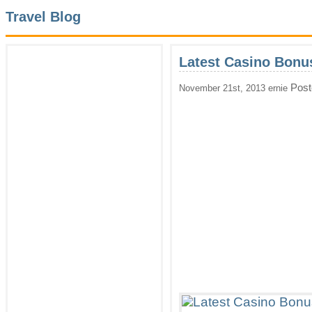
Travel Blog
Latest Casino Bonu
Post
November 21st, 2013 ernie