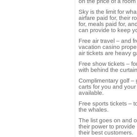
on the price of a room
Sky is the limit for wh
airfare paid for, their 
for, meals paid for, an
can provide to keep you
Free air travel – and f
vacation casino proper
air tickets are heavy 
Free show tickets – fo
with behind the curtain
Complimentary golf – g
carts for you and you
available.
Free sports tickets – t
the whales.
The list goes on and on.
their power to provide 
their best customers.