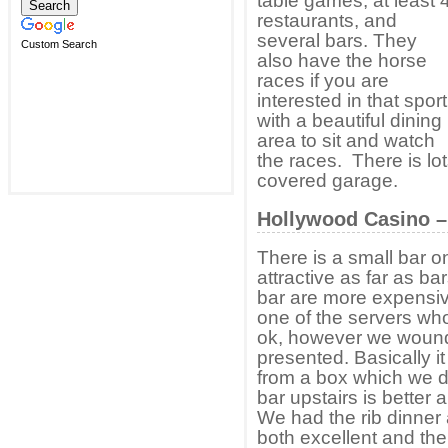
table games, at least 
restaurants, and
several bars. They
Custom Search
also have the horse
races if you are
interested in that sport
with a beautiful dining
area to sit and watch
the races. There is lot
covered garage.
Hollywood Casino –
There is a small bar o
attractive as far as ba
bar are more expensive
one of the servers who
ok, however we wound 
presented. Basically i
from a box which we d
bar upstairs is better 
We had the rib dinner
both excellent and th