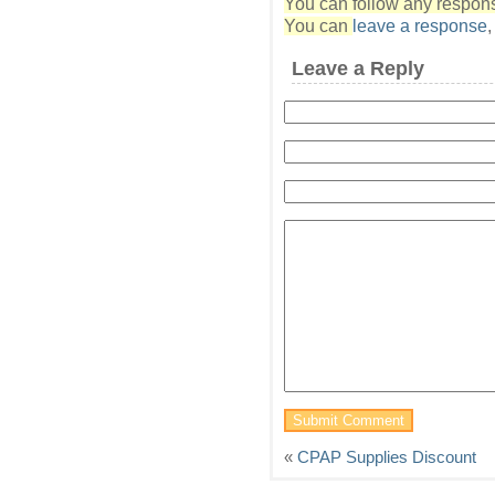
You can follow any response
You can
leave a response
Leave a Reply
«
CPAP Supplies Discount