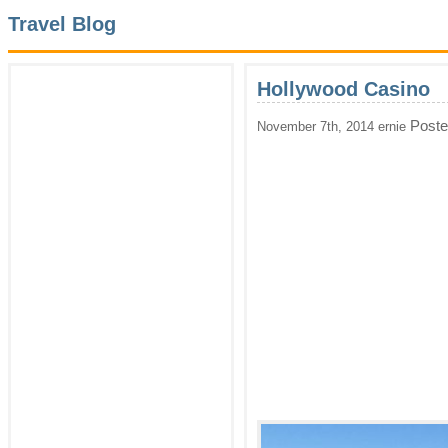
Travel Blog
Hollywood Casino
Poste
November 7th, 2014 ernie