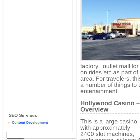
factory, outlet mall fo
on rides etc as part of
area. For travelers, th
a number of things to 
entertainment.
Hollywood Casino –
Overview
SEO Services
This is a large casino
Content Development
with approximately
2400 slot machines,