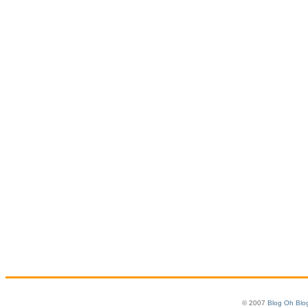
© 2007
Blog Oh Blo