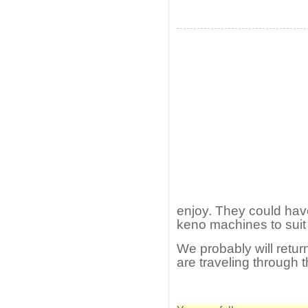
enjoy. They could ha
keno machines to suit 
We probably will retur
are traveling through 