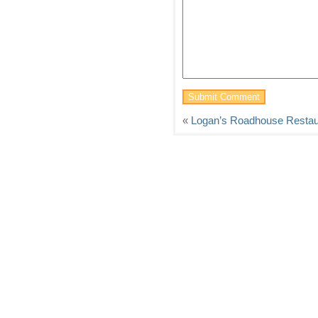
«
Logan’s Roadhouse Restau