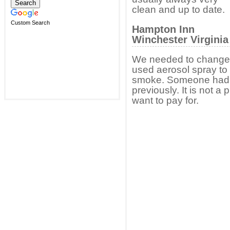
clean and up to date.
Custom Search
Hampton Inn
Winchester Virgini
We needed to change r
used aerosol spray to 
smoke. Someone had 
previously. It is not 
want to pay for.