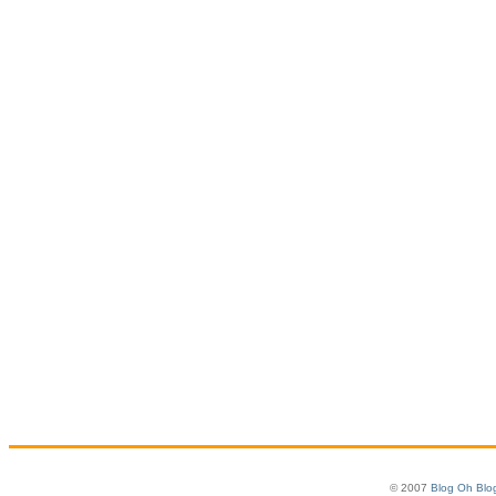
© 2007
Blog Oh Blo