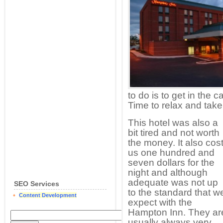
to do is to get in the 
Time to relax and take 
This hotel was also a
bit tired and not worth
the money. It also cos
us one hundred and
seven dollars for the
night and although
adequate was not up
SEO Services
to the standard that w
Content Development
expect with the
Hampton Inn. They ar
usually always very