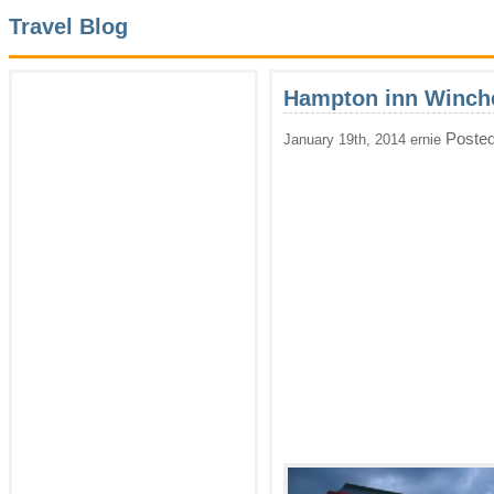
Travel Blog
Hampton inn Winche
Posted
January 19th, 2014 ernie