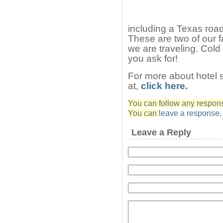
including a Texas roa
These are two of our f
we are traveling. Cold
you ask for!
For more about hotel 
at,
click here.
You can follow any response
You can
leave a response
Leave a Reply