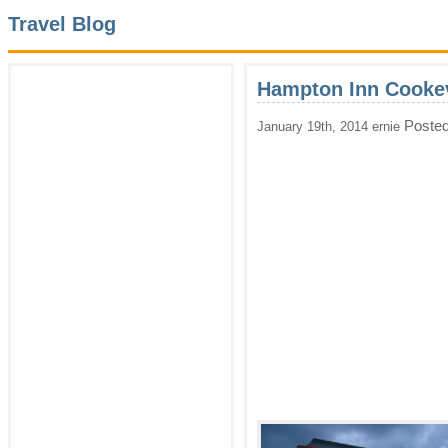
Travel Blog
Hampton Inn Cookev
Posted
January 19th, 2014 ernie