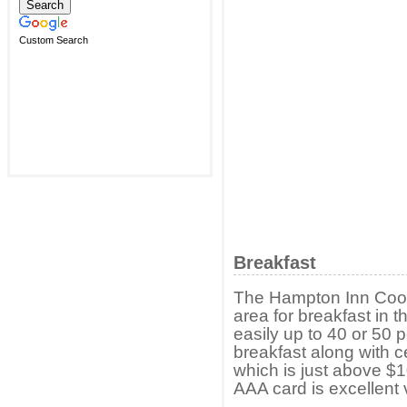
Custom Search
Breakfast
The Hampton Inn Cook
area for breakfast in
easily up to 40 or 50 
breakfast along with ce
which is just above $1
AAA card is excellent 