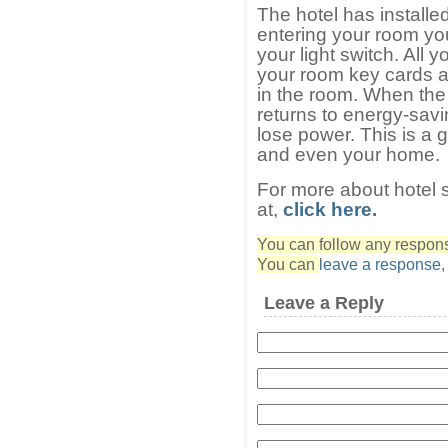
The hotel has installe
entering your room you
your light switch. All 
your room key cards an
in the room. When the
returns to energy-sav
lose power. This is a 
and even your home.
For more about hotel 
at,
click here.
You can follow any response
You can
leave a response
Leave a Reply