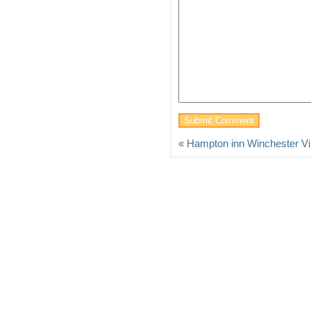
«
Hampton inn Winchester Vir