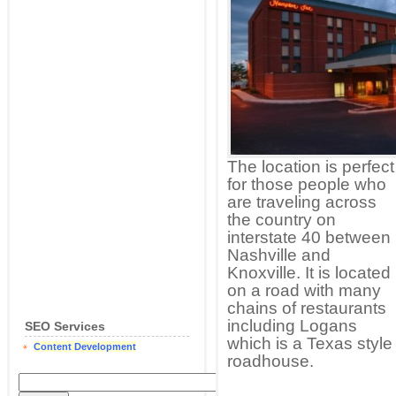
The location is perfect
for those people who
are traveling across
the country on
interstate 40 between
Nashville and
Knoxville. It is located
on a road with many
chains of restaurants
including Logans
SEO Services
which is a Texas style
Content Development
roadhouse.