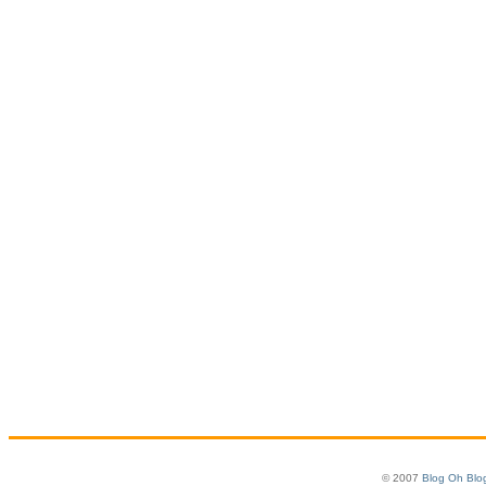
© 2007
Blog Oh Blo