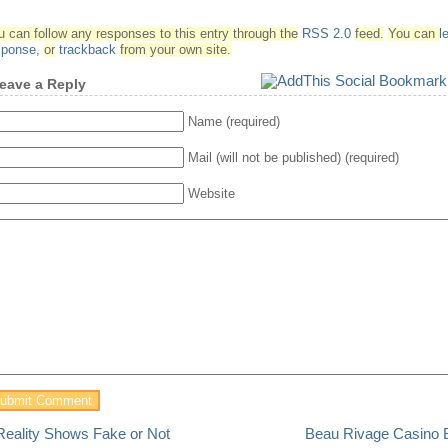
u can follow any responses to this entry through the
RSS 2.0
feed.
You can
l
sponse
,
or
trackback
from your own site.
eave a Reply
Name (required)
Mail (will not be published) (required)
Website
Reality Shows Fake or Not
Beau Rivage Casino B