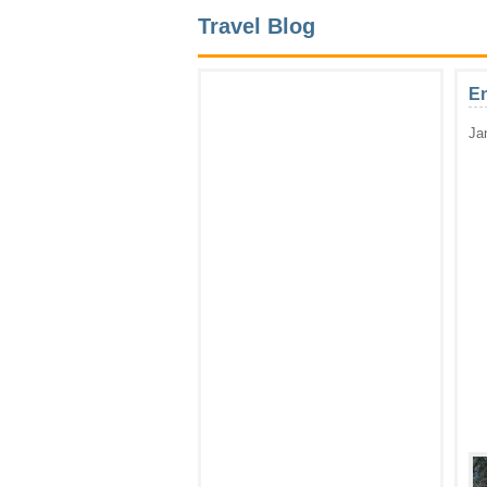
Travel Blog
En
Ja