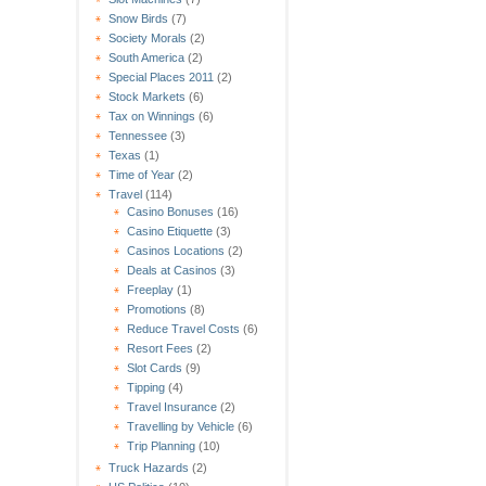
Snow Birds
(7)
Society Morals
(2)
South America
(2)
Special Places 2011
(2)
Stock Markets
(6)
Tax on Winnings
(6)
Tennessee
(3)
Texas
(1)
Time of Year
(2)
Travel
(114)
Casino Bonuses
(16)
Casino Etiquette
(3)
Casinos Locations
(2)
Deals at Casinos
(3)
Freeplay
(1)
Promotions
(8)
Reduce Travel Costs
(6)
Resort Fees
(2)
Slot Cards
(9)
Tipping
(4)
Travel Insurance
(2)
Travelling by Vehicle
(6)
Trip Planning
(10)
Truck Hazards
(2)