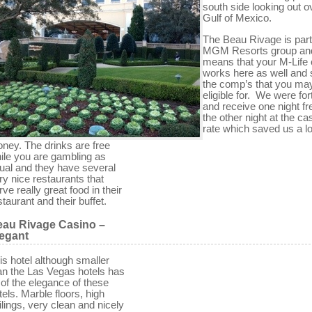
south side looking out o
Gulf of Mexico.
The Beau Rivage is part
MGM Resorts group and
means that your M-Life 
works here as well and 
the comp’s that you ma
eligible for. We were fo
and receive one night fr
the other night at the ca
rate which saved us a lo
ney. The drinks are free
ile you are gambling as
ual and they have several
ry nice restaurants that
rve really great food in their
staurant and their buffet.
au Rivage Casino –
egant
is hotel although smaller
an the Las Vegas hotels has
l of the elegance of these
tels. Marble floors, high
ilings, very clean and nicely