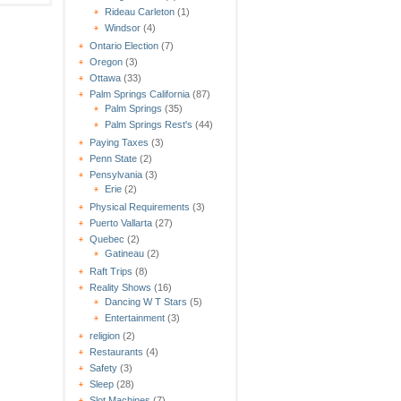
Rideau Carleton
(1)
Windsor
(4)
Ontario Election
(7)
Oregon
(3)
Ottawa
(33)
Palm Springs California
(87)
Palm Springs
(35)
Palm Springs Rest's
(44)
Paying Taxes
(3)
Penn State
(2)
Pensylvania
(3)
Erie
(2)
Physical Requirements
(3)
Puerto Vallarta
(27)
Quebec
(2)
Gatineau
(2)
Raft Trips
(8)
Reality Shows
(16)
Dancing W T Stars
(5)
Entertainment
(3)
religion
(2)
Restaurants
(4)
Safety
(3)
Sleep
(28)
Slot Machines
(7)