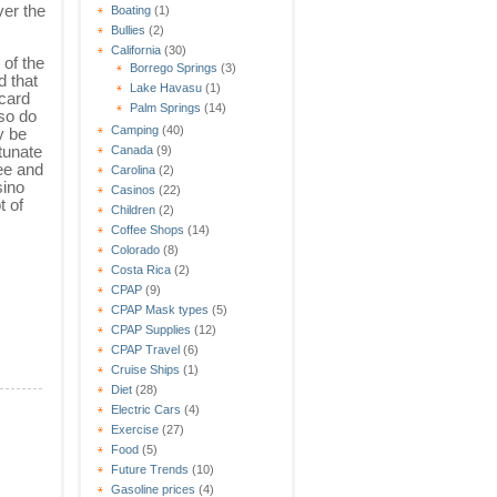
ver the
Boating
(1)
Bullies
(2)
California
(30)
 of the
Borrego Springs
(3)
 that
Lake Havasu
(1)
card
Palm Springs
(14)
so do
Camping
(40)
y be
rtunate
Canada
(9)
ee and
Carolina
(2)
sino
Casinos
(22)
t of
Children
(2)
Coffee Shops
(14)
Colorado
(8)
Costa Rica
(2)
CPAP
(9)
CPAP Mask types
(5)
CPAP Supplies
(12)
CPAP Travel
(6)
Cruise Ships
(1)
Diet
(28)
Electric Cars
(4)
Exercise
(27)
Food
(5)
Future Trends
(10)
Gasoline prices
(4)