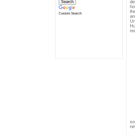
de
ho
th
Custom Search
an
Un
Hu
re
so
ne