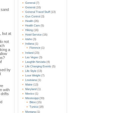
General
(7)
General
(10)
f sand
General Travel Stuff
(13)
Gun Control
(3)
Health
(26)
Health Care
(5)
Hiking
(16)
, but at
Hotel Service
(16)
Idaho
(3)
o not
Indiana
(1)
uch
Florence
(1)
king a
Ireland
(23)
allow
os?
Las Vegas
(3)
f
Laughlin Nevada
(4)
Life Changing Events
(5)
used by
Life Style
(13)
d
Lose Weight
(7)
Louisiana
(1)
Maine
(13)
re
n with
Maryland
(1)
drifts
Mexico
(1)
Mississippi
(33)
ld
Biloxi
(15)
Tunica
(18)
Montana
(1)