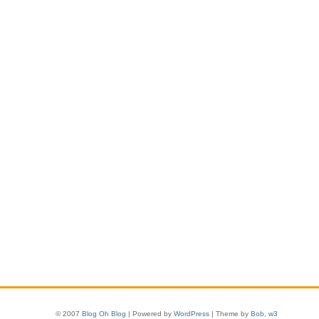
© 2007
Blog Oh Blog
| Powered by
WordPress
| Theme by
Bob
,
w3