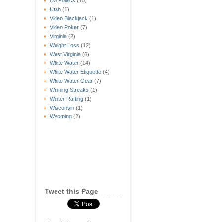
US Politics
(10)
Utah
(1)
Video Blackjack
(1)
Video Poker
(7)
Virginia
(2)
Weight Loss
(12)
West Virginia
(6)
White Water
(14)
White Water Etiquette
(4)
White Water Gear
(7)
Winning Streaks
(1)
Winter Rafting
(1)
Wisconsin
(1)
Wyoming
(2)
Tweet this Page