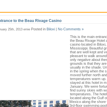
trance to the Beau Rivage Casino
Posted in
Biloxi
|
No Comments »
nuary 25th, 2013 ernie
This is the main entranc
the Beau Rivage Hotel 
casino located in Biloxi,
Mississippi. Beautiful 
that are well kept and v
pleasant to walk around
only negative about the
grounds is that they are
usually in the shade. Unt
in the spring when the 
moved further north an
temperatures warm up
stayed at this hotel in m
January. We were fortun
find sunny skies with 
temperatures. The hotel
located along the Gulf o
Mexico along the shore 
3rd-floor swimming pool