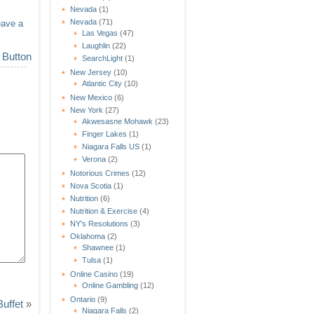
Nevada
(1)
Nevada
(71)
eave a
Las Vegas
(47)
Laughlin
(22)
SearchLight
(1)
New Jersey
(10)
Atlantic City
(10)
New Mexico
(6)
New York
(27)
Akwesasne Mohawk
(23)
Finger Lakes
(1)
Niagara Falls US
(1)
Verona
(2)
Notorious Crimes
(12)
Nova Scotia
(1)
Nutrition
(6)
Nutrition & Exercise
(4)
NY's Resolutions
(3)
Oklahoma
(2)
Shawnee
(1)
Tulsa
(1)
Online Casino
(19)
Online Gambling
(12)
Ontario
(9)
uffet
»
Niagara Falls
(2)