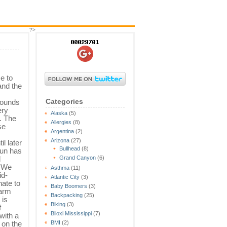
?>
e to
and the
Categories
grounds
ery
Alaska
(5)
. The
Allergies
(8)
se
Argentina
(2)
Arizona
(27)
il later
Bullhead
(8)
sun has
d
Grand Canyon
(6)
. We
Asthma
(11)
id-
Atlantic City
(3)
ate to
Baby Boomers
(3)
warm
Backpacking
(25)
 is
Biking
(3)
f
Biloxi Mississippi
(7)
with a
 on the
BMI
(2)