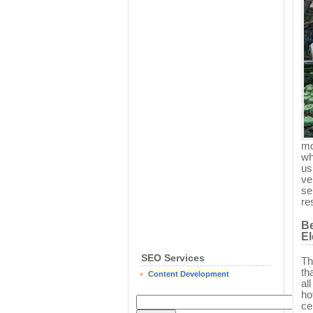
mo
wh
us
ve
se
re
Be
El
SEO Services
Th
th
Content Development
al
ho
ce