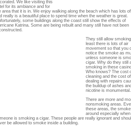
corated. We like visiting this
tel for its ambiance and for
e area that it is in. We enjoy walking along the beach which has lots o
d really is a beautiful place to spend time when the weather is great.
fortunately, some buildings along the coast still show the effects of
rricane Katrina. Some are being rebuilt and many still have not been
constructed.
They still allow smoking
least there is lots of air
movement so that you d
notice the smoke as m
unless someone is smo
cigar. Why do they still 
smoking in these casin
Who knows? The cost o
cleaning and the cost of
dealing with repairs ca
the buildup of ashes an
nicotine is monumental.
There are more and mo
nonsmoking areas. Eve
these areas, the smoke 
around especially when
meone is smoking a cigar. These people are really ignorant and shou
ver be allowed to smoke inside a building.