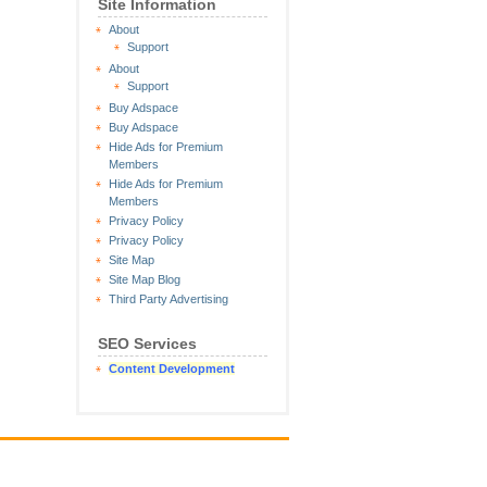
Site Information
About
Support
About
Support
Buy Adspace
Buy Adspace
Hide Ads for Premium
Members
Hide Ads for Premium
Members
Privacy Policy
Privacy Policy
Site Map
Site Map Blog
Third Party Advertising
SEO Services
Content Development