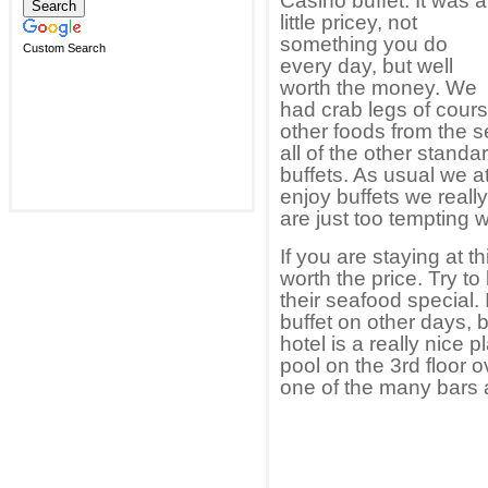
Casino buffet. It was a
little pricey, not
something you do
Custom Search
every day, but well
worth the money. We
had crab legs of cour
other foods from the 
all of the other standa
buffets. As usual we 
enjoy buffets we real
are just too tempting wi
If you are staying at thi
worth the price. Try to
their seafood special.
buffet on other days, bu
hotel is a really nice 
pool on the 3rd floor o
one of the many bars a