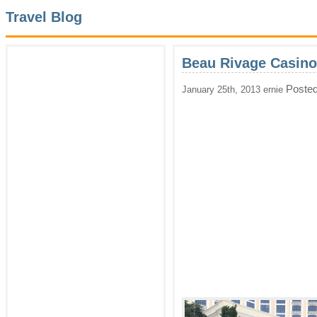
Travel Blog
Beau Rivage Casino
Posted
January 25th, 2013 ernie