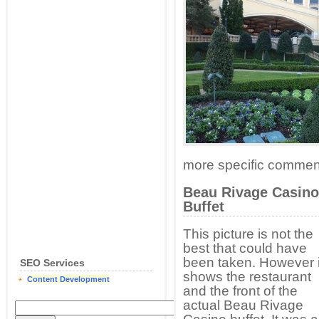
more specific commen
Beau Rivage Casino
Buffet
This picture is not the
best that could have
been taken. However i
SEO Services
shows the restaurant
Content Development
and the front of the
actual Beau Rivage