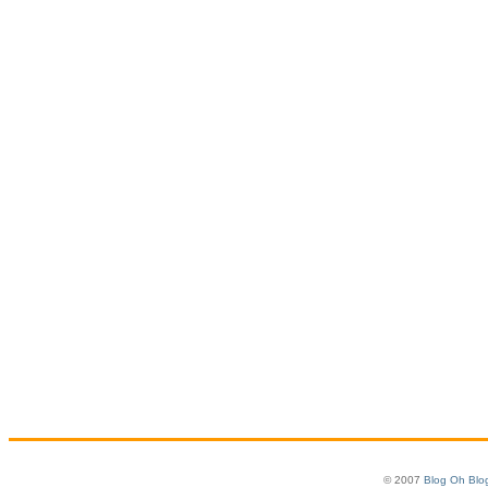
© 2007
Blog Oh Blo