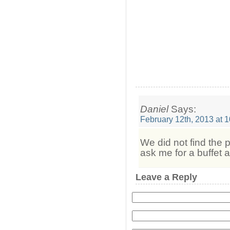
Daniel
Says:
February 12th, 2013 at 
We did not find the p
ask me for a buffet a
Leave a Reply