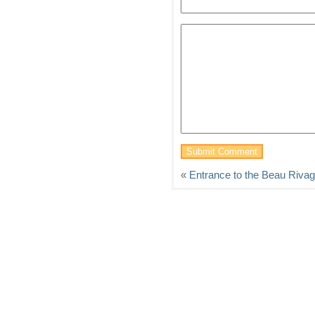
«
Entrance to the Beau Riva