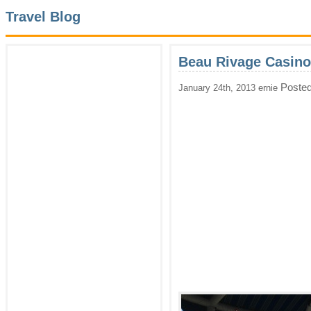
Travel Blog
Beau Rivage Casino
Posted
January 24th, 2013 ernie