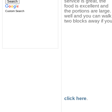
service is great, the
food is excellent and
the portions are large
Custom Search
well and you can walk 
two blocks away if you
click here
.