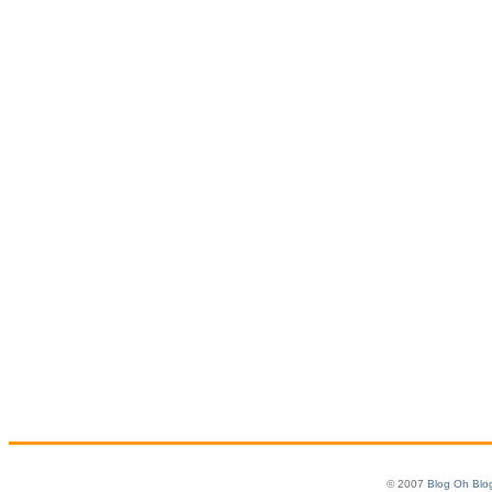
© 2007
Blog Oh Blo