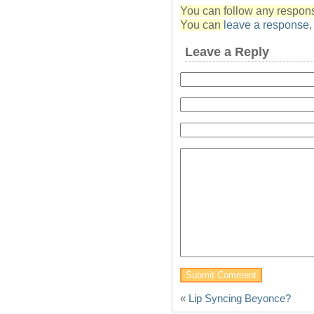
You can follow any response
You can
leave a response
Leave a Reply
«
Lip Syncing Beyonce?