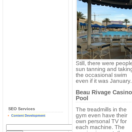
Still, there were peopl
sun tanning and takin
the occasional swim
even if it was January.
Beau Rivage Casino
Pool
SEO Services
The treadmills in the
gym even have their
Content Development
own personal TV for
each machine. The