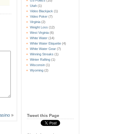
US Politics
(10)
Utah
(1)
Video Blackjack
(1)
Video Poker
(7)
Virginia
(2)
Weight Loss
(12)
West Virginia
(6)
White Water
(14)
White Water Etiquette
(4)
White Water Gear
(7)
Winning Streaks
(1)
Winter Rafting
(1)
Wisconsin
(1)
Wyoming
(2)
asino
»
Tweet this Page