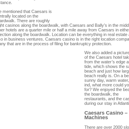
stance.
 mentioned that Caesars is
ntrally located on the
ardwalk. There are roughly
ght casinos along the boardwalk, with Caesars and Bally’s in the midd
her hotels are a quarter mile or half a mile away from Caesars in eithe
rection along the boardwalk. Location can be everything in real estate
so in business ventures. Caesars casino is in the right location compa
ny that are in the process of filing for bankruptcy protection.
We also added a pictur
of the Caesars hotel ta
from the water’s edge a
tide, which shows the 
beach and just how larg
beach really is. On a bea
sunny day, warm water,
ind, what more could y
for? We enjoyed the be
the boardwalk, the
restaurants, and the ca
during our stay in Atlanti
Caesars Casino – 
Machines
There are over 2000 slo