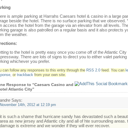
rking
ere is ample parking at Harrahs Caesars hotel & casino in a large pa
rage beside the hotel. There is no surface parking that we observed.
n access the hotel from the garage via an elevator from all levels. Th
rking garage is also patrolled on a regular basis and it also protects y
om the weather.
rections:
tting to the hotel is pretty easy once you come off of the Atlantic City
pressway. There are lots of signs to direct you to either valet parking 
rking whichever you prefer.
u can follow any responses to this entry through the
RSS 2.0
feed.
You can
l
sponse
,
or
trackback
from your own site.
ne Response to “Caesars Casino and
otel Atlantic City”
andre
Says:
November 14th, 2012 at 12:19 pm
it is such a shame that hurricane sandy has devastated such a beauti
area as new jersey and Atlantic city and all of hte surrounding areas. 
damage is extreme and we wonder if they will ever recover.