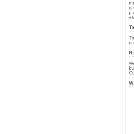
ma
ga
pr
va
T
Th
ga
Re
We
bu
Ca
W