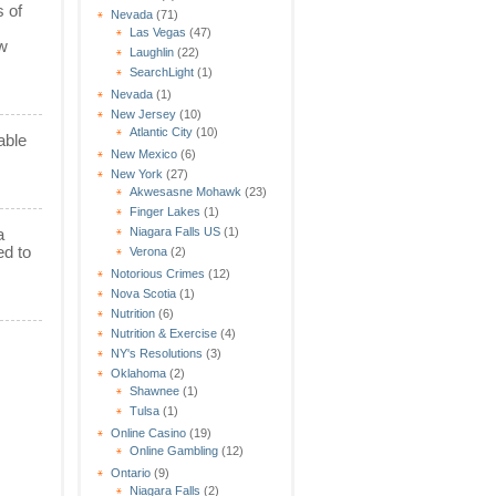
s of
Nevada
(71)
Las Vegas
(47)
ew
Laughlin
(22)
SearchLight
(1)
Nevada
(1)
New Jersey
(10)
Atlantic City
(10)
able
New Mexico
(6)
New York
(27)
Akwesasne Mohawk
(23)
Finger Lakes
(1)
Niagara Falls US
(1)
a
ed to
Verona
(2)
Notorious Crimes
(12)
Nova Scotia
(1)
Nutrition
(6)
Nutrition & Exercise
(4)
NY's Resolutions
(3)
Oklahoma
(2)
Shawnee
(1)
Tulsa
(1)
Online Casino
(19)
Online Gambling
(12)
Ontario
(9)
Niagara Falls
(2)