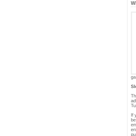
Wh
ga
Sl
Th
ad
Tu
If
be
em
en
pu