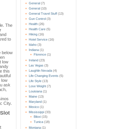
General
(7)
General
(10)
General Travel Stuff
(13)
Gun Control
(3)
Health
(26)
le. The
r
Health Care
(5)
 and
Hiking
(16)
red to
Hotel Service
(16)
Idaho
(3)
Indiana
(1)
e below
Florence
(1)
ken
Ireland
(23)
t low
Las Vegas
(3)
sandy
e this
Laughlin Nevada
(4)
utiful
Life Changing Events
(5)
 low
Life Style
(13)
ou ask
Lose Weight
(7)
ach,
Louisiana
(1)
Maine
(13)
sinos
Maryland
(1)
c City.
Mexico
(1)
Slot
Mississippi
(33)
Biloxi
(15)
Tunica
(18)
t
Montana
(1)