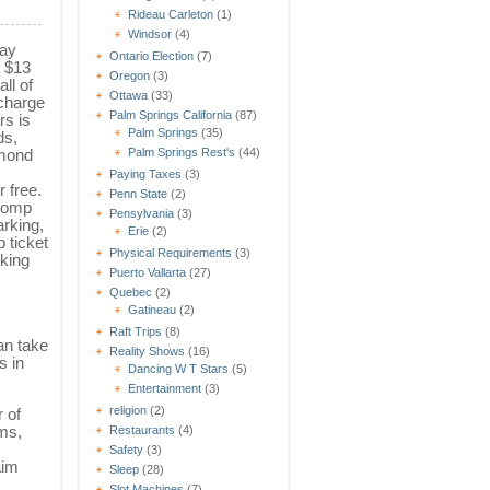
Rideau Carleton
(1)
Windsor
(4)
day
Ontario Election
(7)
e $13
Oregon
(3)
ll of
Ottawa
(33)
 charge
Palm Springs California
(87)
rs is
Palm Springs
(35)
ds,
Palm Springs Rest's
(44)
amond
Paying Taxes
(3)
r free.
Penn State
(2)
 comp
Pensylvania
(3)
arking,
Erie
(2)
 ticket
Physical Requirements
(3)
rking
Puerto Vallarta
(27)
Quebec
(2)
Gatineau
(2)
Raft Trips
(8)
an take
Reality Shows
(16)
s in
Dancing W T Stars
(5)
Entertainment
(3)
religion
(2)
 of
oms,
Restaurants
(4)
Safety
(3)
aim
Sleep
(28)
Slot Machines
(7)