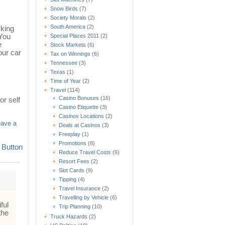
Snow Birds
(7)
Society Morals
(2)
South America
(2)
rking
 You
Special Places 2011
(2)
e
Stock Markets
(6)
our car
Tax on Winnings
(6)
Tennessee
(3)
Texas
(1)
Time of Year
(2)
Travel
(114)
Casino Bonuses
(16)
or self
Casino Etiquette
(3)
Casinos Locations
(2)
eave a
Deals at Casinos
(3)
Freeplay
(1)
Promotions
(8)
Reduce Travel Costs
(6)
Resort Fees
(2)
Slot Cards
(9)
Tipping
(4)
Travel Insurance
(2)
Travelling by Vehicle
(6)
ful
Trip Planning
(10)
the
Truck Hazards
(2)