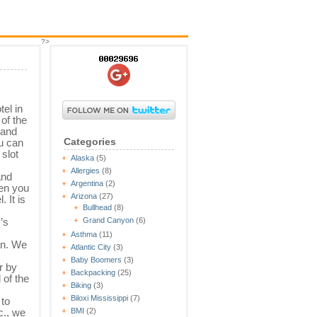
?>
el in
 of the
 and
Categories
ou can
slot
Alaska
(5)
Allergies
(8)
and
Argentina
(2)
en you
Arizona
(27)
. It is
Bullhead
(8)
’s
Grand Canyon
(6)
Asthma
(11)
an. We
Atlantic City
(3)
Baby Boomers
(3)
r by
Backpacking
(25)
 of the
Biking
(3)
Biloxi Mississippi
(7)
 to
tc., we
BMI
(2)