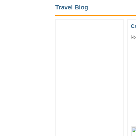
Travel Blog
Ca
No