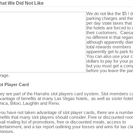
at We Did Not Like
We do not like the $5 / 
parking charges and th
per day state taxes that a
the hotels are forced to
their customers. Caesa
no different in that regar
although apparently di
total rewards members
apparently get to park fo
You can also use your
dollars to pay for your p
but you must get a comp
before you leave the pa
rage.
ot Player Card
ey are part of the Harrahs slot players card system. Slot members c
vantage of benefits at many Las Vegas hotels, as well as sister hotel
nica, Biloxi, Laughlin and Reno.
 you have not taken advantage of slot player cards, there are a number
nefits that many slot players should consider. Free or discounted ro
ail mailing list of promotions, free or discounted meals, access to
tertainment, and a tax report outlining your losses and wins for tax cl
rposes.