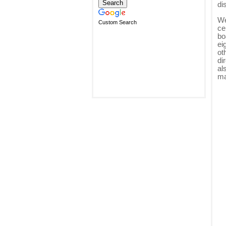
di
We
Custom Search
ce
bo
ei
ot
di
al
ma