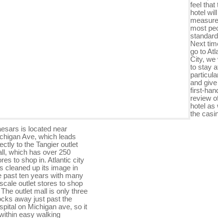
feel that
hotel will
measure
most peo
standard
Next ti
go to Atl
City, we 
to stay a
particula
and give
first-han
review o
hotel as 
the casi
esars is located near
chigan Ave, which leads
rectly to the Tangier outlet
ll, which has over 250
ores to shop in. Atlantic city
s cleaned up its image in
e past ten years with many
scale outlet stores to shop
. The outlet mall is only three
ocks away just past the
spital on Michigan ave, so it
 within easy walking