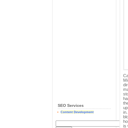
Ca
Mi
di
ma
st
ha
th
SEO Services
up
in
Content Development
bl
ho
is