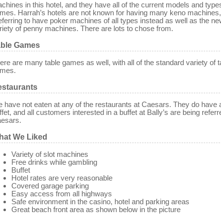
chines in this hotel, and they have all of the current models and type
mes. Harrah’s hotels are not known for having many keno machines,
eferring to have poker machines of all types instead as well as the n
riety of penny machines. There are lots to chose from.
able Games
ere are many table games as well, with all of the standard variety of t
mes.
staurants
 have not eaten at any of the restaurants at Caesars. They do have 
ffet, and all customers interested in a buffet at Bally’s are being referr
esars.
hat We Liked
Variety of slot machines
Free drinks while gambling
Buffet
Hotel rates are very reasonable
Covered garage parking
Easy access from all highways
Safe environment in the casino, hotel and parking areas
Great beach front area as shown below in the picture