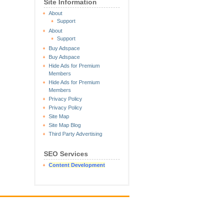
Site Information
About
Support
About
Support
Buy Adspace
Buy Adspace
Hide Ads for Premium
Members
Hide Ads for Premium
Members
Privacy Policy
Privacy Policy
Site Map
Site Map Blog
Third Party Advertising
SEO Services
Content Development