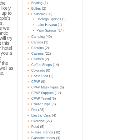
 the
Boating
(1)
 likely
Bullies
(2)
 up to
California
(30)
ple’s
Borrego Springs
(3)
s.
Lake Havasu
(1)
me we
Palm Springs
(14)
antic
Camping
(40)
will try
t this
Canada
(9)
r hotel
Carolina
(2)
 you a
Casinos
(22)
d
Children
(2)
f the
Coffee Shops
(14)
well as
Colorado
(8)
no.
Costa Rica
(2)
CPAP
(9)
CPAP Mask types
(5)
CPAP Supplies
(12)
CPAP Travel
(6)
Cruise Ships
(1)
Diet
(28)
Electric Cars
(4)
Exercise
(27)
Food
(5)
Future Trends
(10)
Gasoline prices
(4)