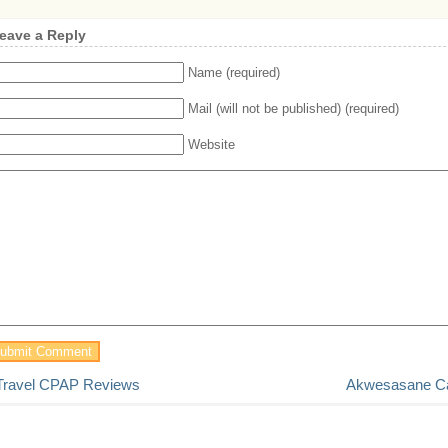
eave a Reply
Name (required)
Mail (will not be published) (required)
Website
Travel CPAP Reviews
Akwesasane C