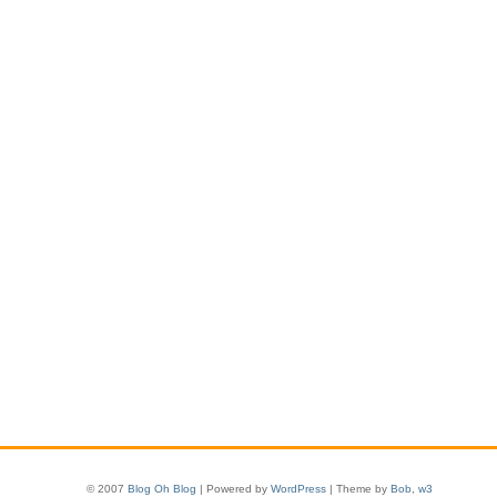
© 2007
Blog Oh Blog
| Powered by
WordPress
| Theme by
Bob
,
w3