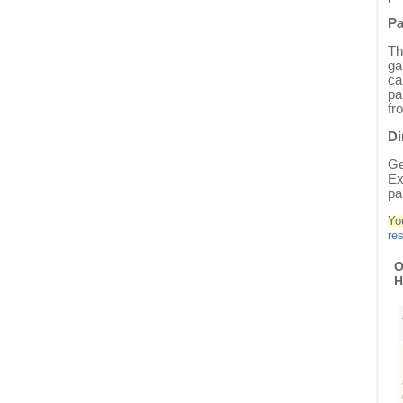
Pa
Th
ga
ca
pa
fr
Di
Ge
Ex
pa
Yo
re
O
H