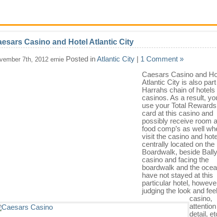
esars Casino and Hotel Atlantic City
Posted in
Atlantic City
|
1 Comment »
vember 7th, 2012 ernie
Caesars Casino and Hot
Atlantic City is also part
Harrahs chain of hotels
casinos. As a result, y
use your Total Rewards 
card at this casino and
possibly receive room 
food comp’s as well wh
visit the casino and hotel
centrally located on the
Boardwalk, beside Bally
casino and facing the
boardwalk and the oce
have not stayed at this
particular hotel, howeve
judging the look and feel
casino,
attention
detail, e