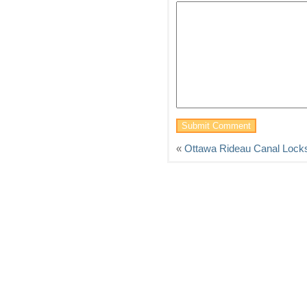
«
Ottawa Rideau Canal Lock