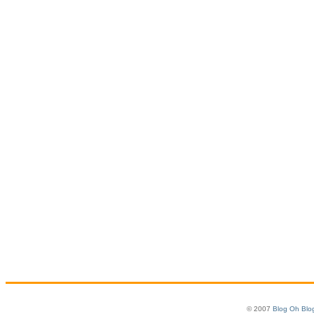
© 2007
Blog Oh Blo