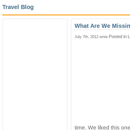
Travel Blog
What Are We Missi
Posted in
L
July 7th, 2012 ernie
time. We liked this on