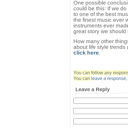
One possible conclusi
could be this: If we d
to one of the best mus
the finest music ever w
instruments ever made
great story we should 
How many other thing
about life style trends
click here
.
You can follow any response
You can
leave a response
Leave a Reply