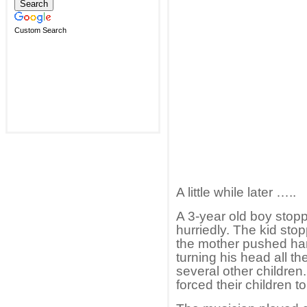
Custom Search
A little while later …..
A 3-year old boy stop
hurriedly. The kid stop
the mother pushed har
turning his head all t
several other children
forced their children t