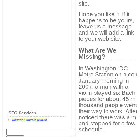
site.
Hope you like it. If it
happens to be yours,
leave us a message
and we will add a link
to your web site.
What Are We
Missing?
In Washington, DC
Metro Station on a col
January morning in
2007, a man with a
violin played six Bach
pieces for about 45 mi
thousand people went 
their way to work. Af
SEO Services
noticed there was a m
Content Development
and stopped for a few
schedule.