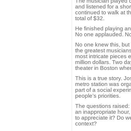
The musician played c
and listened for a sho
continued to walk at t
total of $32.
He finished playing an
No one applauded. Nor
No one knew this, but 
the greatest musicians
most intricate pieces e
million dollars. Two d
theater in Boston whe
This is a true story. J
metro station was org
part of a social exper
people’s priorities.
The questions raised:
an inappropriate hour
to appreciate it? Do w
context?