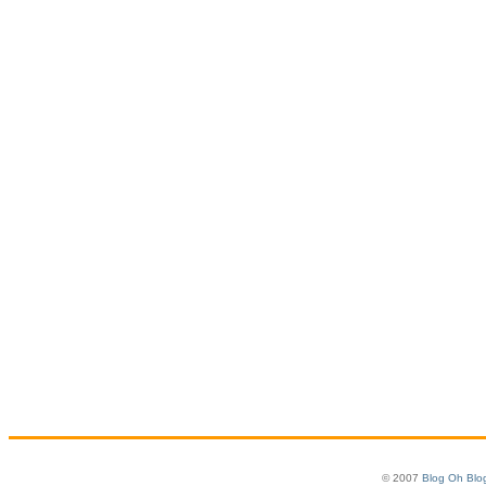
© 2007
Blog Oh Blo