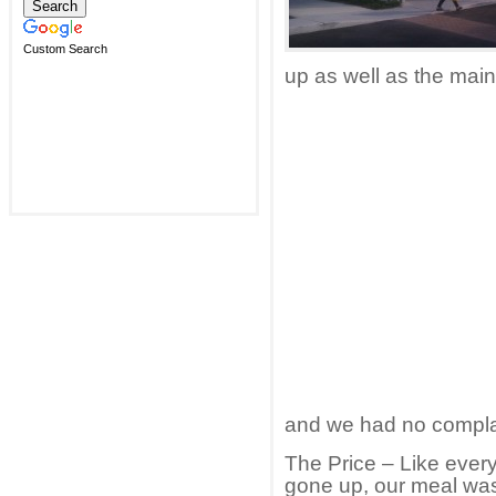
Custom Search
up as well as the main
and we had no compla
The Price – Like ever
gone up, our meal was