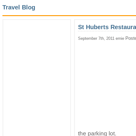
Travel Blog
St Huberts Restaura
Post
September 7th, 2011 ernie
the parking lot.