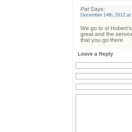
Pat
Says:
December 14th, 2012 at
We go to st Hubert’s 
great and the servi
that you go there
Leave a Reply