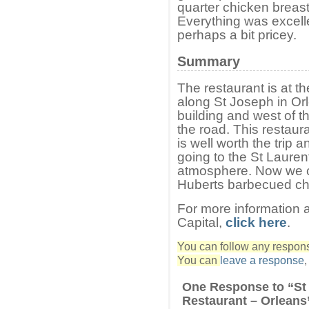
quarter chicken breast
Everything was excelle
perhaps a bit pricey.
Summary
The restaurant is at t
along St Joseph in Or
building and west of t
the road. This restaur
is well worth the trip
going to the St Laurent
atmosphere. Now we ca
Huberts barbecued ch
For more information a
Capital,
click here
.
You can follow any response
You can
leave a response
One Response to “St
Restaurant – Orleans