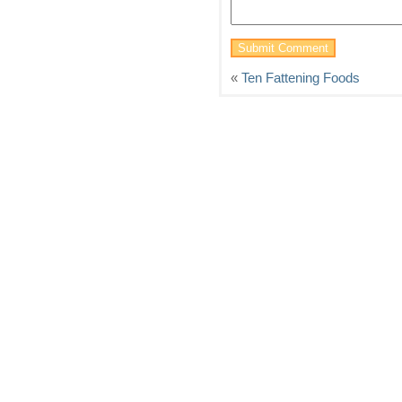
«
Ten Fattening Foods