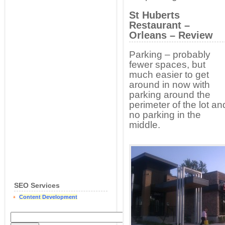
St Huberts
Restaurant –
Orleans – Review
Parking – probably
fewer spaces, but
much easier to get
around in now with
parking around the
perimeter of the lot an
no parking in the
middle.
SEO Services
Content Development