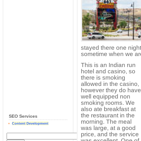
stayed there one night 
sometime when we are 
This is an Indian run
hotel and casino, so
there is smoking
allowed in the casino,
however they do have
well equipped non
smoking rooms. We
also ate breakfast at
the restaurant in the
SEO Services
morning. The meal
Content Development
was large, at a good
price, and the service
was excellent. One of