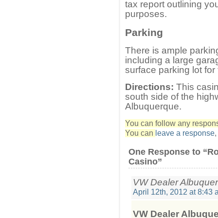
tax report outlining yo
purposes.
Parking
There is ample parkin
including a large garag
surface parking lot fo
Directions:
This casin
south side of the high
Albuquerque.
You can follow any response
You can
leave a response
One Response to “Ro
Casino”
VW Dealer Albuque
April 12th, 2012 at 8:43
VW Dealer Albuqu