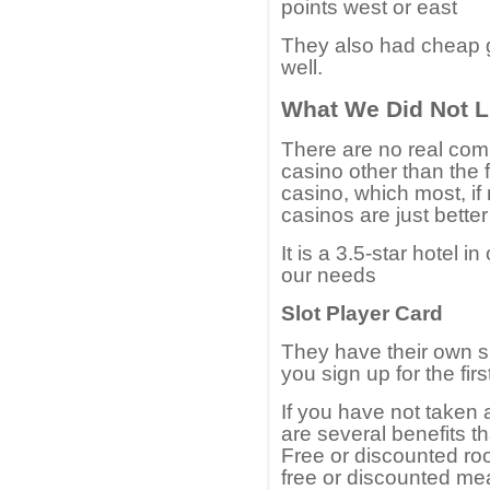
points west or east
They also had cheap g
well.
What We Did Not L
There are no real com
casino other than the 
casino, which most, if
casinos are just better 
It is a 3.5-star hotel 
our needs
Slot Player Card
They have their own s
you sign up for the firs
If you have not taken 
are several benefits t
Free or discounted roo
free or discounted me