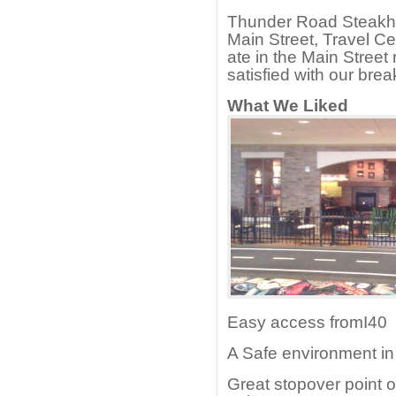
Thunder Road Steakho
Main Street, Travel C
ate in the Main Street
satisfied with our bre
What We Liked
Easy access fromI40
A Safe environment in 
Great stopover point 