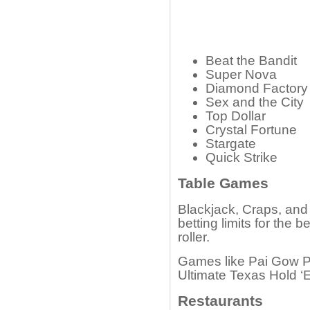
Beat the Bandit
Super Nova
Diamond Factory
Sex and the City
Top Dollar
Crystal Fortune
Stargate
Quick Strike
Table Games
Blackjack, Craps, and 
betting limits for the
roller.
Games like Pai Gow P
Ultimate Texas Hold ‘E
Restaurants