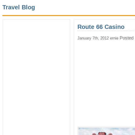
Travel Blog
Route 66 Casino
Posted 
January 7th, 2012 ernie