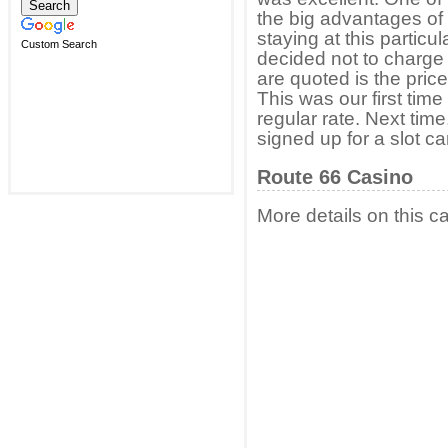
the big advantages of
staying at this particul
Custom Search
decided not to charge s
are quoted is the pric
This was our first time
regular rate. Next tim
signed up for a slot ca
Route 66 Casino
More details on this ca