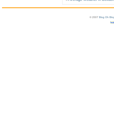
© 2007
Blog Oh Blo
Web