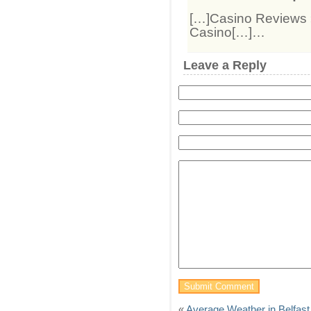
[…]Casino Reviews 
Casino[…]…
Leave a Reply
«
Average Weather in Belfast