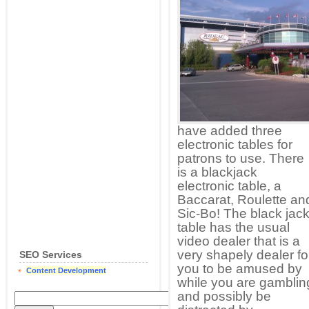
have added three
electronic tables for
patrons to use. There
is a blackjack
electronic table, a
Baccarat, Roulette an
Sic-Bo! The black jac
table has the usual
video dealer that is a
very shapely dealer fo
SEO Services
you to be amused by
Content Development
while you are gamblin
and possibly be