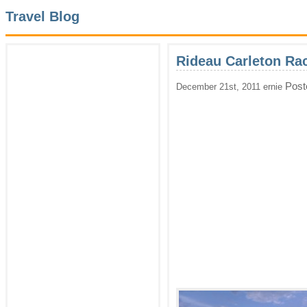
Travel Blog
Rideau Carleton Ra
Post
December 21st, 2011 ernie