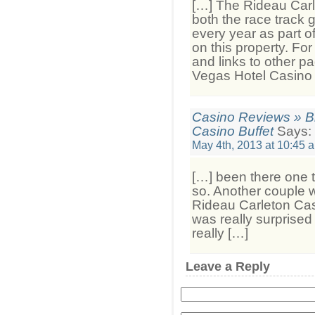
[…] The Rideau Car
both the race track g
every year as part o
on this property. For
and links to other p
Vegas Hotel Casino
Casino Reviews » 
Casino Buffet
Says:
May 4th, 2013 at 10:45 
[…] been there one t
so. Another couple w
Rideau Carleton Casi
was really surprised
really […]
Leave a Reply