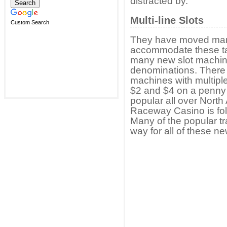
distracted by.
Multi-line Slots
Custom Search
They have moved many
accommodate these ta
many new slot machin
denominations. There
machines with multipl
$2 and $4 on a penn
popular all over Nort
Raceway Casino is fol
Many of the popular t
way for all of these ne