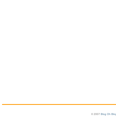
© 2007
Blog Oh Blo