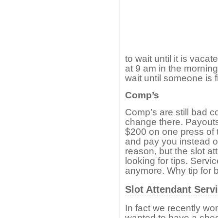
to wait until it is vaca
at 9 am in the mornin
wait until someone is f
Comp’s
Comp’s are still bad 
change there. Payouts 
$200 on one press of
and pay you instead of 
reason, but the slot at
looking for tips. Servi
anymore. Why tip for 
Slot Attendant Serv
In fact we recently won
wanted to have a check