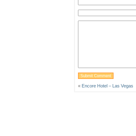
«
Encore Hotel – Las Vegas