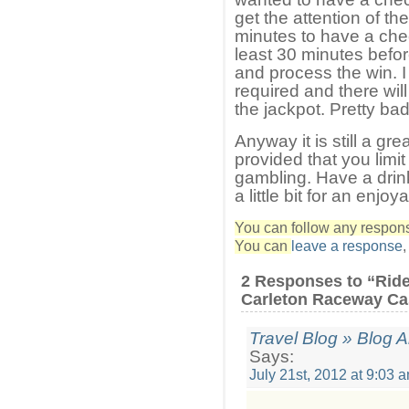
get the attention of th
minutes to have a chec
least 30 minutes befo
and process the win. I
required and there wil
the jackpot. Pretty ba
Anyway it is still a gr
provided that you limi
gambling. Have a drin
a little bit for an enjo
You can follow any response
You can
leave a response
2 Responses to “Rid
Carleton Raceway Ca
Travel Blog » Blog 
Says:
July 21st, 2012 at 9:03 