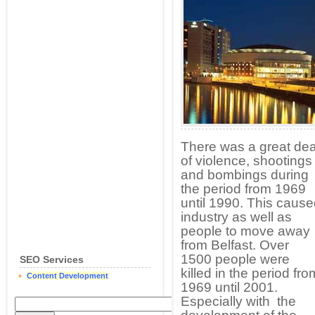
There was a great dea
of violence, shootings
and bombings during
the period from 1969
until 1990. This caus
industry as well as
people to move away
from Belfast. Over
1500 people were
SEO Services
killed in the period fro
Content Development
1969 until 2001.
Especially with the