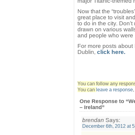
major Titanic-themed
Now that the “troubles
great place to visit an
to do in the city. Don
drawn on various walls
and people who were ki
For more posts about I
Dublin,
click here.
You can follow any response
You can
leave a response
One Response to “We
– Ireland”
brendan
Says:
December 6th, 2012 at 