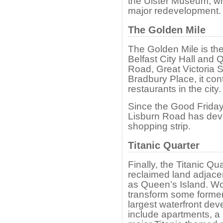
the Ulster Museum, wh
major redevelopment.
The Golden Mile
The Golden Mile is th
Belfast City Hall and 
Road, Great Victoria 
Bradbury Place, it con
restaurants in the city.
Since the Good Friday
Lisburn Road has deve
shopping strip.
Titanic Quarter
Finally, the Titanic Qu
reclaimed land adjace
as Queen’s Island. W
transform some former 
largest waterfront de
include apartments, a r