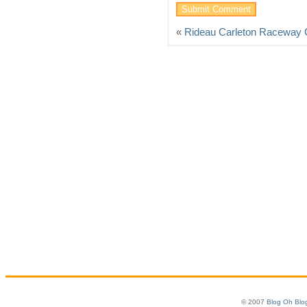
«
Rideau Carleton Raceway 
© 2007
Blog Oh Blo