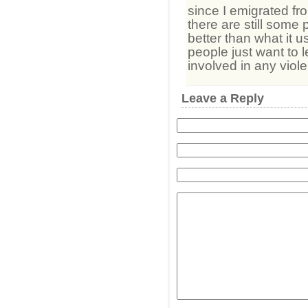
since I emigrated fr
there are still some 
better than what it u
people just want to 
involved in any viol
Leave a Reply