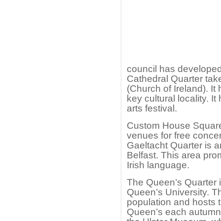
council has developed
Cathedral Quarter tak
(Church of Ireland). It
key cultural locality. 
arts festival.
Custom House Square i
venues for free concer
Gaeltacht Quarter is 
Belfast. This area pr
Irish language.
The Queen’s Quarter i
Queen’s University. T
population and hosts t
Queen’s each autumn.