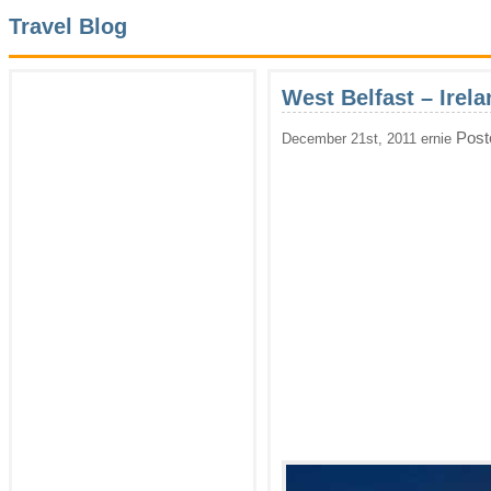
Travel Blog
West Belfast – Irela
Post
December 21st, 2011 ernie