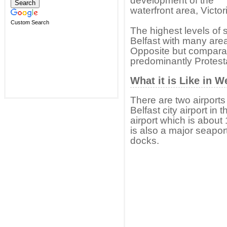
development of the
waterfront area, Victor
Custom Search
The highest levels of s
Belfast with many are
Opposite but comparati
predominantly Protesta
What it is Like in W
There are two airports
Belfast city airport in 
airport which is about 
is also a major seapor
docks.