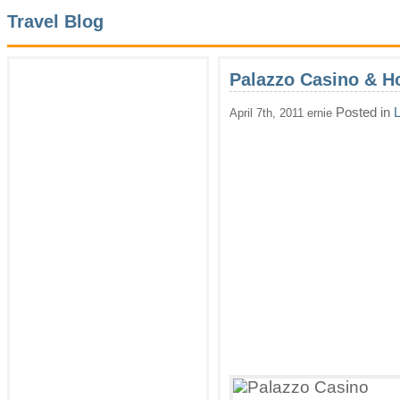
Travel Blog
Palazzo Casino & Ho
Posted in
April 7th, 2011 ernie