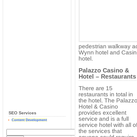
pedestrian walkway ac
Wynn hotel and Casino,
hotel.
Palazzo Casino &
Hotel – Restaurants
There are 15
restaurants in total in
the hotel. The Palazz
Hotel & Casino
provides
excellent
SEO Services
service and is a full
Content Development
service hotel with all o
the services that