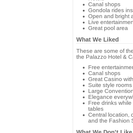
Canal shops
Gondola rides ins
Open and bright 
Live entertainmen
Great pool area
What We Liked
These are some of the
the Palazzo Hotel & C
Free entertainme
Canal shops
Great Casino wi
Suite style rooms
Large Conventio
Elegance everyw
Free drinks while 
tables
Central location, 
and the Fashion 
What We Don’t Like