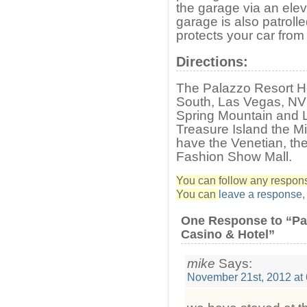
the garage via an elev
garage is also patrolle
protects your car from
Directions:
The Palazzo Resort H
South, Las Vegas, NV 
Spring Mountain and L
Treasure Island the M
have the Venetian, t
Fashion Show Mall.
You can follow any response
You can
leave a response
One Response to “Pa
Casino & Hotel”
mike
Says:
November 21st, 2012 at