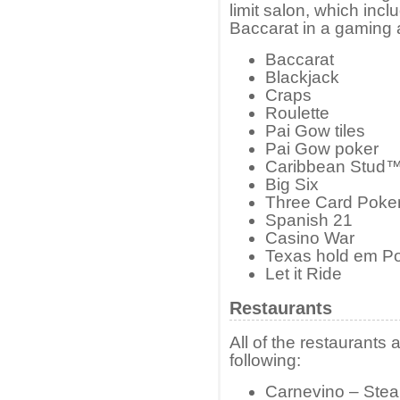
limit salon, which inc
Baccarat in a gaming 
Baccarat
Blackjack
Craps
Roulette
Pai Gow tiles
Pai Gow poker
Caribbean Stud
Big Six
Three Card Pok
Spanish 21
Casino War
Texas hold em P
Let it Ride
Restaurants
All of the restaurants 
following:
Carnevino – Ste