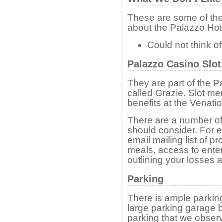
These are some of the 
about the Palazzo Hot
Could not think o
Palazzo Casino Slot
They are part of the P
called Grazie. Slot m
benefits at the Venati
There are a number of 
should consider. For 
email mailing list of p
meals, access to enter
outlining your losses 
Parking
There is ample parking
large parking garage b
parking that we obser