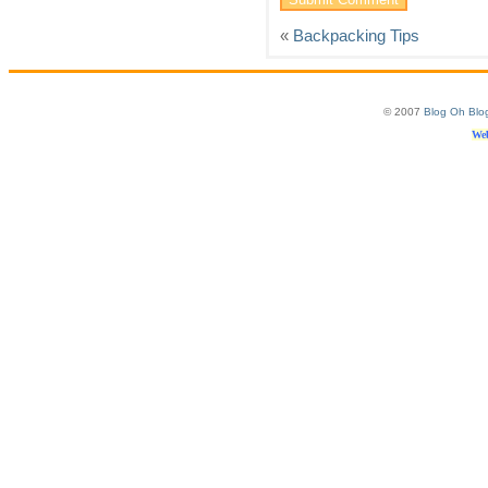
«
Backpacking Tips
© 2007
Blog Oh Blo
Web