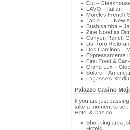
Cut – Steakhous
LAVO – Italian
Moreles French S
Table 10 – New 
Sushisamba – Jap
Zine Noodles Di
Canyon Ranch Gri
Dal Toro Ristorant
Dos Caminos – M
Expressamente Ill
First Food & Bar
Grand Lux – Glob
Solaro – America
Lagasse’s Stadi
Palazzo Casino Majo
If you are just passing
take a moment to see 
Hotel & Casino.
Shopping area jo
Hotels