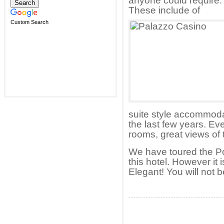
anyone could require.
These include of
Custom Search
suite style accommodat
the last few years. Eve
rooms, great views of 
We have toured the Po
this hotel. However it
Elegant! You will not 