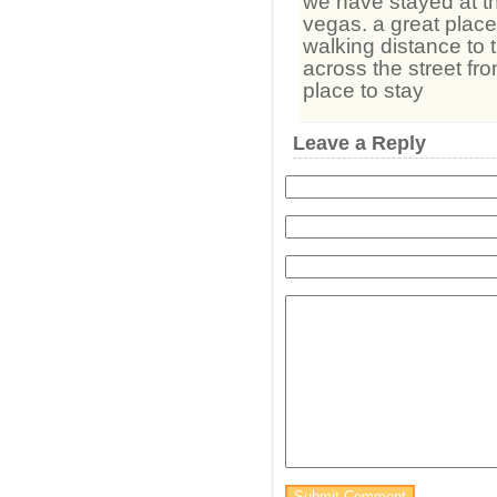
we have stayed at th
vegas. a great place,
walking distance to
across the street fr
place to stay
Leave a Reply