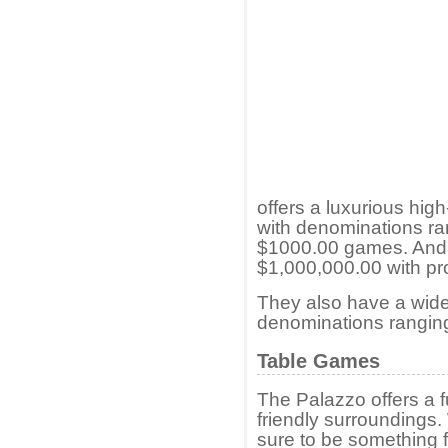
offers a luxurious hig
with denominations ran
$1000.00 games. And 
$1,000,000.00 with pr
They also have a wide
denominations ranging
Table Games
The Palazzo offers a f
friendly surroundings.
sure to be something f