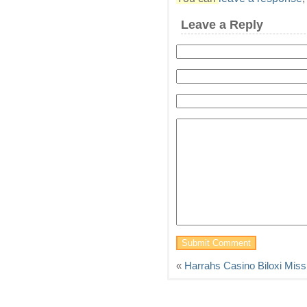
Leave a Reply
«
Harrahs Casino Biloxi Miss