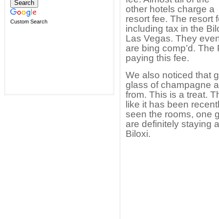
other hotels charge a
resort fee. The resort
Custom Search
including tax in the B
Las Vegas. They even 
are bing comp’d. The 
paying this fee.
We also noticed that g
glass of champagne a
from. This is a treat. 
like it has been recen
seen the rooms, one g
are definitely staying 
Biloxi.