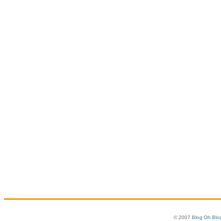
© 2007
Blog Oh Blo