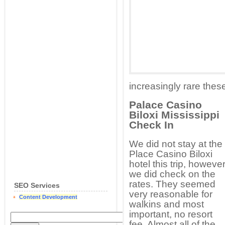
increasingly rare thes
Palace Casino
Biloxi Mississippi
Check In
We did not stay at the
Place Casino Biloxi
hotel this trip, howeve
we did check on the
rates. They seemed
SEO Services
very reasonable for
Content Development
walkins and most
important, no resort
fee. Almost all of the