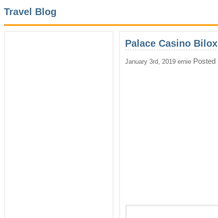
Travel Blog
Palace Casino Bilox
Posted 
January 3rd, 2019 ernie