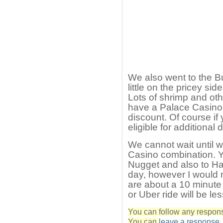
We also went to the Bu
little on the pricey si
Lots of shrimp and othe
have a Palace Casino s
discount. Of course if
eligible for additional 
We cannot wait until we
Casino combination. Y
Nugget and also to Har
day, however I would 
are about a 10 minute
or Uber ride will be le
You can follow any response
You can
leave a response