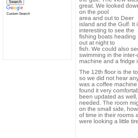
great. We looked dow
on the pool
Custom Search
area and out to Deer
island and the Gulf. It 
interesting to see the
fishing boats heading
out at night to
fish. We could also s
swimming in the inter-
machine and a fridge i
The 12th floor is the t
so we did not hear an
was a coffee machine 
found it very comfort
been updated as well,
needed. The room migh
on the small side, ho
of time in their room
were looking a little 