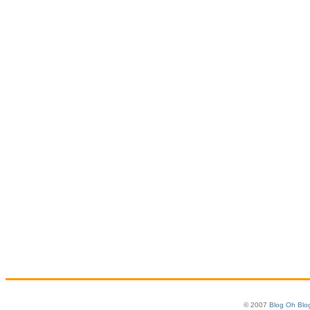
© 2007
Blog Oh Blo