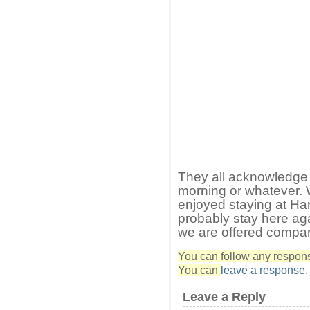
They all acknowledge
morning or whatever.
enjoyed staying at Har
probably stay here ag
we are offered compare
You can follow any response
You can
leave a response
Leave a Reply