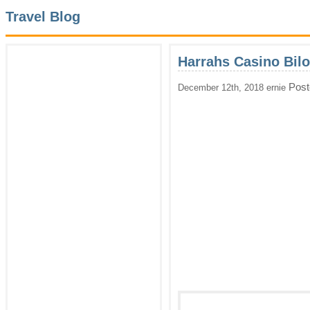
Travel Blog
Harrahs Casino Bilo
Post
December 12th, 2018 ernie