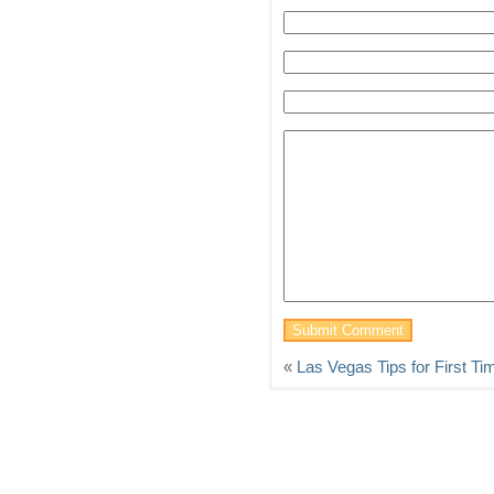
«
Las Vegas Tips for First Ti