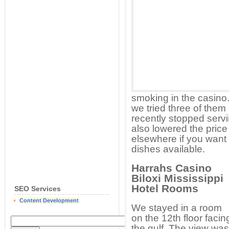
smoking in the casino
we tried three of them 
recently stopped servi
also lowered the price 
elsewhere if you want 
dishes available.
Harrahs Casino
Biloxi Mississippi
Hotel Rooms
SEO Services
Content Development
We stayed in a room
on the 12th floor facin
the gulf. The view was