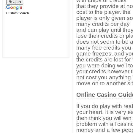
with chips or credits
that they provide at no
cost to the player. the
Custom Search
player is only given so
many credits per day
and can play until the
lose their credits or p
does not seem to be an
many free credits you
game freezes, and you 
the credits are lost for 
you were doing well to
your credits however t
not cost you anything i
move on to another si
Online Casino Guide
If you do play with re
your heart. It is very 
then think you will win
problem with all casino
money and a few peopl