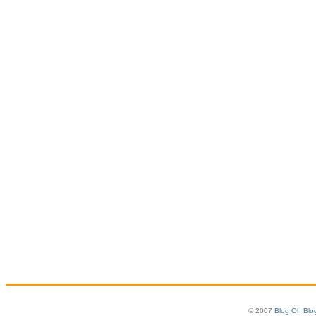
© 2007
Blog Oh Blo