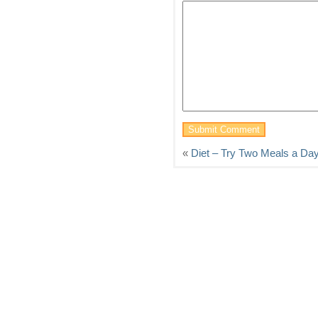
«
Diet – Try Two Meals a Da