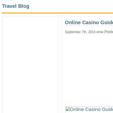
Travel Blog
Online Casino Guid
Post
September 7th, 2014 ernie