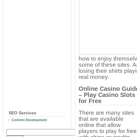
how to enjoy themselv
some of these sites. A
losing their shirts pl
real money.
Online Casino Guid
– Play Casino Slots
for Free
There are many sites
SEO Services
that are available
Content Development
online that allow
players to play for free