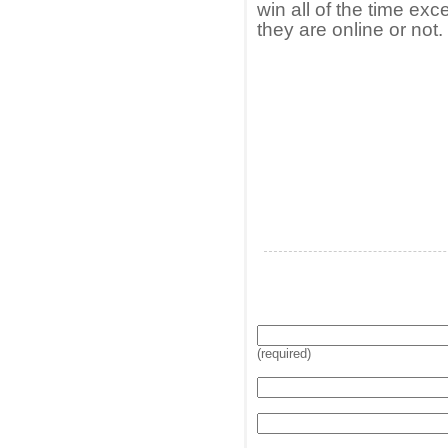
win all of the time ex
they are online or not
(required)