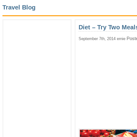
Travel Blog
Diet – Try Two Meal
Post
September 7th, 2014 ernie