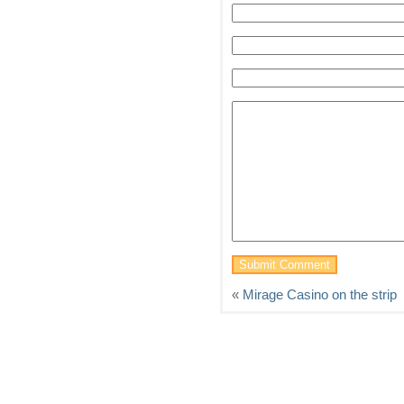
«
Mirage Casino on the strip