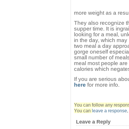
more weight as a resul
They also recognize that
supper time. It is ingr
looking for a meal, u
in the day, which may
two meal a day appro
gorge oneself especial
small number of meals,
meal most people are
calories which negates
If you are serious abo
here
for more info.
You can follow any response
You can
leave a response
Leave a Reply