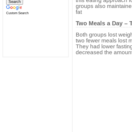
this eating approach 
groups also maintain
fat
Custom Search
Two Meals a Day – T
Both groups lost weigh
two fewer meals lost m
They had lower fasting
decreased the amount of