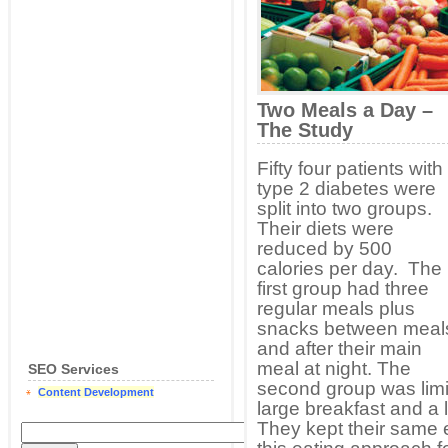
Two Meals a Day –
The Study
Fifty four patients with
type 2 diabetes were
split into two groups.
Their diets were
reduced by 500
calories per day. The
first group had three
regular meals plus
snacks between meal
and after their main
meal at night. The
SEO Services
second group was limi
Content Development
large breakfast and a
They kept their same 