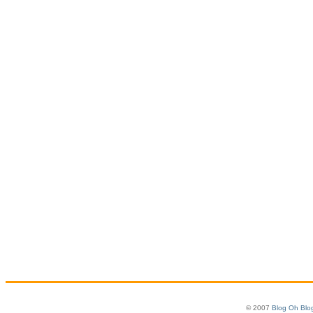
© 2007
Blog Oh Blo