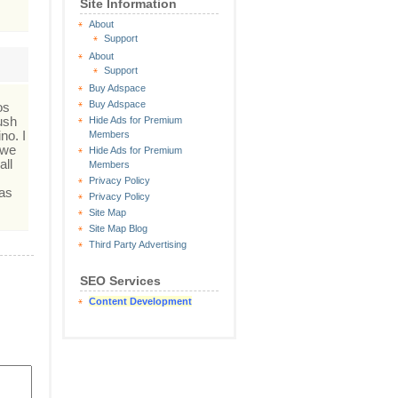
Site Information
About
Support
About
Support
Buy Adspace
Buy Adspace
os
ush
Hide Ads for Premium
no. I
Members
 we
Hide Ads for Premium
all
Members
Privacy Policy
Las
Privacy Policy
Site Map
Site Map Blog
Third Party Advertising
SEO Services
Content Development