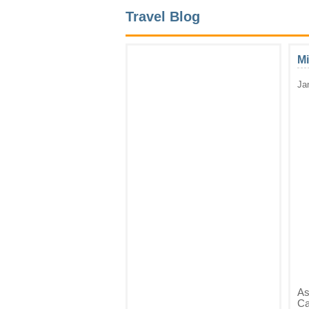
Travel Blog
Mi
Ja
As
Ca