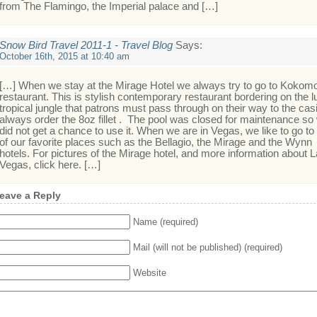
from The Flamingo, the Imperial palace and […]
Snow Bird Travel 2011-1 - Travel Blog
Says:
October 16th, 2015 at 10:40 am
[…] When we stay at the Mirage Hotel we always try to go to Kokom
restaurant. This is stylish contemporary restaurant bordering on the l
tropical jungle that patrons must pass through on their way to the casi
always order the 8oz fillet . The pool was closed for maintenance so
did not get a chance to use it. When we are in Vegas, we like to go to 
of our favorite places such as the Bellagio, the Mirage and the Wynn
hotels. For pictures of the Mirage hotel, and more information about 
Vegas, click here. […]
eave a Reply
Name (required)
Mail (will not be published) (required)
Website