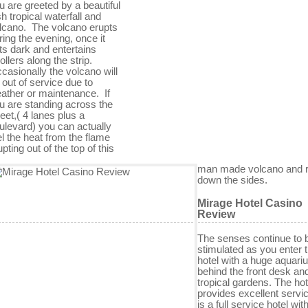
u are greeted by a beautiful
sh tropical waterfall and
lcano. The volcano erupts
ring the evening, once it
ts dark and entertains
rollers along the strip.
casionally the volcano will
 out of service due to
ather or maintenance. If
u are standing across the
reet,( 4 lanes plus a
ulevard) you can actually
el the heat from the flame
upting out of the top of this
man made volcano and 
down the sides.
Mirage Hotel Casino
Review
The senses continue to 
stimulated as you enter 
hotel with a huge aquari
behind the front desk an
tropical gardens. The hot
provides excellent servi
is a full service hotel with