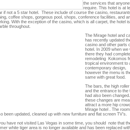
the services that anyone
require. This hotel is at l
ar if not a 5 star hotel. These include of course the casino, restaurants
ning, coffee shops, gorgeous pool, shops, conference facilities, and 
rking. With the exception of the casino, which is all carpet, the hotel is
rble throughout.
The Mirage hotel and c
has recently updated th
casino and other parts o
hotel. In 2009 when we
there they had complet
remodeling Kokomos f
tropical environment to
contemporary design,
however the menu is th
same with great food.
The bars, the high roller
and the entrance to the 
had also been changed. 
these changes are mean
attract a more hip crowd
Mirage hotel . The roo
so been updated, cleaned up with new furniture and flat screen TV’s.
 you have not visited Las Vegas in some time, you should note that th
rmer white tiger area is no longer available and has been replaced wit