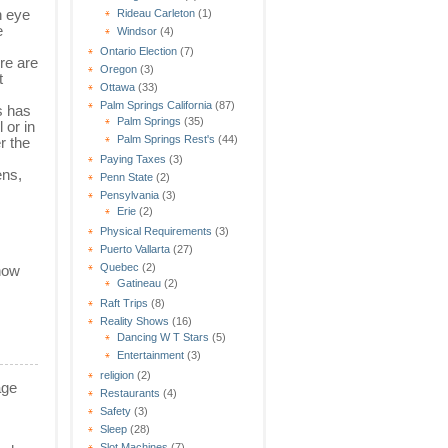
n eye
Rideau Carleton
(1)
e
Windsor
(4)
Ontario Election
(7)
re are
Oregon
(3)
t
Ottawa
(33)
Palm Springs California
(87)
s has
Palm Springs
(35)
 or in
Palm Springs Rest's
(44)
r the
Paying Taxes
(3)
ens,
Penn State
(2)
Pensylvania
(3)
Erie
(2)
Physical Requirements
(3)
Puerto Vallarta
(27)
Quebec
(2)
show
Gatineau
(2)
Raft Trips
(8)
Reality Shows
(16)
Dancing W T Stars
(5)
Entertainment
(3)
religion
(2)
age
Restaurants
(4)
Safety
(3)
Sleep
(28)
Slot Machines
(7)