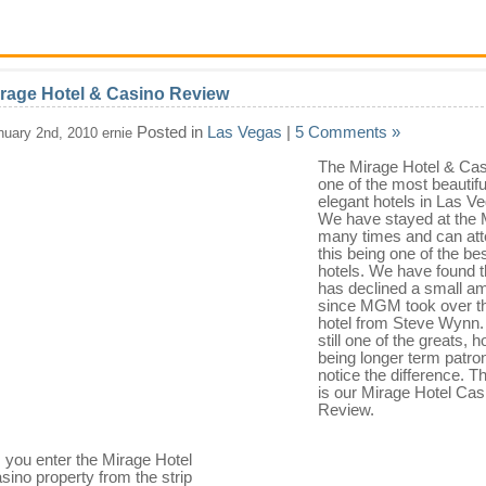
rage Hotel & Casino Review
Posted in
Las Vegas
|
5 Comments »
nuary 2nd, 2010 ernie
The Mirage Hotel & Cas
one of the most beautifu
elegant hotels in Las V
We have stayed at the 
many times and can att
this being one of the be
hotels. We have found th
has declined a small a
since MGM took over t
hotel from Steve Wynn. I
still one of the greats, 
being longer term patr
notice the difference. T
is our Mirage Hotel Cas
Review.
 you enter the Mirage Hotel
sino property from the strip