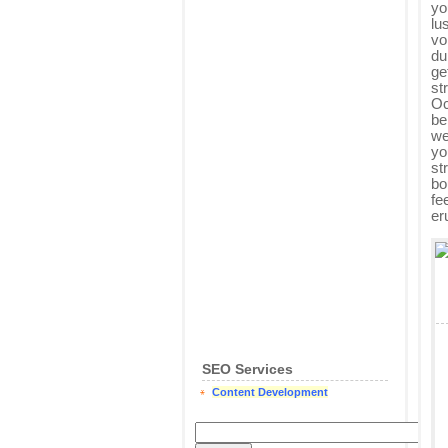
yo
lu
vo
du
ge
st
Oc
be
we
yo
st
bo
fe
er
SEO Services
Content Development