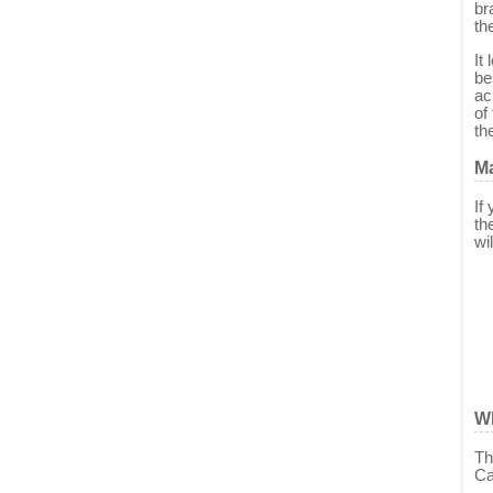
br
th
It
be
ac
of
th
Ma
If
th
wi
W
Th
Ca