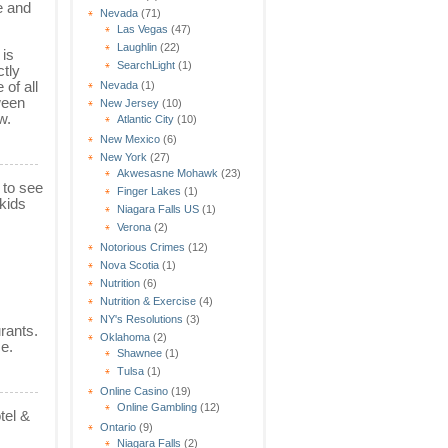
e and
Nevada
(71)
Las Vegas
(47)
Laughlin
(22)
 is
SearchLight
(1)
ctly
 of all
Nevada
(1)
ween
New Jersey
(10)
w.
Atlantic City
(10)
New Mexico
(6)
New York
(27)
Akwesasne Mohawk
(23)
 to see
Finger Lakes
(1)
kids
Niagara Falls US
(1)
Verona
(2)
Notorious Crimes
(12)
Nova Scotia
(1)
Nutrition
(6)
Nutrition & Exercise
(4)
NY's Resolutions
(3)
rants.
Oklahoma
(2)
ce.
Shawnee
(1)
Tulsa
(1)
Online Casino
(19)
Online Gambling
(12)
tel &
Ontario
(9)
Niagara Falls
(2)