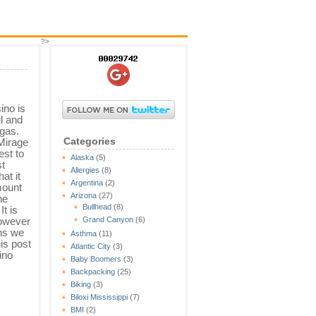
?>
ino is
l and
egas.
Categories
Mirage
est to
Alaska
(5)
st
Allergies
(8)
at it
Argentina
(2)
mount
Arizona
(27)
he
Bullhead
(8)
t is
however
Grand Canyon
(6)
ons we
Asthma
(11)
his post
Atlantic City
(3)
ino
Baby Boomers
(3)
Backpacking
(25)
Biking
(3)
Biloxi Mississippi
(7)
BMI
(2)