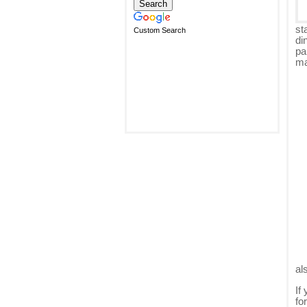
st
Custom Search
di
pa
ma
al
If
fo