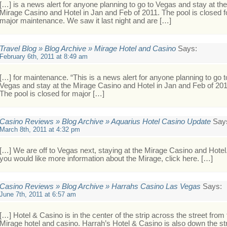
[…] is a news alert for anyone planning to go to Vegas and stay at the
Mirage Casino and Hotel in Jan and Feb of 2011. The pool is closed f
major maintenance. We saw it last night and are […]
Travel Blog » Blog Archive » Mirage Hotel and Casino
Says:
February 6th, 2011 at 8:49 am
[…] for maintenance. “This is a news alert for anyone planning to go t
Vegas and stay at the Mirage Casino and Hotel in Jan and Feb of 201
The pool is closed for major […]
Casino Reviews » Blog Archive » Aquarius Hotel Casino Update
Say
March 8th, 2011 at 4:32 pm
[…] We are off to Vegas next, staying at the Mirage Casino and Hotel.
you would like more information about the Mirage, click here. […]
Casino Reviews » Blog Archive » Harrahs Casino Las Vegas
Says:
June 7th, 2011 at 6:57 am
[…] Hotel & Casino is in the center of the strip across the street from
Mirage hotel and casino. Harrah’s Hotel & Casino is also down the st