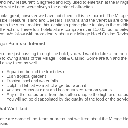
and new restaurant. Siegfreed and Roy used to entertain at the Mirag
eir white tigers were always the center of attraction.
 looks great, however we have not dined in this restaurant. The Mirage
side Treasure Island and Caesars. Harrahs and the Venetian are dire
ross the street making this location a prime place to stay in the middle
 the action. These four hotels alone comprise over 15,000 rooms bet
em. We follow with more details about our Mirage Hotel Casino Revie
jor Points of Interest
 you are just passing through the hotel, you will want to take a moment
e following areas of the Mirage Hotel & Casino. Some are fun and the 
ll enjoy them as well.
Aquarium behind the front desk
Lush tropical gardens
Tropical pool and water falls
Dolphin Habitat – small charge, but worth it
Volcano erupts at night and is a must see item on your list
Any of the restaurants from the coffee shop to the high end restau
You will not be disappointed by the quality of the food or the servi
hat We Liked
ese are some of the items or areas that we liked about the Mirage Ho
sino.