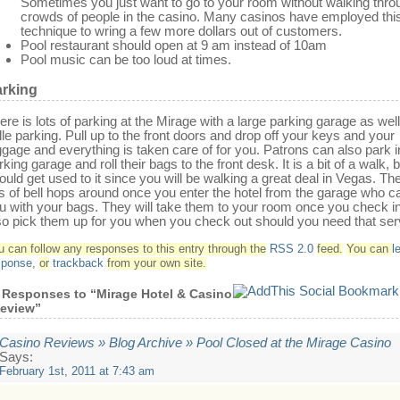
Sometimes you just want to go to your room without walking thro
crowds of people in the casino. Many casinos have employed thi
technique to wring a few more dollars out of customers.
Pool restaurant should open at 9 am instead of 10am
Pool music can be too loud at times.
rking
ere is lots of parking at the Mirage with a large parking garage as wel
lle parking. Pull up to the front doors and drop off your keys and your
ggage and everything is taken care of for you. Patrons can also park i
rking garage and roll their bags to the front desk. It is a bit of a walk, 
ould get used to it since you will be walking a great deal in Vegas. Th
ts of bell hops around once you enter the hotel from the garage who c
u with your bags. They will take them to your room once you check i
so pick them up for you when you check out should you need that ser
u can follow any responses to this entry through the
RSS 2.0
feed.
You can
l
sponse
,
or
trackback
from your own site.
 Responses to “Mirage Hotel & Casino
eview”
Casino Reviews » Blog Archive » Pool Closed at the Mirage Casino
Says:
February 1st, 2011 at 7:43 am