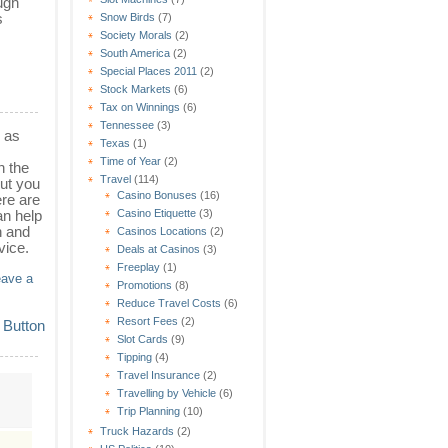
ugh
s
Snow Birds
(7)
Society Morals
(2)
South America
(2)
Special Places 2011
(2)
Stock Markets
(6)
Tax on Winnings
(6)
Tennessee
(3)
l as
Texas
(1)
Time of Year
(2)
n the
Travel
(114)
but you
Casino Bonuses
(16)
ere are
an help
Casino Etiquette
(3)
n and
Casinos Locations
(2)
vice.
Deals at Casinos
(3)
Freeplay
(1)
eave a
Promotions
(8)
Reduce Travel Costs
(6)
Resort Fees
(2)
Slot Cards
(9)
Tipping
(4)
Travel Insurance
(2)
Travelling by Vehicle
(6)
Trip Planning
(10)
Truck Hazards
(2)