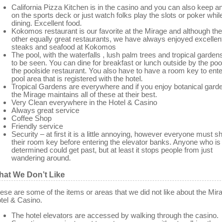
California Pizza Kitchen is in the casino and you can also keep a
on the sports deck or just watch folks play the slots or poker whil
dining. Excellent food.
Kokomos restaurant is our favorite at the Mirage and although the
other equally great restaurants, we have always enjoyed excellen
steaks and seafood at Kokomos
The pool, with the waterfalls , lush palm trees and tropical garden
to be seen. You can dine for breakfast or lunch outside by the pool
the poolside restaurant. You also have to have a room key to ente
pool area that is registered with the hotel.
Tropical Gardens are everywhere and if you enjoy botanical gard
the Mirage maintains all of these at their best.
Very Clean everywhere in the Hotel & Casino
Always great service
Coffee Shop
Friendly service
Security – at first it is a little annoying, however everyone must 
their room key before entering the elevator banks. Anyone who is
determined could get past, but at least it stops people from just
wandering around.
at We Don’t Like
ese are some of the items or areas that we did not like about the Mir
tel & Casino.
The hotel elevators are accessed by walking through the casino.