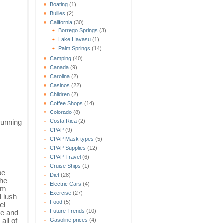
Boating
(1)
Bullies
(2)
California
(30)
Borrego Springs
(3)
Lake Havasu
(1)
Palm Springs
(14)
Camping
(40)
Canada
(9)
Carolina
(2)
Casinos
(22)
Children
(2)
Coffee Shops
(14)
Colorado
(8)
running
Costa Rica
(2)
CPAP
(9)
CPAP Mask types
(5)
CPAP Supplies
(12)
CPAP Travel
(6)
Cruise Ships
(1)
be
Diet
(28)
the
Electric Cars
(4)
um
Exercise
(27)
d lush
Food
(5)
el
Future Trends
(10)
ce and
 all of
Gasoline prices
(4)