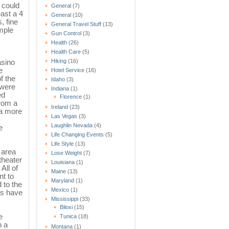
 could
General
(7)
east a 4
General
(10)
, fine
General Travel Stuff
(13)
ample
Gun Control
(3)
Health
(26)
Health Care
(5)
asino
Hiking
(16)
e
Hotel Service
(16)
f the
Idaho
(3)
 were
Indiana
(1)
ed
Florence
(1)
rom a
Ireland
(23)
 a more
Las Vegas
(3)
Laughlin Nevada
(4)
e
Life Changing Events
(5)
Life Style
(13)
 area
Lose Weight
(7)
theater
Louisiana
(1)
All of
Maine
(13)
t to
Maryland
(1)
 to the
Mexico
(1)
ms have
Mississippi
(33)
Biloxi
(15)
e
Tunica
(18)
h a
Montana
(1)