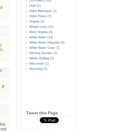
US Politics
(10)
Utah
(1)
or
Video Blackjack
(1)
Video Poker
(7)
Virginia
(2)
Weight Loss
(12)
West Virginia
(6)
White Water
(14)
White Water Etiquette
(4)
o
White Water Gear
(7)
1.
Winning Streaks
(1)
Winter Rafting
(1)
Wisconsin
(1)
Wyoming
(2)
s:
 If
Tweet this Page
 the
reet