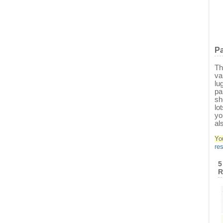
Pa
Th
va
lu
pa
sh
lo
yo
al
Yo
re
5
R