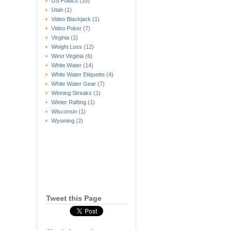
US Politics
(10)
Utah
(1)
Video Blackjack
(1)
Video Poker
(7)
Virginia
(2)
Weight Loss
(12)
West Virginia
(6)
White Water
(14)
White Water Etiquette
(4)
White Water Gear
(7)
Winning Streaks
(1)
Winter Rafting
(1)
Wisconsin
(1)
Wyoming
(2)
Tweet this Page