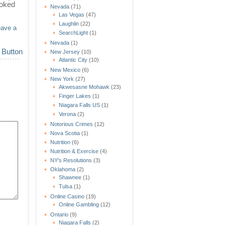
ooked
Nevada
(71)
Las Vegas
(47)
Laughlin
(22)
eave a
SearchLight
(1)
Nevada
(1)
New Jersey
(10)
Atlantic City
(10)
New Mexico
(6)
New York
(27)
Akwesasne Mohawk
(23)
Finger Lakes
(1)
Niagara Falls US
(1)
Verona
(2)
Notorious Crimes
(12)
Nova Scotia
(1)
Nutrition
(6)
Nutrition & Exercise
(4)
NY's Resolutions
(3)
Oklahoma
(2)
Shawnee
(1)
Tulsa
(1)
Online Casino
(19)
Online Gambling
(12)
Ontario
(9)
Niagara Falls
(2)