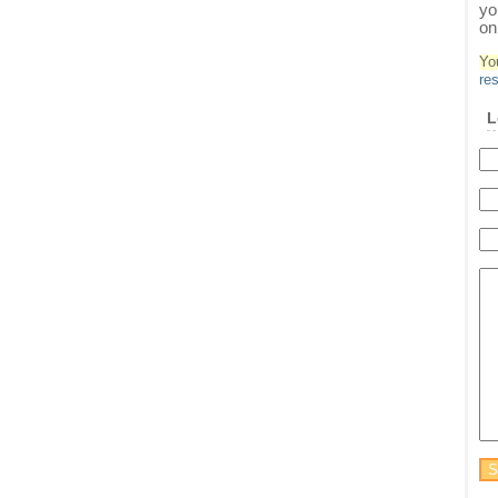
yo
on
Yo
re
L