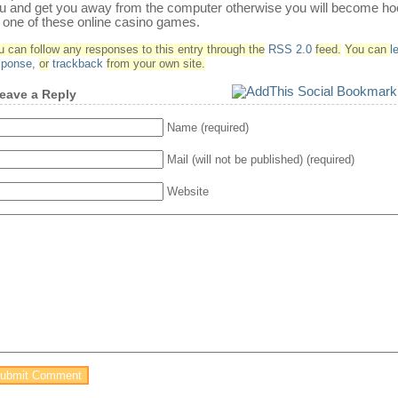
u and get you away from the computer otherwise you will become h
 one of these online casino games.
u can follow any responses to this entry through the
RSS 2.0
feed.
You can
l
sponse
,
or
trackback
from your own site.
eave a Reply
Name (required)
Mail (will not be published) (required)
Website