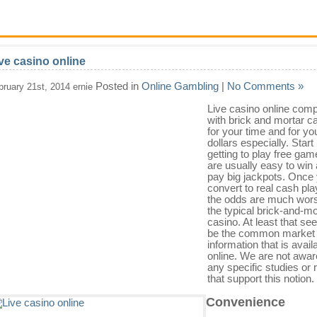
ve casino online
Posted in
Online Gambling
|
No Comments »
bruary 21st, 2014 ernie
Live casino online com
with brick and mortar c
for your time and for yo
dollars especially. Start
getting to play free gam
are usually easy to win
pay big jackpots. Once
convert to real cash pla
the odds are much wor
the typical brick-and-mo
casino. At least that se
be the common market
information that is avail
online. We are not awar
any specific studies or 
that support this notion.
Convenience