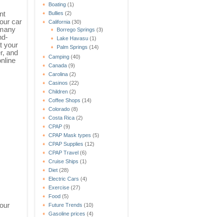
Boating
(1)
nt
Bullies
(2)
our car
California
(30)
 many
Borrego Springs
(3)
nd-
Lake Havasu
(1)
t your
Palm Springs
(14)
r, and
Camping
(40)
online
Canada
(9)
Carolina
(2)
Casinos
(22)
Children
(2)
Coffee Shops
(14)
Colorado
(8)
Costa Rica
(2)
CPAP
(9)
CPAP Mask types
(5)
CPAP Supplies
(12)
CPAP Travel
(6)
Cruise Ships
(1)
Diet
(28)
Electric Cars
(4)
Exercise
(27)
Food
(5)
your
Future Trends
(10)
Gasoline prices
(4)