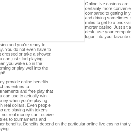
Online live casinos are
certainly more convenie
compared to getting in y
and driving sometimes
miles to get to a brick-a
mortar casino. Just sit a
desk, use your compute
logon into your favorite 
sino and you’re ready to
ay. You do not even have to
t dressed or take a shower,
u can just start playing
en you wake up in the
rning or play well into the
ght!
ey provide online benefits
ch as entries to
urnaments and free play that
u can use to actually win
ney when you’re playing
th real dollars. Even people
o are playing with tokens
e. not real money can receive
tries to tournaments and
her benefits. Benefits depend on the particular online live casino that 
aying.