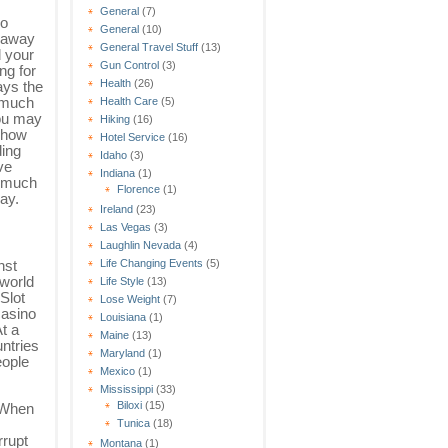
General
(7)
oo
General
(10)
 away
General Travel Stuff
(13)
d your
Gun Control
(3)
ing for
Health
(26)
ays the
 much
Health Care
(5)
ou may
Hiking
(16)
f how
Hotel Service
(16)
ing
Idaho
(3)
ve
Indiana
(1)
w much
Florence
(1)
ay.
Ireland
(23)
Las Vegas
(3)
Laughlin Nevada
(4)
Life Changing Events
(5)
nst
 world
Life Style
(13)
Slot
Lose Weight
(7)
casino
Louisiana
(1)
At a
Maine
(13)
untries
Maryland
(1)
eople
Mexico
(1)
Mississippi
(33)
Biloxi
(15)
. When
Tunica
(18)
rrupt
Montana
(1)