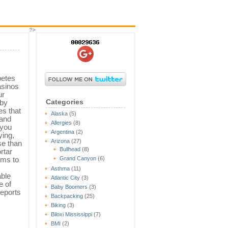
?>
petes
asinos
ur
Categories
 by
es that
Alaska
(5)
 and
Allergies
(8)
 you
Argentina
(2)
ying,
Arizona
(27)
se than
Bullhead
(8)
rtar
ems to
Grand Canyon
(6)
Asthma
(11)
able
Atlantic City
(3)
e of
Baby Boomers
(3)
reports
Backpacking
(25)
Biking
(3)
Biloxi Mississippi
(7)
BMI
(2)