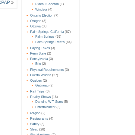
 CPAP
»
Rideau Carleton
(1)
Windsor
(4)
Ontario Election
(7)
Oregon
(3)
Ottawa
(33)
Palm Springs California
(87)
Palm Springs
(35)
Palm Springs Rest's
(44)
Paying Taxes
(3)
Penn State
(2)
Pensylvania
(3)
Erie
(2)
Physical Requirements
(3)
Puerto Vallarta
(27)
Quebec
(2)
Gatineau
(2)
Raft Trips
(8)
Reality Shows
(16)
Dancing W T Stars
(5)
Entertainment
(3)
religion
(2)
Restaurants
(4)
Safety
(3)
Sleep
(28)
Slot Machines
(7)