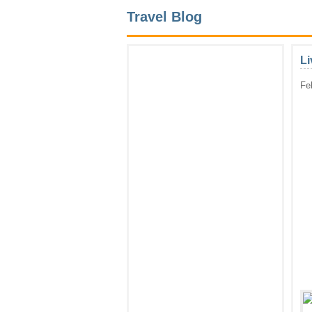
Travel Blog
Li
Fe