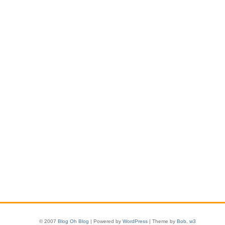
© 2007
Blog Oh Blog
| Powered by
WordPress
| Theme by
Bob
,
w3