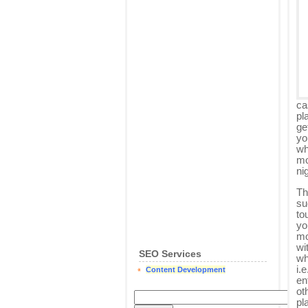
ca
pl
ge
yo
wh
mo
ni
Th
su
to
yo
mo
wi
SEO Services
wh
i.
Content Development
en
ot
pl