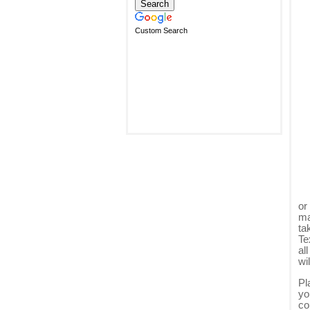
Custom Search
or
ma
ta
Te
al
wi
Pl
yo
co