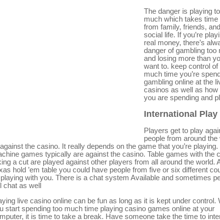
The danger is playing t
much which takes time
from family, friends, an
social life. If you’re play
real money, there’s alw
danger of gambling too
and losing more than y
want to. keep control o
much time you’re spend
gambling online at the li
casinos as well as ho
you are spending and pl
International Play
Players get to play agai
people from around the
 against the casino. It really depends on the game that you’re playing. 
chine games typically are against the casino. Table games with the 
king a cut are played against other players from all around the world. 
xas hold ’em table you could have people from five or six different co
l playing with you. There is a chat system Available and sometimes p
ll chat as well
aying live casino online can be fun as long as it is kept under control
u start spending too much time playing casino games online at your
mputer, it is time to take a break. Have someone take the time to inte