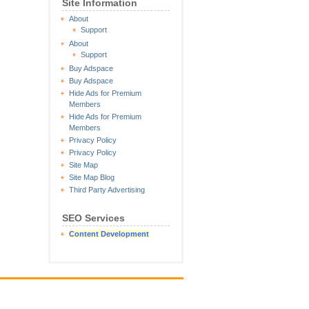
Site Information
About
Support
About
Support
Buy Adspace
Buy Adspace
Hide Ads for Premium
Members
Hide Ads for Premium
Members
Privacy Policy
Privacy Policy
Site Map
Site Map Blog
Third Party Advertising
SEO Services
Content Development