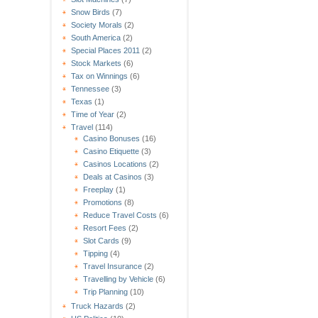
Snow Birds
(7)
Society Morals
(2)
South America
(2)
Special Places 2011
(2)
Stock Markets
(6)
Tax on Winnings
(6)
Tennessee
(3)
Texas
(1)
Time of Year
(2)
Travel
(114)
Casino Bonuses
(16)
Casino Etiquette
(3)
Casinos Locations
(2)
Deals at Casinos
(3)
Freeplay
(1)
Promotions
(8)
Reduce Travel Costs
(6)
Resort Fees
(2)
Slot Cards
(9)
Tipping
(4)
Travel Insurance
(2)
Travelling by Vehicle
(6)
Trip Planning
(10)
Truck Hazards
(2)