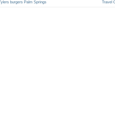
Tylers burgers Palm Springs
Travel