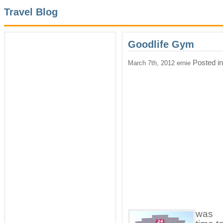
Travel Blog
Goodlife Gym
Posted i
March 7th, 2012 ernie
was