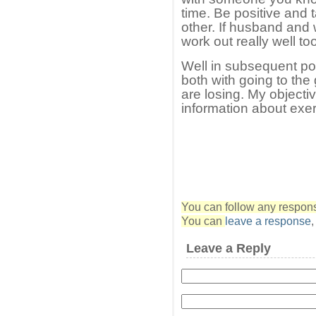
time. Be positive and t
other. If husband and 
work out really well to
Well in subsequent po
both with going to th
are losing. My objecti
information about exe
You can follow any response
You can
leave a response
Leave a Reply