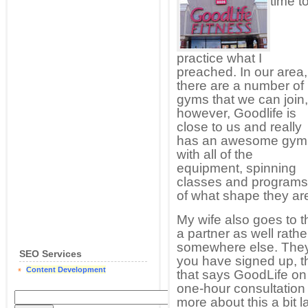
time t
practice what I
preached. In our area,
there are a number of
gyms that we can join,
however, Goodlife is
close to us and really
has an awesome gym
with all of the
equipment, spinning
classes and programs
of what shape they are
My wife also goes to t
a partner as well rath
somewhere else. They 
SEO Services
you have signed up, 
Content Development
that says GoodLife on 
one-hour consultation w
more about this a bit l