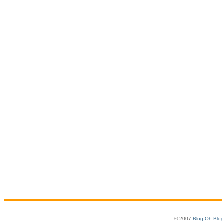
© 2007
Blog Oh Blo