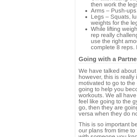
then work the leg
Arms – Push-ups, 
Legs – Squats, lu
weights for the le
While lifting weig
rep really challe
use the right amou
complete 8 reps. 
Going with a Partne
We have talked about t
however, this is really
motivated to go to the
going to help you bec
workouts. We all have
feel like going to the g
go, then they are goi
versa when they do not 
This is so important b
our plans from time to
with someone you know