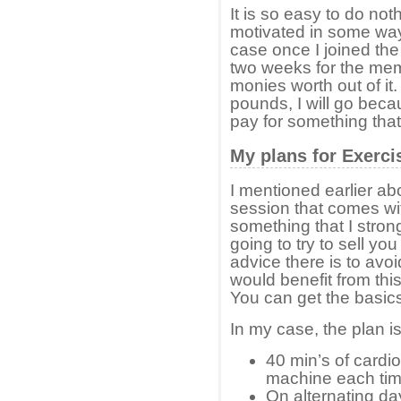
It is so easy to do not
motivated in some way,
case once I joined th
two weeks for the memb
monies worth out of it
pounds, I will go becau
pay for something that 
My plans for Exerci
I mentioned earlier ab
session that comes wi
something that I stro
going to try to sell y
advice there is to avoi
would benefit from thi
You can get the basics f
In my case, the plan is
40 min’s of cardio
machine each tim
On alternating da