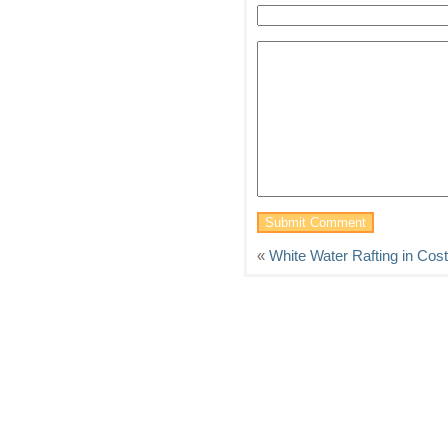
«
White Water Rafting in Cos