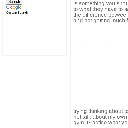
is something you shoul
to what they have to 
Custom Search
the difference between
and not getting much fo
trying thinking about t
not talk about my own 
gym. Practice what you