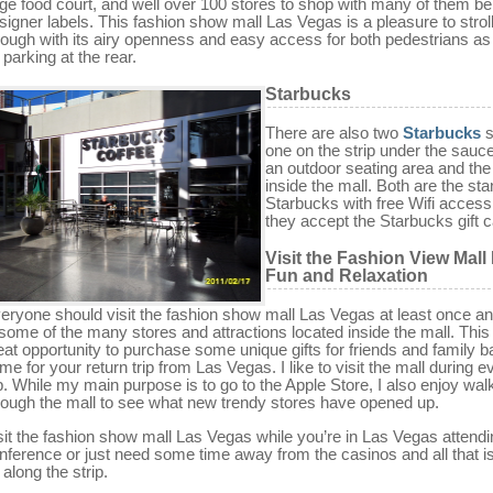
ge food court, and well over 100 stores to shop with many of them be
signer labels. This fashion show mall Las Vegas is a pleasure to strol
rough with its airy openness and easy access for both pedestrians as
 parking at the rear.
Starbucks
There are also two
Starbucks
s
one on the strip under the sauce
an outdoor seating area and the
inside the mall. Both are the st
Starbucks with free Wifi acces
they accept the Starbucks gift c
Visit the Fashion View Mall
Fun and Relaxation
eryone should visit the fashion show mall Las Vegas at least once a
 some of the many stores and attractions located inside the mall. This 
eat opportunity to purchase some unique gifts for friends and family 
me for your return trip from Las Vegas. I like to visit the mall during e
ip. While my main purpose is to go to the Apple Store, I also enjoy wal
rough the mall to see what new trendy stores have opened up.
sit the fashion show mall Las Vegas while you’re in Las Vegas attendi
nference or just need some time away from the casinos and all that i
 along the strip.