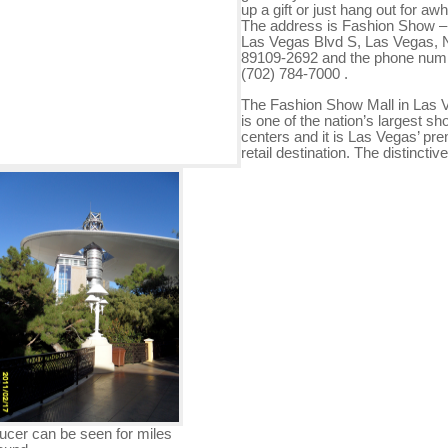
up a gift or just hang out for awh
The address is Fashion Show –
Las Vegas Blvd S, Las Vegas,
89109-2692 and the phone numb
(702) 784-7000 .
The Fashion Show Mall in Las 
is one of the nation’s largest sh
centers and it is Las Vegas’ pre
retail destination. The distinctive
ucer can be seen for miles