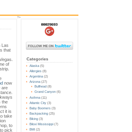
?>
n Las
s that
Categories
 Vegas.
ne of
Alaska
(5)
trip.
Allergies
(8)
Argentina
(2)
e
Arizona
(27)
nd
now
Bullhead
(8)
e are
stance.
Grand Canyon
(6)
lkways
Asthma
(11)
s the
Atlantic City
(3)
erns
Baby Boomers
(3)
t it is
Backpacking
(25)
to take
Biking
(3)
tion
Biloxi Mississippi
(7)
hop, to
to pick
BMI
(2)