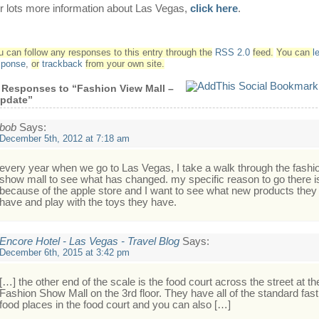
r lots more information about Las Vegas,
click here
.
u can follow any responses to this entry through the
RSS 2.0
feed.
You can
l
sponse
,
or
trackback
from your own site.
 Responses to “Fashion View Mall –
pdate”
bob
Says:
December 5th, 2012 at 7:18 am
every year when we go to Las Vegas, I take a walk through the fashi
show mall to see what has changed. my specific reason to go there i
because of the apple store and I want to see what new products they
have and play with the toys they have.
Encore Hotel - Las Vegas - Travel Blog
Says:
December 6th, 2015 at 3:42 pm
[…] the other end of the scale is the food court across the street at th
Fashion Show Mall on the 3rd floor. They have all of the standard fast
food places in the food court and you can also […]