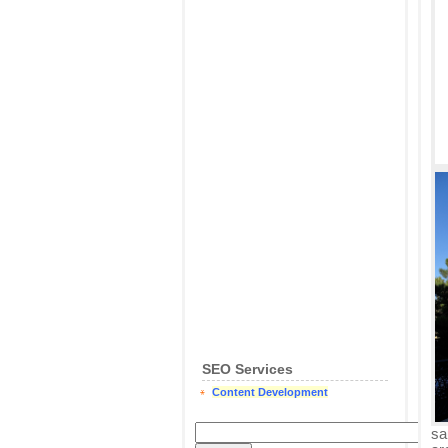
SEO Services
Content Development
sa