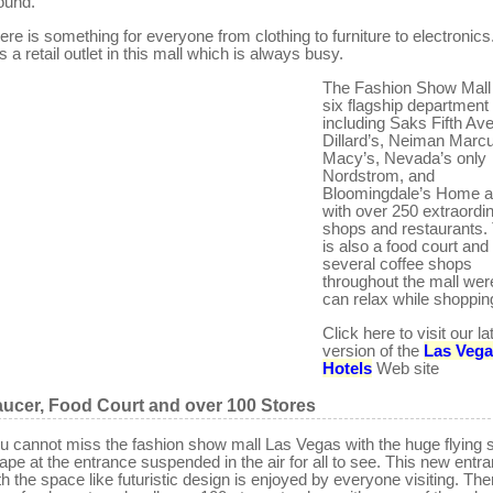
ound.
ere is something for everyone from clothing to furniture to electronics
s a retail outlet in this mall which is always busy.
The Fashion Show Mall 
six flagship department 
including Saks Fifth Av
Dillard’s, Neiman Marc
Macy’s, Nevada’s only
Nordstrom, and
Bloomingdale’s Home a
with over 250 extraordi
shops and restaurants.
is also a food court and
several coffee shops
throughout the mall wer
can relax while shoppin
Click here to visit our la
version of the
Las Veg
Hotels
Web site
ucer, Food Court and over 100 Stores
u cannot miss the fashion show mall Las Vegas with the huge flying 
ape at the entrance suspended in the air for all to see. This new entr
th the space like futuristic design is enjoyed by everyone visiting. The