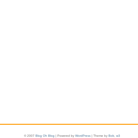
© 2007
Blog Oh Blog
| Powered by
WordPress
| Theme by
Bob
,
w3