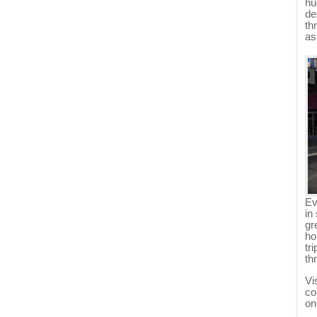
hu
de
th
as
Ev
in
gr
ho
tr
th
Vi
co
on