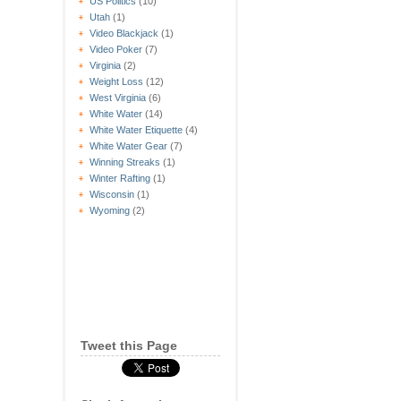
US Politics
(10)
Utah
(1)
Video Blackjack
(1)
Video Poker
(7)
Virginia
(2)
Weight Loss
(12)
West Virginia
(6)
White Water
(14)
White Water Etiquette
(4)
White Water Gear
(7)
Winning Streaks
(1)
Winter Rafting
(1)
Wisconsin
(1)
Wyoming
(2)
Tweet this Page