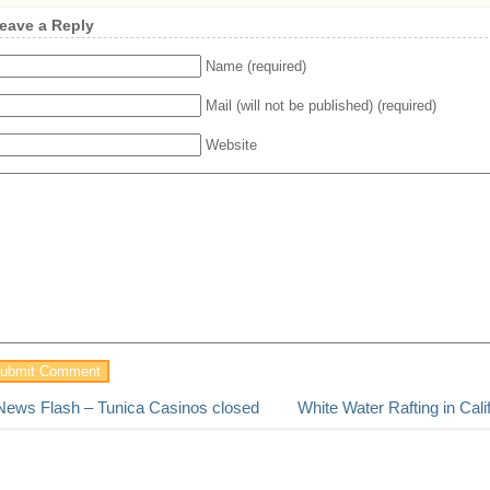
eave a Reply
Name (required)
Mail (will not be published) (required)
Website
News Flash – Tunica Casinos closed
White Water Rafting in Cali