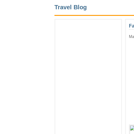
Travel Blog
Fa
Ma