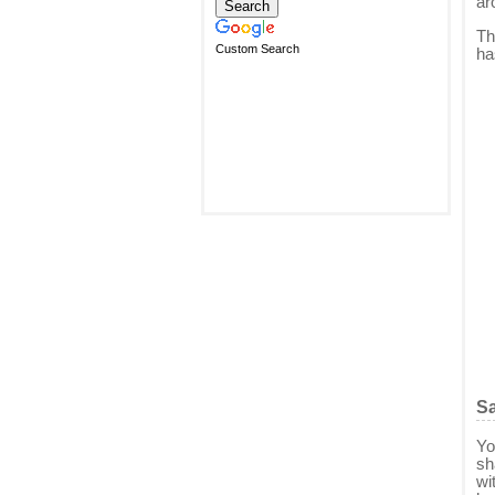
ar
Th
Custom Search
ha
Sa
Yo
sh
wi