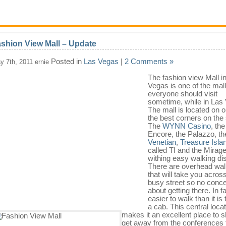
shion View Mall – Update
Posted in
Las Vegas
|
2 Comments »
y 7th, 2011 ernie
The fashion view Mall i
Vegas is one of the mall
everyone should
visit
sometime, while in Las
The mall is located on o
the best corners on the s
The
WYNN Casino
, the
Encore, the Palazzo, th
Venetian
,
Treasure Isla
called TI and the Mirag
withing easy walking di
There are overhead wa
that will take you acros
busy street so no conc
about getting there. In fac
easier to walk than it is 
a cab. This central loca
makes it an excellent place to s
get away from the conferences 