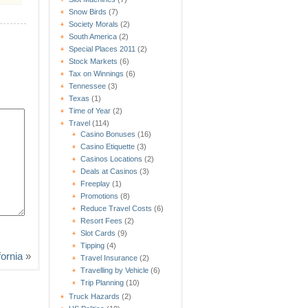
Snow Birds
(7)
Society Morals
(2)
South America
(2)
Special Places 2011
(2)
Stock Markets
(6)
Tax on Winnings
(6)
Tennessee
(3)
Texas
(1)
Time of Year
(2)
Travel
(114)
Casino Bonuses
(16)
Casino Etiquette
(3)
Casinos Locations
(2)
Deals at Casinos
(3)
Freeplay
(1)
Promotions
(8)
Reduce Travel Costs
(6)
Resort Fees
(2)
Slot Cards
(9)
Tipping
(4)
fornia
»
Travel Insurance
(2)
Travelling by Vehicle
(6)
Trip Planning
(10)
Truck Hazards
(2)