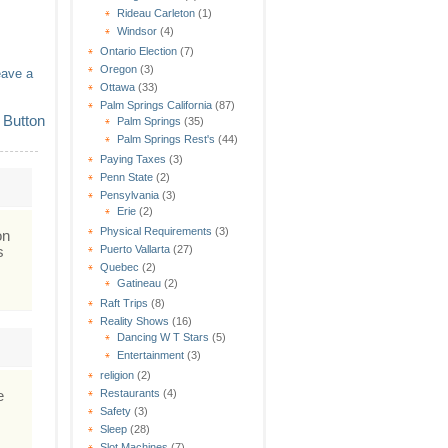
Rideau Carleton
(1)
Windsor
(4)
Ontario Election
(7)
Oregon
(3)
eave a
Ottawa
(33)
Palm Springs California
(87)
Palm Springs
(35)
Palm Springs Rest's
(44)
Paying Taxes
(3)
Penn State
(2)
Pensylvania
(3)
Erie
(2)
Physical Requirements
(3)
on
s
Puerto Vallarta
(27)
Quebec
(2)
Gatineau
(2)
Raft Trips
(8)
Reality Shows
(16)
Dancing W T Stars
(5)
Entertainment
(3)
religion
(2)
e
Restaurants
(4)
Safety
(3)
Sleep
(28)
Slot Machines
(7)