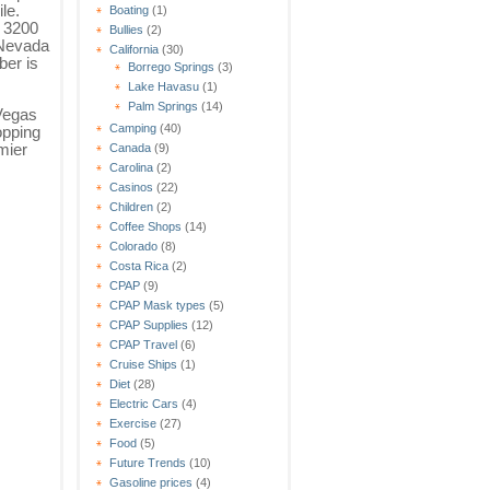
ile.
Boating
(1)
 3200
Bullies
(2)
 Nevada
California
(30)
er is
Borrego Springs
(3)
Lake Havasu
(1)
Palm Springs
(14)
Vegas
Camping
(40)
opping
mier
Canada
(9)
Carolina
(2)
Casinos
(22)
Children
(2)
Coffee Shops
(14)
Colorado
(8)
Costa Rica
(2)
CPAP
(9)
CPAP Mask types
(5)
CPAP Supplies
(12)
CPAP Travel
(6)
Cruise Ships
(1)
Diet
(28)
Electric Cars
(4)
Exercise
(27)
Food
(5)
Future Trends
(10)
Gasoline prices
(4)