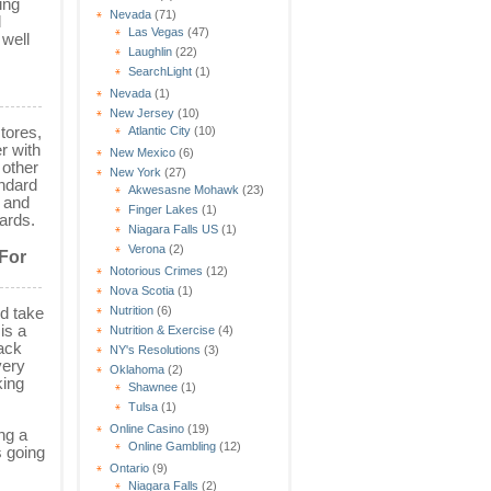
ing
Nevada
(71)
l
Las Vegas
(47)
 well
Laughlin
(22)
SearchLight
(1)
Nevada
(1)
New Jersey
(10)
tores,
Atlantic City
(10)
r with
New Mexico
(6)
 other
New York
(27)
andard
Akwesasne Mohawk
(23)
s and
Finger Lakes
(1)
ards.
Niagara Falls US
(1)
Verona
(2)
 For
Notorious Crimes
(12)
Nova Scotia
(1)
nd take
Nutrition
(6)
is a
Nutrition & Exercise
(4)
back
NY's Resolutions
(3)
very
Oklahoma
(2)
king
Shawnee
(1)
Tulsa
(1)
Online Casino
(19)
ng a
Online Gambling
(12)
s going
Ontario
(9)
Niagara Falls
(2)