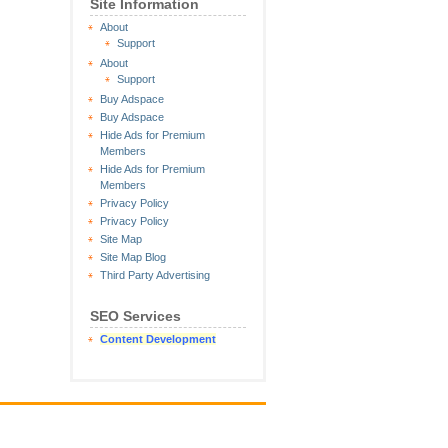
Site Information
About
Support
About
Support
Buy Adspace
Buy Adspace
Hide Ads for Premium
Members
Hide Ads for Premium
Members
Privacy Policy
Privacy Policy
Site Map
Site Map Blog
Third Party Advertising
SEO Services
Content Development