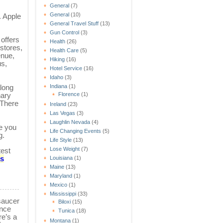
General
(7)
General
(10)
. Apple
General Travel Stuff
(13)
Gun Control
(3)
offers
Health
(26)
stores,
Health Care
(5)
enue,
Hiking
(16)
us,
Hotel Service
(16)
Idaho
(3)
long
Indiana
(1)
nary
Florence
(1)
 There
Ireland
(23)
Las Vegas
(3)
Laughlin Nevada
(4)
e you
Life Changing Events
(5)
g.
Life Style
(13)
Lose Weight
(7)
test
as
Louisiana
(1)
Maine
(13)
Maryland
(1)
Mexico
(1)
Mississippi
(33)
saucer
Biloxi
(15)
ance
Tunica
(18)
re’s a
Montana
(1)