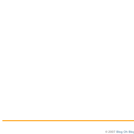
© 2007
Blog Oh Blo