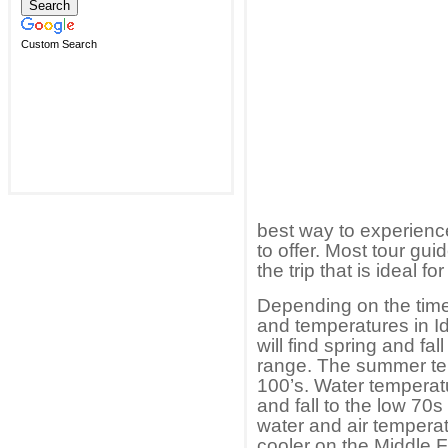
Custom Search
best way to experienc
to offer. Most tour gu
the trip that is ideal fo
Depending on the time 
and temperatures in Id
will find spring and f
range. The summer tem
100’s. Water temperatu
and fall to the low 70
water and air tempera
cooler on the Middle 