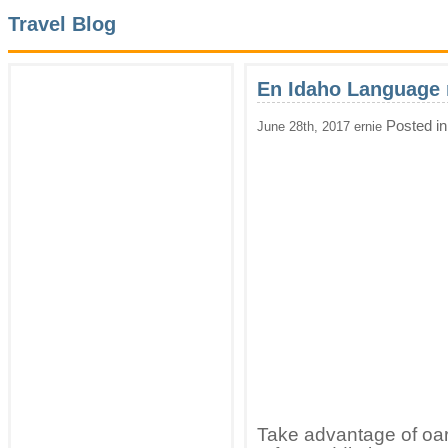
Travel Blog
En Idaho Language 
Posted i
June 28th, 2017 ernie
Take advantage of oa