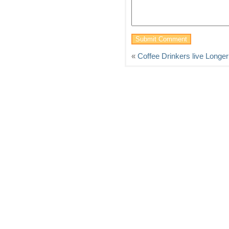
«
Coffee Drinkers live Longer