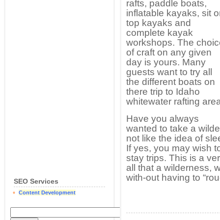
rafts, paddle boats,
inflatable kayaks, sit 
top kayaks and
complete kayak
workshops. The choic
of craft on any given
day is yours. Many
guests want to try all
the different boats on
there trip to Idaho
whitewater rafting area
Have you always
wanted to take a wilder
not like the idea of s
If yes, you may wish 
stay trips. This is a 
all that a wilderness, w
with-out having to “rou
SEO Services
Content Development