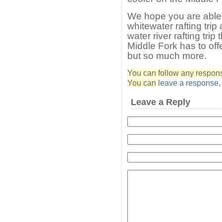
We hope you are able 
whitewater rafting trip
water river rafting tri
Middle Fork has to offer
but so much more.
You can follow any response
You can
leave a response
Leave a Reply