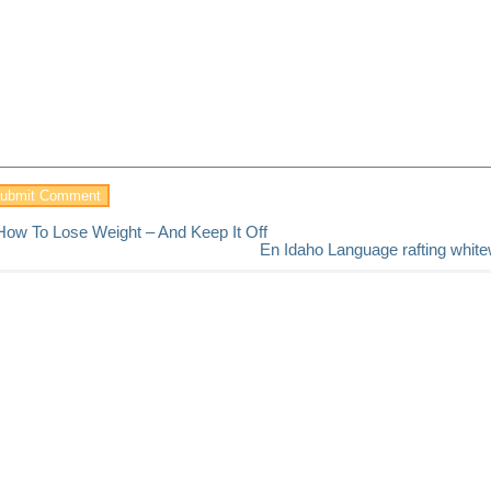
How To Lose Weight – And Keep It Off
En Idaho Language rafting white