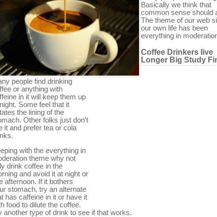
Basically we think that
common sense should 
The theme of our web si
our own life has been
everything in moderatio
Coffee Drinkers live
Longer Big Study Fi
ny people find drinking
ffee or anything with
ffeine in it will keep them up
 night. Some feel that it
itates the lining of the
omach. Other folks just don’t
ke it and prefer tea or cola
inks.
eping with the everything in
deration theme why not
ly drink coffee in the
rning and avoid it at night or
te afternoon. If it bothers
ur stomach, try an alternate
at has caffeine in it or have it
th food to dilute the coffee.
y another type of drink to see if that works.