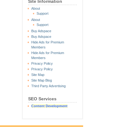
Site Information
About
Support
About
Support
Buy Adspace
Buy Adspace
Hide Ads for Premium
Members
Hide Ads for Premium
Members
Privacy Policy
Privacy Policy
Site Map
Site Map Blog
Third Party Advertising
SEO Services
Content Development