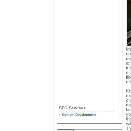
Ma
co
ca
at
irr
st
li
dr
Ke
mo
on
mo
SEO Services
la
yo
Content Development
th
wi
Tr