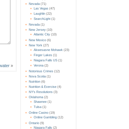
Nevada
(71)
Las Vegas
(47)
Laughlin
(22)
SearchLight
(1)
Nevada
(1)
New Jersey
(10)
Atlantic City
(10)
New Mexico
(6)
New York
(27)
Akwesasne Mohawk
(23)
Finger Lakes
(1)
Niagara Falls US
(1)
water
»
Verona
(2)
Notorious Crimes
(12)
Nova Scotia
(1)
Nutrition
(6)
Nutrition & Exercise
(4)
NY's Resolutions
(3)
Oklahoma
(2)
Shawnee
(1)
Tulsa
(1)
Online Casino
(19)
Online Gambling
(12)
Ontario
(9)
Niagara Falls
(2)