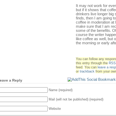
It may not work for eve
but if it shows that coff
drinkers live longer big 
finds, then I am going to
coffee in moderation at 
make sure that I am rec
some of the benefits. O
course the writer happe
like coffee as well, but o
the morning or early aft
You can follow any respon
this entry through the
RSS 
feed.
You can
leave a res
or
trackback
from your own
eave a Reply
Name (required)
Mail (will not be published) (required)
Website