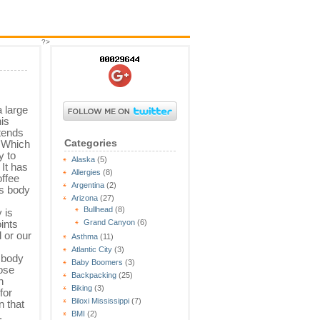
?>
a large
is
 tends
Categories
. Which
y to
Alaska
(5)
 It has
Allergies
(8)
offee
Argentina
(2)
’s body
Arizona
(27)
Bullhead
(8)
 is
oints
Grand Canyon
(6)
d or our
Asthma
(11)
Atlantic City
(3)
 body
Baby Boomers
(3)
hose
Backpacking
(25)
h
Biking
(3)
for
Biloxi Mississippi
(7)
n that
.
BMI
(2)