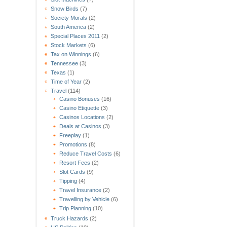
Snow Birds
(7)
Society Morals
(2)
South America
(2)
Special Places 2011
(2)
Stock Markets
(6)
Tax on Winnings
(6)
Tennessee
(3)
Texas
(1)
Time of Year
(2)
Travel
(114)
Casino Bonuses
(16)
Casino Etiquette
(3)
Casinos Locations
(2)
Deals at Casinos
(3)
Freeplay
(1)
Promotions
(8)
Reduce Travel Costs
(6)
Resort Fees
(2)
Slot Cards
(9)
Tipping
(4)
Travel Insurance
(2)
Travelling by Vehicle
(6)
Trip Planning
(10)
Truck Hazards
(2)