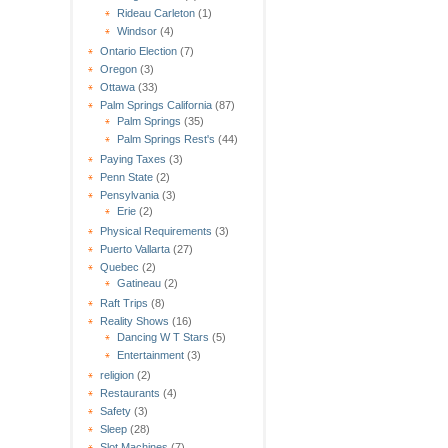
Rideau Carleton
(1)
Windsor
(4)
Ontario Election
(7)
Oregon
(3)
Ottawa
(33)
Palm Springs California
(87)
Palm Springs
(35)
Palm Springs Rest's
(44)
Paying Taxes
(3)
Penn State
(2)
Pensylvania
(3)
Erie
(2)
Physical Requirements
(3)
Puerto Vallarta
(27)
Quebec
(2)
Gatineau
(2)
Raft Trips
(8)
Reality Shows
(16)
Dancing W T Stars
(5)
Entertainment
(3)
religion
(2)
Restaurants
(4)
Safety
(3)
Sleep
(28)
Slot Machines
(7)