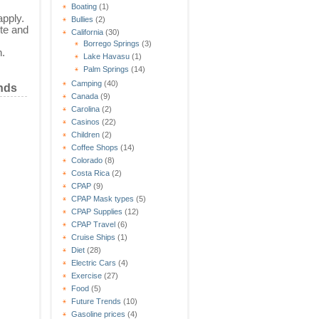
Boating
(1)
apply.
Bullies
(2)
te and
California
(30)
Borrego Springs
(3)
n.
Lake Havasu
(1)
Palm Springs
(14)
Camping
(40)
nds
Canada
(9)
Carolina
(2)
Casinos
(22)
Children
(2)
Coffee Shops
(14)
Colorado
(8)
Costa Rica
(2)
CPAP
(9)
CPAP Mask types
(5)
CPAP Supplies
(12)
CPAP Travel
(6)
Cruise Ships
(1)
Diet
(28)
Electric Cars
(4)
Exercise
(27)
Food
(5)
Future Trends
(10)
Gasoline prices
(4)