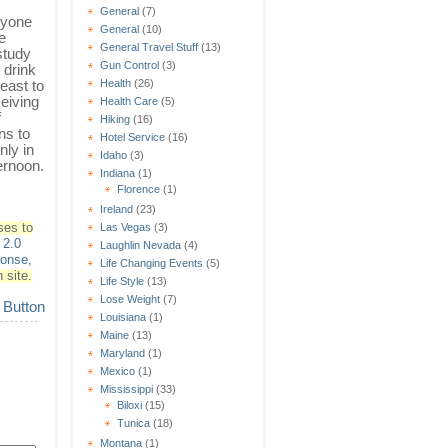
General
(7)
ryone
General
(10)
ee
General Travel Stuff
(13)
study
Gun Control
(3)
 drink
least to
Health
(26)
eiving
Health Care
(5)
f
Hiking
(16)
ns to
Hotel Service
(16)
nly in
Idaho
(3)
ernoon.
Indiana
(1)
Florence
(1)
Ireland
(23)
ses to
Las Vegas
(3)
2.0
Laughlin Nevada
(4)
ponse
,
Life Changing Events
(5)
 site.
Life Style
(13)
Lose Weight
(7)
Louisiana
(1)
Maine
(13)
Maryland
(1)
Mexico
(1)
Mississippi
(33)
Biloxi
(15)
Tunica
(18)
Montana
(1)