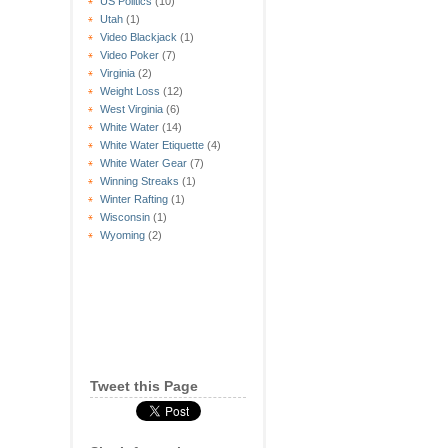
US Politics
(10)
Utah
(1)
Video Blackjack
(1)
Video Poker
(7)
Virginia
(2)
Weight Loss
(12)
West Virginia
(6)
White Water
(14)
White Water Etiquette
(4)
White Water Gear
(7)
Winning Streaks
(1)
Winter Rafting
(1)
Wisconsin
(1)
Wyoming
(2)
Tweet this Page