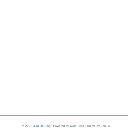
© 2007
Blog Oh Blog
| Powered by
WordPress
| Theme by
Bob
,
w3