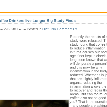
ffee Drinkers live Longer Big Study Finds
Posted in
Diet
|
No Comments »
ne 25th, 2017 ernie
Recently the results of 
study were released. Th
study found that coffee
to reduce inflammation
in turns causes our bod
age if not kept in check.
long been known that c
will dehydrate a person
and this may be why
inflammation in the body
reduced. Whether it is j
that are slightly inflame
organs, reducing the
inflammation allows the
to recover and repair t
areas. But can too muc
coffee also not be good 
you? That is the questio
many people are asking