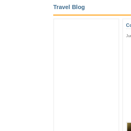
Travel Blog
Co
Ju