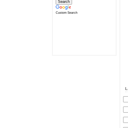
Custom Search
L