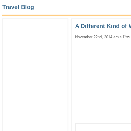
Travel Blog
A Different Kind of
Pos
November 22nd, 2014 ernie