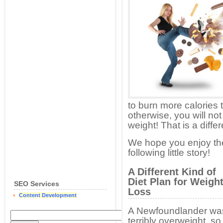
to burn more calories 
otherwise, you will no
weight! That is a differ
We hope you enjoy th
following little story!
A Different Kind of
Diet Plan for Weigh
SEO Services
Loss
Content Development
A Newfoundlander wa
terribly overweight, so