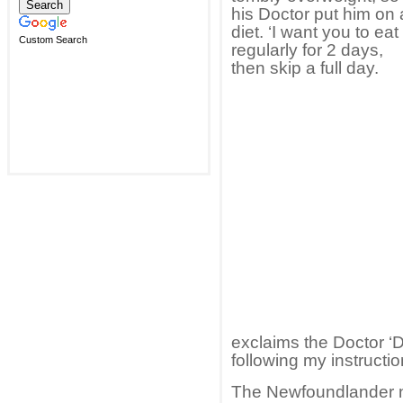
his Doctor put him on 
diet. ‘I want you to eat
Custom Search
regularly for 2 days,
then skip a full day.
exclaims the Doctor ‘D
following my instructio
The Newfoundlander no