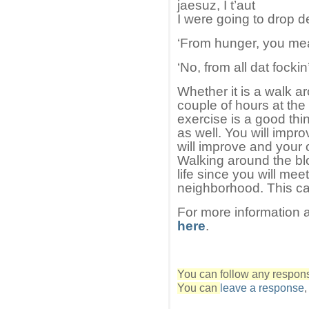
jaesuz, I t’aut
I were going to drop d
‘From hunger, you me
‘No, from all dat fockin’
Whether it is a walk ar
couple of hours at the
exercise is a good thin
as well. You will impr
will improve and your o
Walking around the bl
life since you will mee
neighborhood. This ca
For more information 
here
.
You can follow any response
You can
leave a response