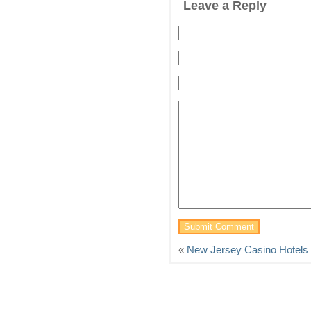
Leave a Reply
«
New Jersey Casino Hotels 