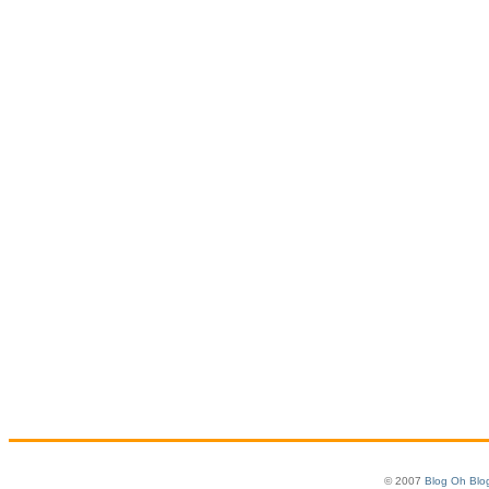
© 2007
Blog Oh Blo