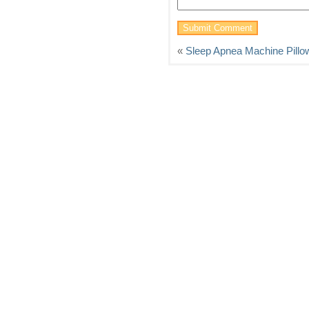
«
Sleep Apnea Machine Pillo