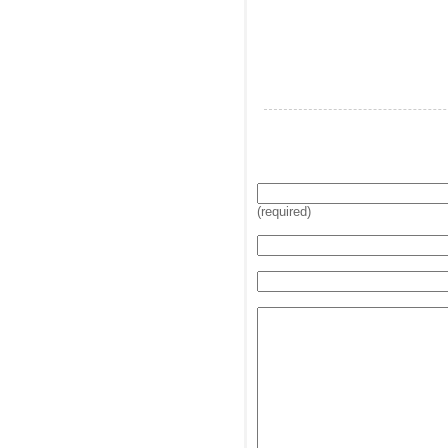
(required)