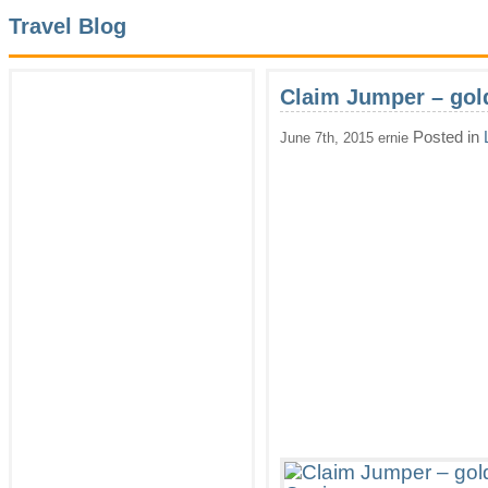
Travel Blog
Claim Jumper – gol
Posted in
June 7th, 2015 ernie