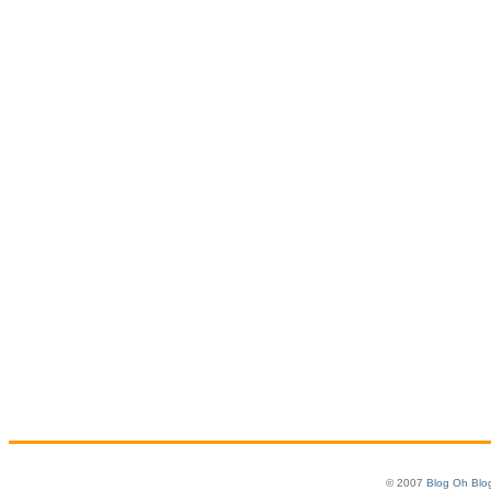
© 2007
Blog Oh Blo