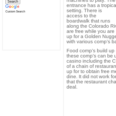
machines to play. The
entrance has a tropica
setting. There is
Custom Search
access to the
boardwalk that runs
along the Colorado Rive
are free while you are
up for a Golden Nugge
with various comp’s 
Food comp’s build up 
these comp’s can be us
casino including the C
of a chain of restaur
up for to obtain free
dine. It did not work f
that the restaurant cha
deal.