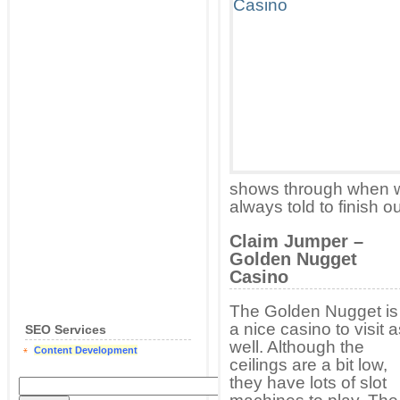
shows through when w
always told to finish 
Claim Jumper –
Golden Nugget
Casino
The Golden Nugget is
a nice casino to visit 
SEO Services
well. Although the
Content Development
ceilings are a bit low,
they have lots of slot