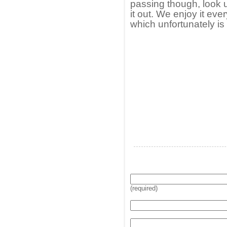
passing though, look 
it out. We enjoy it eve
which unfortunately is 
(required)