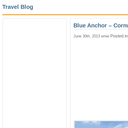
Travel Blog
Blue Anchor – Corn
Posted i
June 30th, 2013 ernie