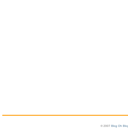
© 2007
Blog Oh Blo