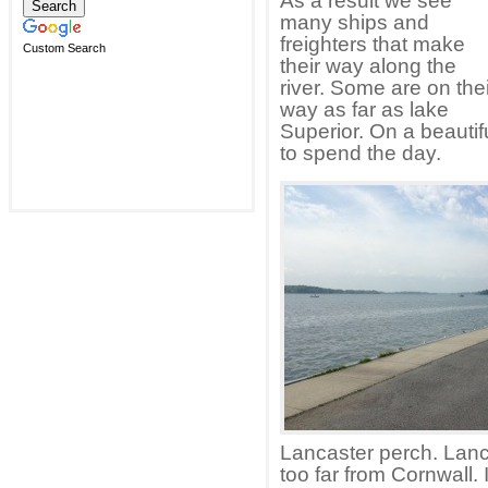
As a result we see
many ships and
freighters that make
Custom Search
their way along the
river. Some are on thei
way as far as lake
Superior. On a beautifu
to spend the day.
Lancaster perch. Lanca
too far from Cornwall. 