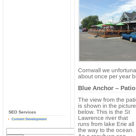
Cornwall we unfortunat
about once per year but 
Blue Anchor – Patio
The view from the pat
is shown in the picture
below. This is the St
SEO Services
Lawrence river that
Content Development
runs from lake Erie all
the way to the ocean.