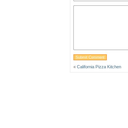
«
California Pizza Kitchen